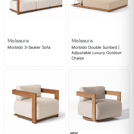
Melaaura
Melaaura
Morbido 3-Seater Sofa
Morbido Double Sunbed |
Adjustable Luxury Outdoor
Chaise
NEW