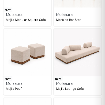
NEW
Melaaura
Melaaura
Majlis Modular Square Sofa
Morbido Bar Stool
NEW
NEW
Melaaura
Melaaura
Majlis Pouf
Majlis Lounge Sofa