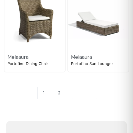
Melaaura
Melaaura
Portofino Dining Chair
Portofino Sun Lounger
1
2