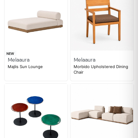
NEW
Melaaura
Melaaura
Majlis Sun Lounge
Morbido Upholstered Dining
Chair