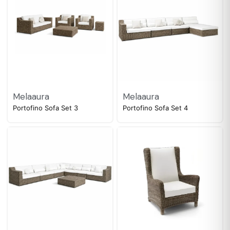
Melaaura
Melaaura
Portofino Sofa Set 3
Portofino Sofa Set 4