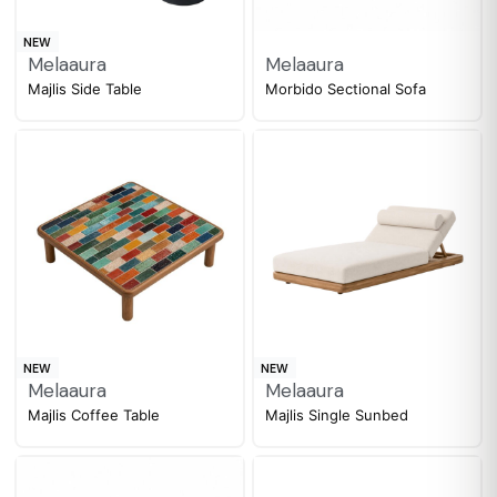
NEW
Melaaura
Melaaura
Majlis Side Table
Morbido Sectional Sofa
NEW
NEW
Melaaura
Melaaura
Majlis Coffee Table
Majlis Single Sunbed