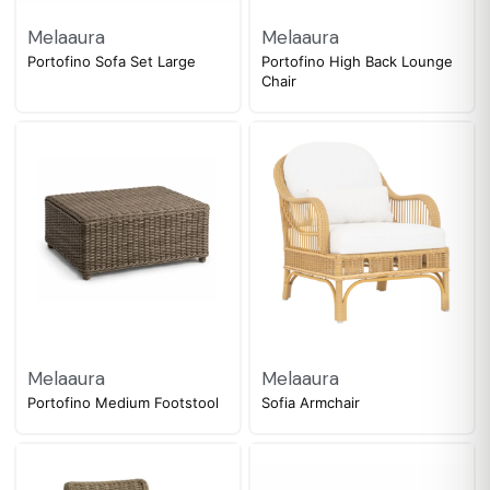
Melaaura
Melaaura
Portofino Sofa Set Large
Portofino High Back Lounge
Chair
Melaaura
Melaaura
Portofino Medium Footstool
Sofia Armchair