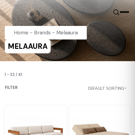
Home
-
Brands
-
Melaaura
MELAAURA
1
-
32
/
41
FILTER
DEFAULT SORTING