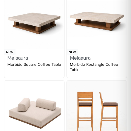
NEW
NEW
Melaaura
Melaaura
Morbido Square Coffee Table
Morbido Rectangle Coffee
Table