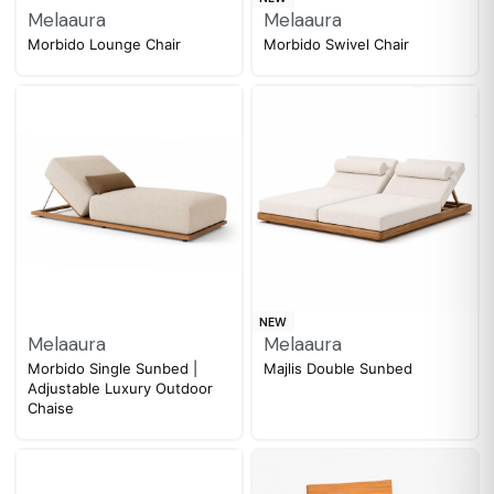
Melaaura
Melaaura
Morbido Lounge Chair
Morbido Swivel Chair
NEW
Melaaura
Melaaura
Morbido Single Sunbed |
Majlis Double Sunbed
Adjustable Luxury Outdoor
Chaise