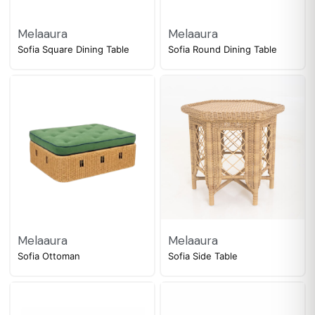
Melaaura
Melaaura
Sofia Square Dining Table
Sofia Round Dining Table
Melaaura
Melaaura
Sofia Ottoman
Sofia Side Table