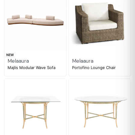
NEW
Melaaura
Melaaura
Majlis Modular Wave Sofa
Portofino Lounge Chair