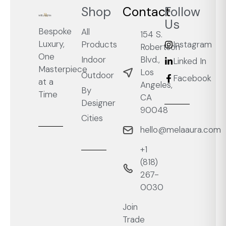
Shop
Contact
Follow
Us
Bespoke
All
154 S.
Luxury,
Products
Instagram
Robertson
One
Blvd.,
Indoor
Linked In
Masterpiece
Los
Outdoor
Facebook
at a
Angeles,
By
Time
CA
Designer
90048
Cities
hello@melaaura.com
+1
‭(818)
267-
0030‬
Join
Trade