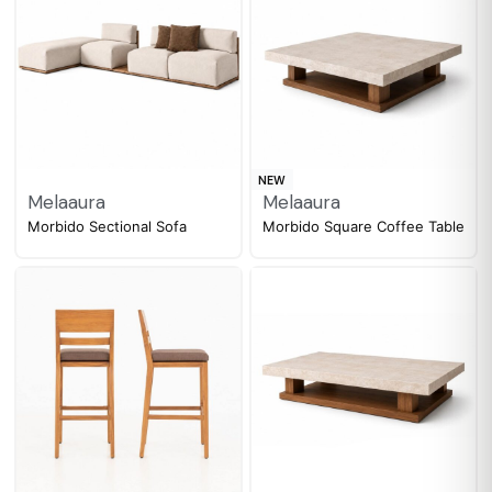
NEW
Melaaura
Melaaura
Morbido Sectional Sofa
Morbido Square Coffee Table