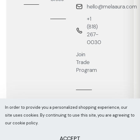
hello@melaaura.com
+1
‭(818)
267-
0030‬
Join
Trade
Program
In order to provide you a personalized shopping experience, our
site uses cookies. By continuing to use this site, you are agreeing to
Melaaura © All rights reserved 2026
Sitemap
our cookie policy.
ACCEPT