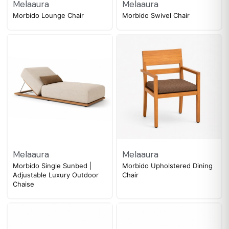
Melaaura
Melaaura
Morbido Lounge Chair
Morbido Swivel Chair
Melaaura
Melaaura
Morbido Single Sunbed |
Morbido Upholstered Dining
Adjustable Luxury Outdoor
Chair
Chaise