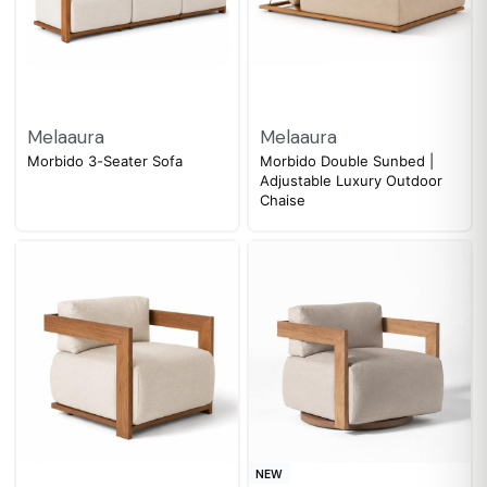
Melaaura
Melaaura
Morbido 3-Seater Sofa
Morbido Double Sunbed |
Adjustable Luxury Outdoor
Chaise
NEW