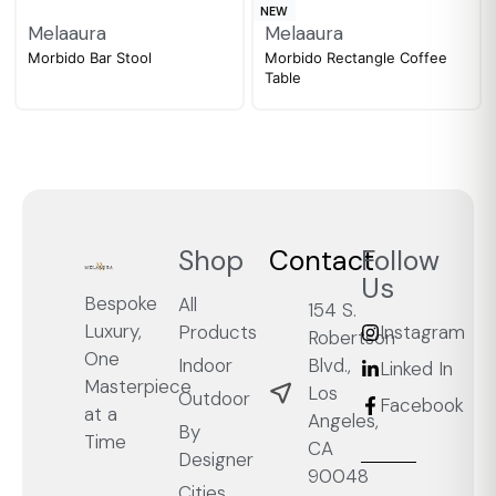
NEW
Melaaura
Melaaura
Morbido Bar Stool
Morbido Rectangle Coffee
Table
Shop
Contact
Follow
Us
Bespoke
All
154 S.
Luxury,
Products
Instagram
Robertson
One
Blvd.,
Indoor
Linked In
Masterpiece
Los
Outdoor
Facebook
at a
Angeles,
By
Time
CA
Designer
90048
Cities