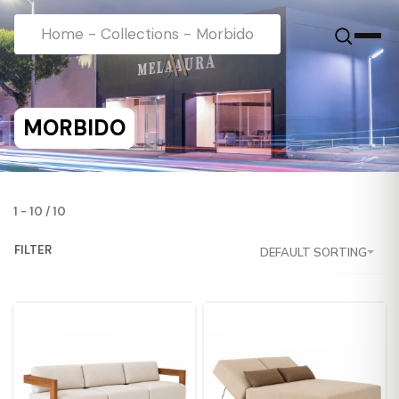
Home
-
Collections
-
Morbido
MORBIDO
1
-
10
/
10
FILTER
DEFAULT SORTING