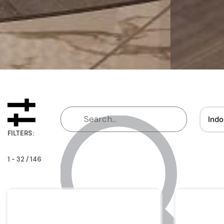
Indo
FILTERS:
1
-
32
/
146