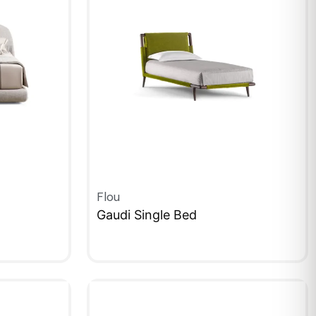
Flou
Gaudi Single Bed
QUICKVIEW