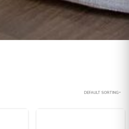
DEFAULT SORTING