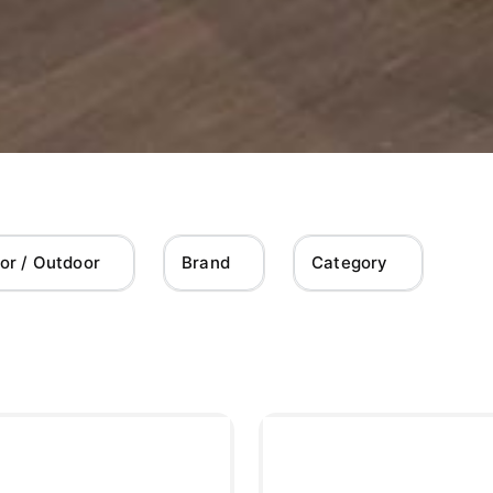
or / Outdoor
Brand
Category