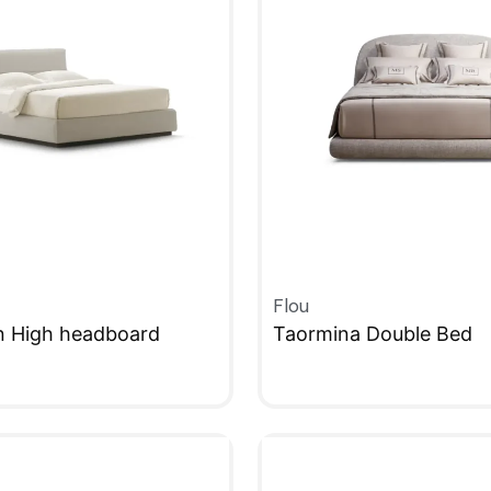
Flou
n High headboard
Taormina Double Bed
W
QUICKVIEW