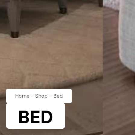
Home
-
Shop
-
Bed
BED