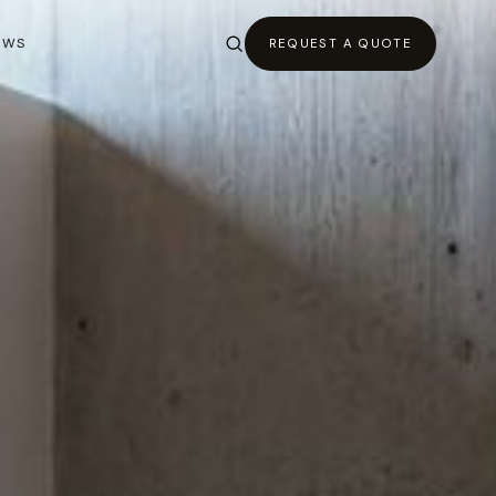
EWS
REQUEST A QUOTE