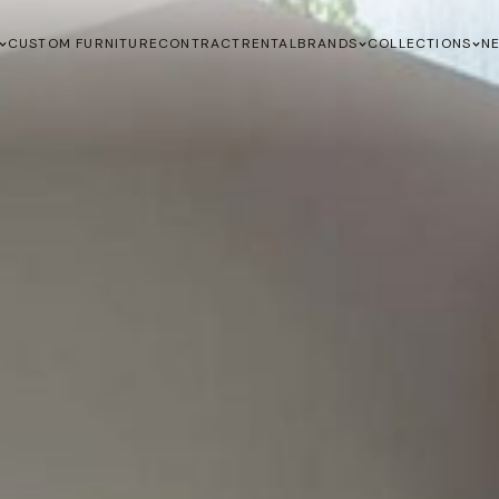
CUSTOM FURNITURE
CONTRACT
RENTAL
BRANDS
COLLECTIONS
N