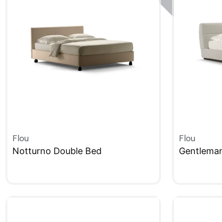
Flou
Flou
Notturno Double Bed
Gentlema
QUICKVIEW
QUICKVIE