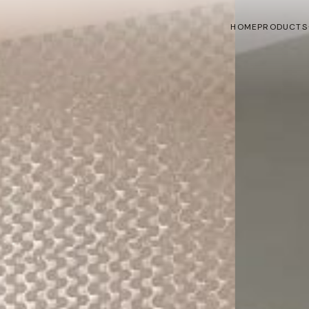
HOME
PRODUCTS