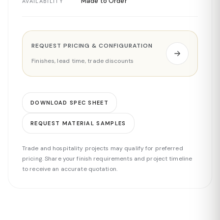
Made to Order
AVAILABILITY
REQUEST PRICING & CONFIGURATION
Finishes, lead time, trade discounts
DOWNLOAD SPEC SHEET
REQUEST MATERIAL SAMPLES
Trade and hospitality projects may qualify for preferred
pricing. Share your finish requirements and project timeline
to receive an accurate quotation.