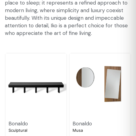
place to sleep; it represents a refined approach to
modern living, where simplicity and luxury coexist
beautifully. With its unique design and impeccable
attention to detail, Iko is a perfect choice for those
who appreciate the art of fine living.
Bonaldo
Bonaldo
Sculptural
Musa