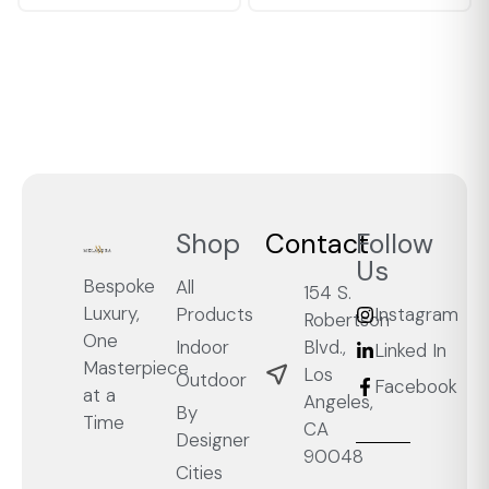
Shop
Contact
Follow
Us
Bespoke
All
154 S.
Luxury,
Products
Instagram
Robertson
One
Blvd.,
Indoor
Linked In
Masterpiece
Los
Outdoor
Facebook
at a
Angeles,
By
Time
CA
Designer
90048
Cities