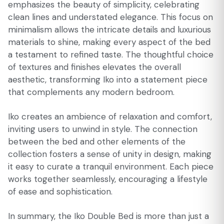
emphasizes the beauty of simplicity, celebrating
clean lines and understated elegance. This focus on
minimalism allows the intricate details and luxurious
materials to shine, making every aspect of the bed
a testament to refined taste. The thoughtful choice
of textures and finishes elevates the overall
aesthetic, transforming Iko into a statement piece
that complements any modern bedroom.
Iko creates an ambience of relaxation and comfort,
inviting users to unwind in style. The connection
between the bed and other elements of the
collection fosters a sense of unity in design, making
it easy to curate a tranquil environment. Each piece
works together seamlessly, encouraging a lifestyle
of ease and sophistication.
In summary, the Iko Double Bed is more than just a