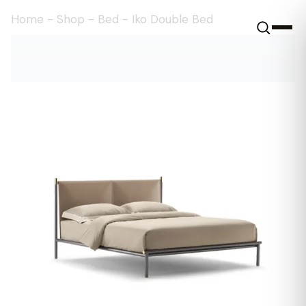
Home
-
Shop
-
Bed
-
Iko Double Bed