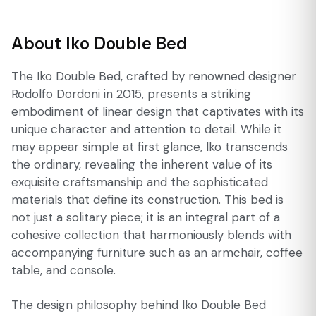
About Iko Double Bed
The Iko Double Bed, crafted by renowned designer
Rodolfo Dordoni in 2015, presents a striking
embodiment of linear design that captivates with its
unique character and attention to detail. While it
may appear simple at first glance, Iko transcends
the ordinary, revealing the inherent value of its
exquisite craftsmanship and the sophisticated
materials that define its construction. This bed is
not just a solitary piece; it is an integral part of a
cohesive collection that harmoniously blends with
accompanying furniture such as an armchair, coffee
table, and console.
The design philosophy behind Iko Double Bed