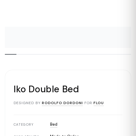
Iko Double Bed
DESIGNED BY
RODOLFO DORDONI
FOR
FLOU
Bed
CATEGORY