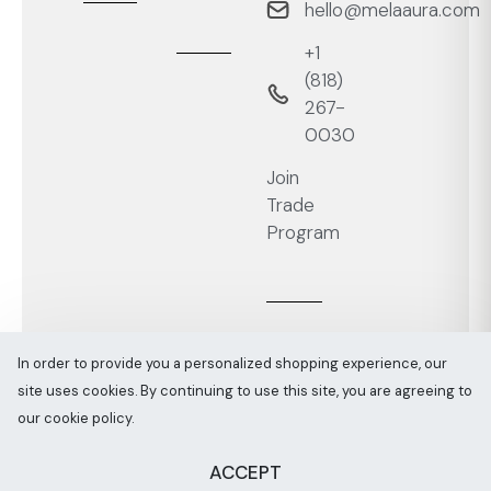
hello@melaaura.com
+1
‭(818)
267-
0030‬
Join
Trade
Program
In order to provide you a personalized shopping experience, our
site uses cookies. By continuing to use this site, you are agreeing to
Melaaura © All rights reserved 2026
Sitemap
our cookie policy.
ACCEPT