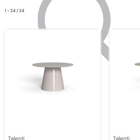
1
-
24
/
24
Talenti
Talenti