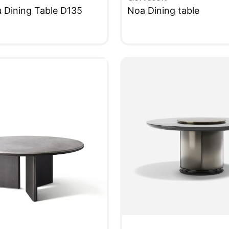
u Dining Table D135
Noa Dining table
W
QUICKVIEW