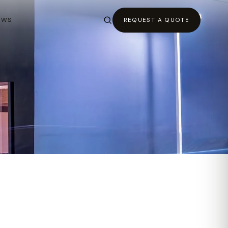
EWS
REQUEST A QUOTE