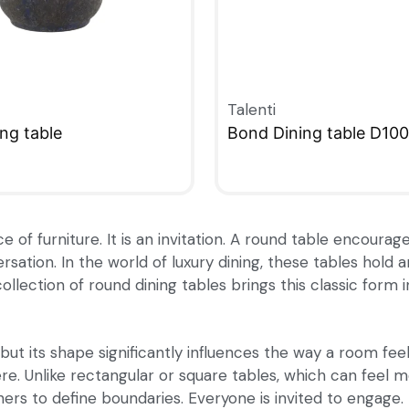
Talenti
ng table
Bond Dining table D100
W
QUICKVIEW
ce of furniture. It is an invitation. A round table encour
rsation. In the world of luxury dining, these tables hold
collection of round dining tables brings this classic form
but its shape significantly influences the way a room fee
re. Unlike rectangular or square tables, which can feel 
ners to define boundaries. Everyone is invited to engage.