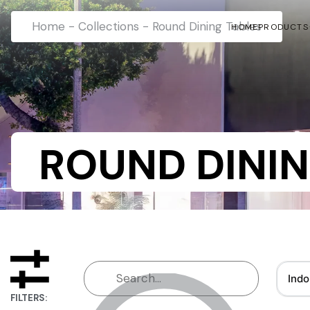
Home
-
Collections
-
Round Dining Tables
HOME
PRODUCTS
ROUND DININ
Indo
FILTERS: