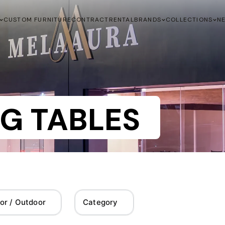
CUSTOM FURNITURE
CONTRACT
RENTAL
BRANDS
COLLECTIONS
N
G TABLES
or / Outdoor
Category