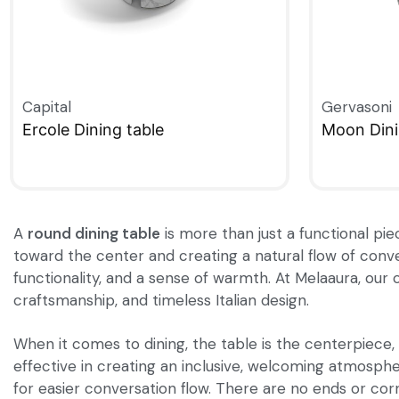
Capital
Gervasoni
Ercole Dining table
Moon Dini
QUICKVIEW
QUICKVIE
A
round dining table
is more than just a functional pie
toward the center and creating a natural flow of conve
functionality, and a sense of warmth. At Melaaura, our 
craftsmanship, and timeless Italian design.
When it comes to dining, the table is the centerpiece, 
effective in creating an inclusive, welcoming atmosphe
for easier conversation flow. There are no ends or cor