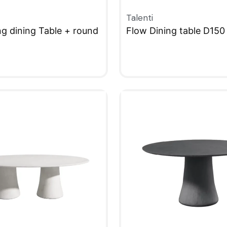
Talenti
ng dining Table + round
Flow Dining table D150
QUICKVIEW
W