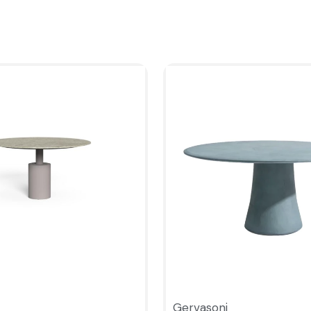
Gervasoni