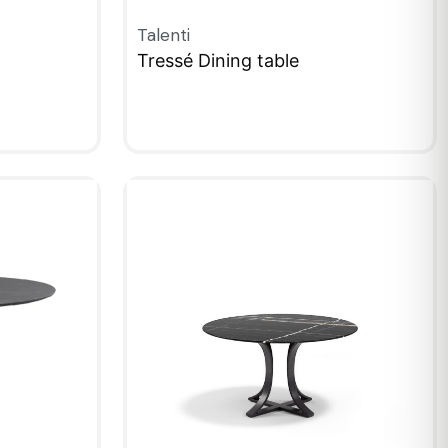
Talenti
Tressé Dining table
QUICKVIEW