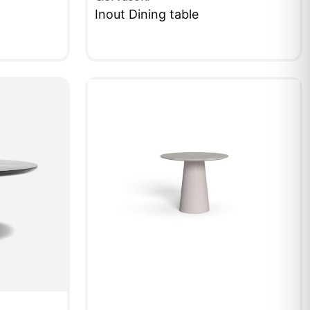
Inout Dining table
QUICKVIEW