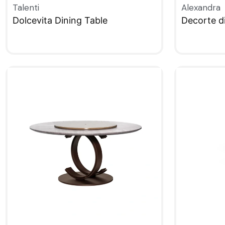
Talenti
Alexandra
Dolcevita Dining Table
Decorte di
QUICKVIEW
QUICKVIE