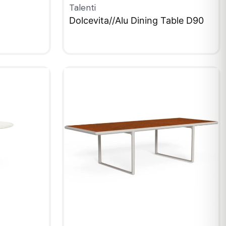
Talenti
Dolcevita//Alu Dining Table D90
QUICKVIEW