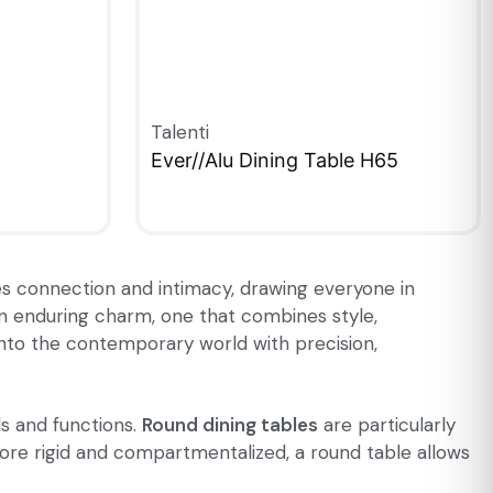
Talenti
Ever//Alu Dining Table H65
QUICKVIEW
ages connection and intimacy, drawing everyone in
 an enduring charm, one that combines style,
 into the contemporary world with precision,
ls and functions.
Round dining tables
are particularly
more rigid and compartmentalized, a round table allows