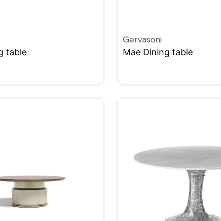
Gervasoni
g table
Mae Dining table
W
QUICKVIEW