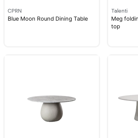
CPRN
Talenti
Blue Moon Round Dining Table
Meg foldi
top
QUICKVIEW
QUICKVIE