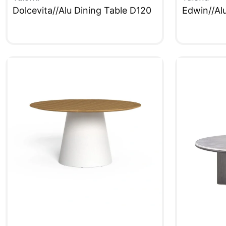
Dolcevita//Alu Dining Table D120
Edwin//Al
QUICKVIEW
QUICKVIE