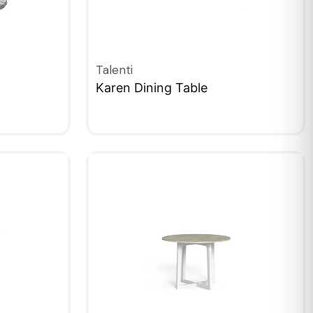
Talenti
Karen Dining Table
QUICKVIEW