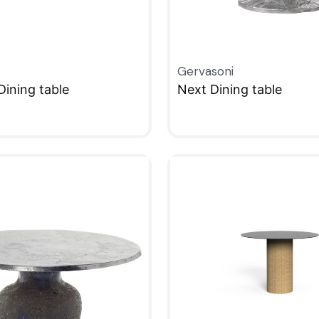
Gervasoni
Dining table
Next Dining table
W
QUICKVIEW