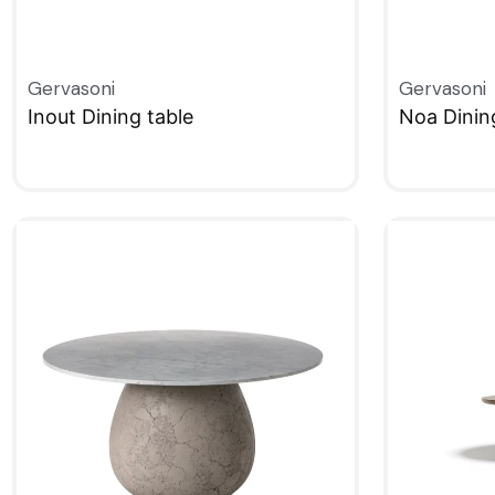
Gervasoni
Gervasoni
Inout Dining table
Noa Dinin
QUICKVIEW
QUICKVIE