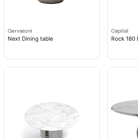
Gervasoni
Capital
Next Dining table
Rock 180 
QUICKVIEW
QUICKVIE