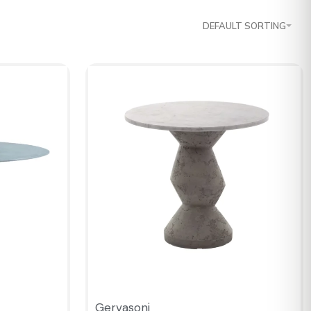
DEFAULT SORTING
Gervasoni