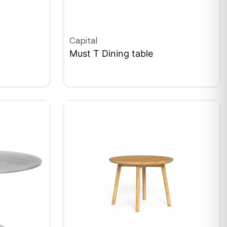
Capital
Must T Dining table
QUICKVIEW