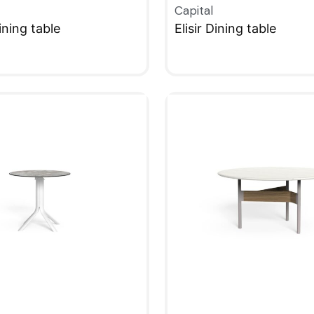
Capital
ning table
Elisir Dining table
W
QUICKVIEW