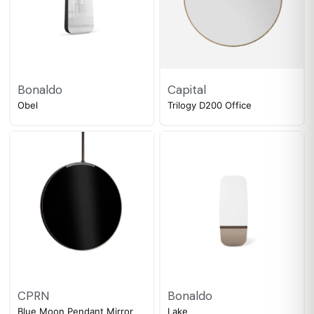
Bonaldo
Capital
Obel
Trilogy D200 Office
CPRN
Bonaldo
Blue Moon Pendant Mirror
Lake