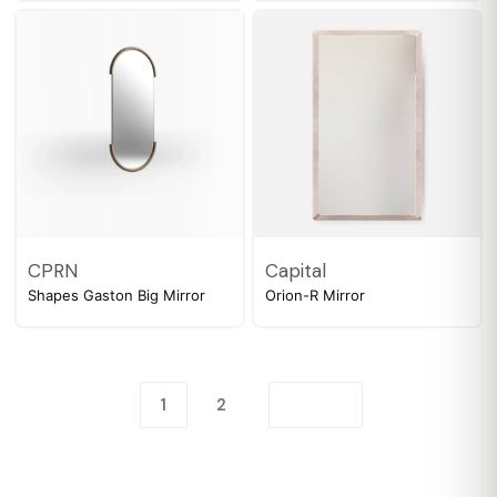
CPRN
Capital
Shapes Gaston Big Mirror
Orion-R Mirror
1
2