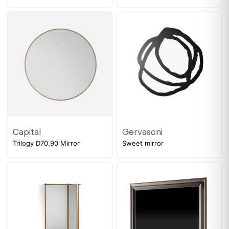
Capital
Gervasoni
Trilogy D70.90 Mirror
Sweet mirror