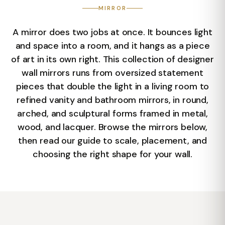
MIRROR
A mirror does two jobs at once. It bounces light
and space into a room, and it hangs as a piece
of art in its own right. This collection of designer
wall mirrors runs from oversized statement
pieces that double the light in a living room to
refined vanity and bathroom mirrors, in round,
arched, and sculptural forms framed in metal,
wood, and lacquer. Browse the mirrors below,
then read our guide to scale, placement, and
choosing the right shape for your wall.