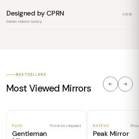
Designed by CPRN
VIEW
Italian classic luxury
BESTSELLERS
Most Viewed Mirrors
Price on request
Pric
FLOU
NATEVO
Gentleman
Peak Mirror