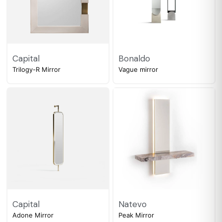
Capital
Bonaldo
Trilogy-R Mirror
Vague mirror
Capital
Natevo
Adone Mirror
Peak Mirror