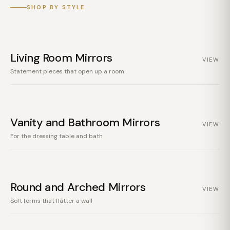
SHOP BY STYLE
Living Room Mirrors
VIEW
Statement pieces that open up a room
Vanity and Bathroom Mirrors
VIEW
For the dressing table and bath
Round and Arched Mirrors
VIEW
Soft forms that flatter a wall