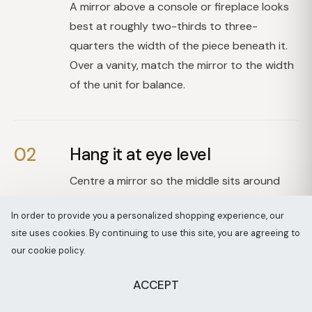
A mirror above a console or fireplace looks
best at roughly two-thirds to three-
quarters the width of the piece beneath it.
Over a vanity, match the mirror to the width
of the unit for balance.
02
Hang it at eye level
Centre a mirror so the middle sits around
eye height, roughly 145cm to 150cm from
In order to provide you a personalized shopping experience, our
the floor. Above furniture, leave a small gap
site uses cookies. By continuing to use this site, you are agreeing to
of around 10cm to 20cm between the top
our cookie policy.
of the piece and the base of the mirror.
ACCEPT