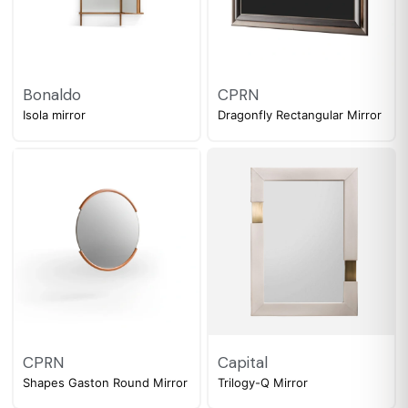
Bonaldo
CPRN
Isola mirror
Dragonfly Rectangular Mirror
CPRN
Capital
Shapes Gaston Round Mirror
Trilogy-Q Mirror