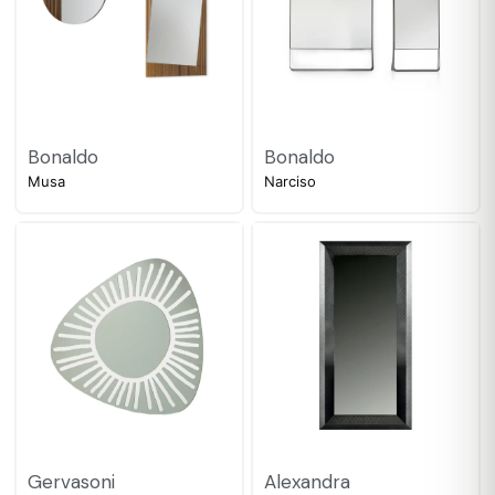
Bonaldo
Bonaldo
Musa
Narciso
Gervasoni
Alexandra