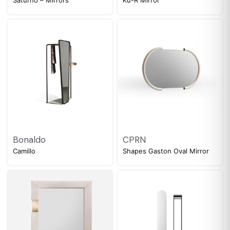
Bonaldo
CPRN
Camillo
Shapes Gaston Oval Mirror