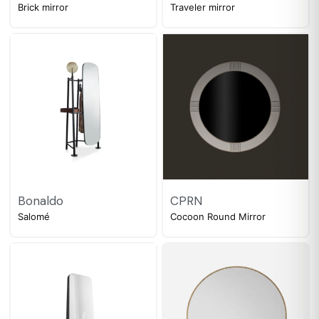
Brick mirror
Traveler mirror
Bonaldo
CPRN
Salomé
Cocoon Round Mirror