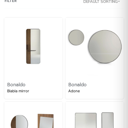
FILTER
DEFAULT SORTING
Bonaldo
Bonaldo
Blabla mirror
Adone