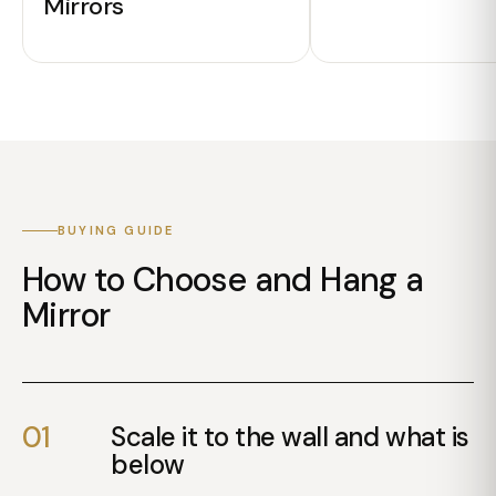
Mirrors
ENQUIRE
ENQUIRE
BUYING GUIDE
How to Choose and Hang a
Mirror
01
Scale it to the wall and what is
below