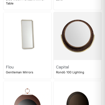
Table
Flou
Capital
Gentleman Mirrors
Rondò 100 Lighting