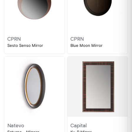
CPRN
CPRN
Sesto Senso Mirror
Blue Moon Mirror
Natevo
Capital
Saturno – Mirrors
Ku-R Mirror