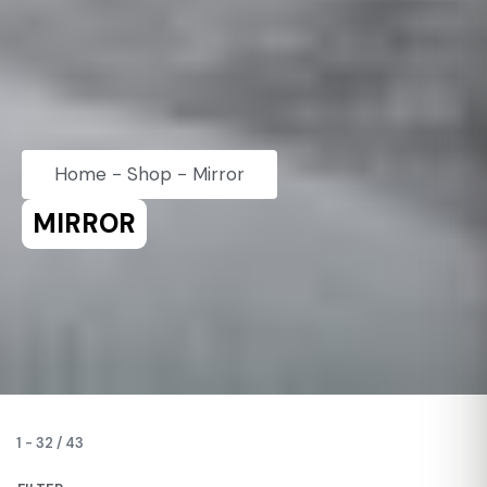
Home
-
Shop
-
Mirror
MIRROR
1
-
32
/
43