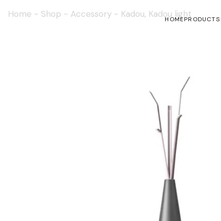
Home
-
Shop
-
Accessory
-
Kadou, Kadou light
HOME
PRODUCTS