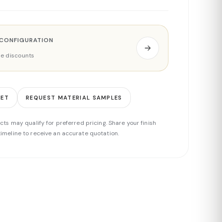
 CONFIGURATION
ade discounts
EET
REQUEST MATERIAL SAMPLES
cts may qualify for preferred pricing. Share your finish
imeline to receive an accurate quotation.