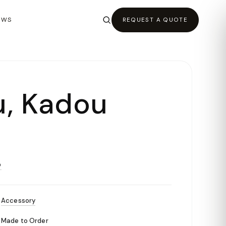
EWS
REQUEST A QUOTE
, Kadou
O
Accessory
Made to Order