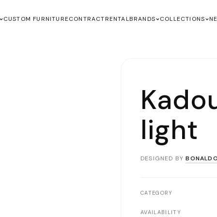
CUSTOM FURNITURE
CONTRACT
RENTAL
BRANDS
COLLECTIONS
N
Kadou
light
DESIGNED BY
BONALD
CATEGORY
AVAILABILITY