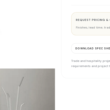
REQUEST PRICING &
Finishes, lead time, tr
DOWNLOAD SPEC SH
Trade and hospitality proje
requirements and project t