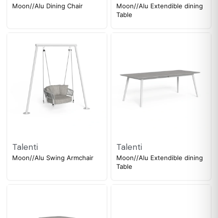
Moon//Alu Dining Chair
Moon//Alu Extendible dining
Table
Talenti
Talenti
Moon//Alu Swing Armchair
Moon//Alu Extendible dining
Table