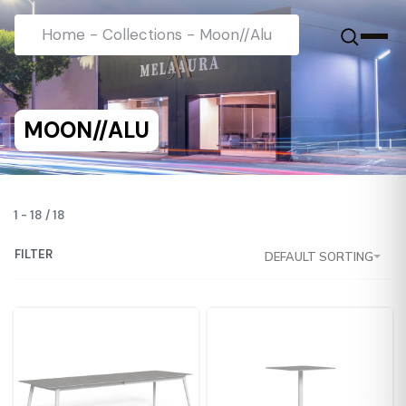
Home
-
Collections
-
Moon//Alu
MOON//ALU
1
-
18
/
18
FILTER
DEFAULT SORTING