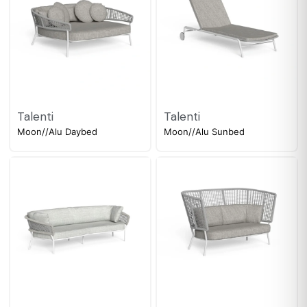
Talenti
Talenti
Moon//Alu Daybed
Moon//Alu Sunbed