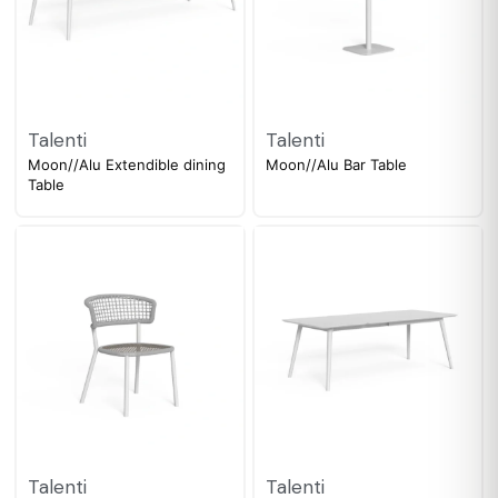
Talenti
Talenti
Moon//Alu Extendible dining
Moon//Alu Bar Table
Table
Talenti
Talenti