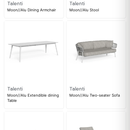
Talenti
Talenti
Moon//Alu Dining Armchair
Moon//Alu Stool
Talenti
Talenti
Moon//Alu Extendible dining
Moon//Alu Two-seater Sofa
Table