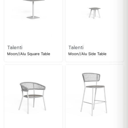
Talenti
Talenti
Moon//Alu Square Table
Moon//Alu Side Table