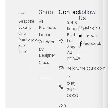
Shop
Contact
Follow
Us
Bespoke
All
154 S.
Luxury,
Products
Instagram
Robertson
One
Blvd.,
Indoor
Linked In
Masterpiece
Los
Outdoor
Facebook
at a
Angeles,
By
Time
CA
Designer
90048
Cities
hello@melaaura.com
+1
‭(818)
267-
0030‬
Join