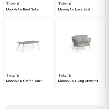
Talenti
Talenti
Moon//Alu Bent Sofa
Moon//Alu Love Seat
Talenti
Talenti
Moon//Alu Coffee Table
Moon//Alu Living Armchair