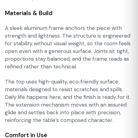
Materials & Build
A sleek aluminum frame anchors the piece with
strength and lightness. The structure is engineered
for stability without visual weight, so the room feels
open even with a generous surface. Joints sit tight,
proportions stay balanced, and the frame reads as
refined rather than technical.
The top uses high-quality, eco‑friendly surface
materials designed to resist scratches and spills.
Daily life happens here, and the finish is ready for it.
The extension mechanism moves with an assured
glide and settles back into place with precision,
reinforcing the table’s composed character.
Comfort in Use