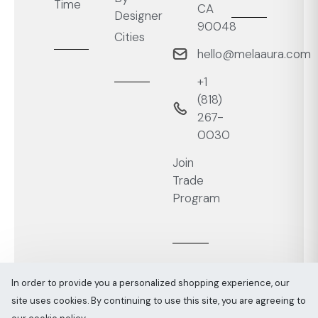
Time
CA
Designer
90048
Cities
hello@melaaura.com
+1
‭(818)
267-
0030‬
Join
Trade
Program
In order to provide you a personalized shopping experience, our
site uses cookies. By continuing to use this site, you are agreeing to
Melaaura © All rights reserved 2026
Sitemap