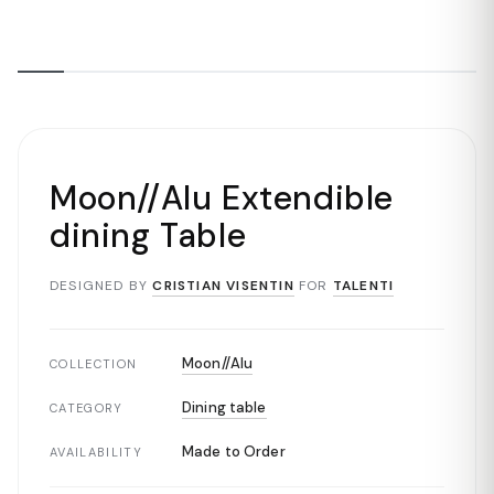
Moon//Alu Extendible
dining Table
DESIGNED BY
CRISTIAN VISENTIN
FOR
TALENTI
Moon//Alu
COLLECTION
Dining table
CATEGORY
Made to Order
AVAILABILITY