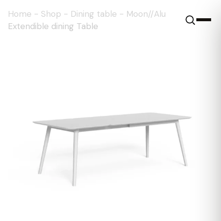
Home
-
Shop
-
Dining table
-
Moon//Alu
Extendible dining Table