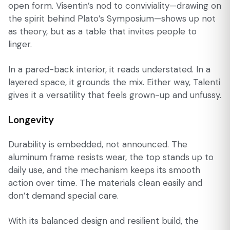
open form. Visentin’s nod to conviviality—drawing on
the spirit behind Plato’s Symposium—shows up not
as theory, but as a table that invites people to
linger.
In a pared-back interior, it reads understated. In a
layered space, it grounds the mix. Either way, Talenti
gives it a versatility that feels grown-up and unfussy.
Longevity
Durability is embedded, not announced. The
aluminum frame resists wear, the top stands up to
daily use, and the mechanism keeps its smooth
action over time. The materials clean easily and
don’t demand special care.
With its balanced design and resilient build, the