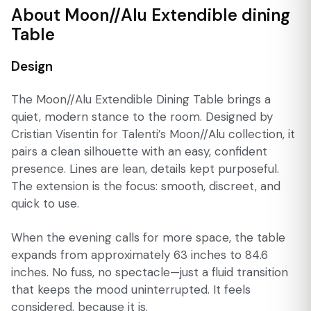
About Moon//Alu Extendible dining
Table
Design
The Moon//Alu Extendible Dining Table brings a
quiet, modern stance to the room. Designed by
Cristian Visentin for Talenti’s Moon//Alu collection, it
pairs a clean silhouette with an easy, confident
presence. Lines are lean, details kept purposeful.
The extension is the focus: smooth, discreet, and
quick to use.
When the evening calls for more space, the table
expands from approximately 63 inches to 84.6
inches. No fuss, no spectacle—just a fluid transition
that keeps the mood uninterrupted. It feels
considered, because it is.