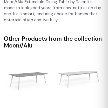
Moon//Alu Extendible Dining Table by Talenti is
made to look good years from now, not just on day
one. It’s a smart, enduring choice for homes that
entertain often and live fully.
Other Products from the collection
Moon//Alu