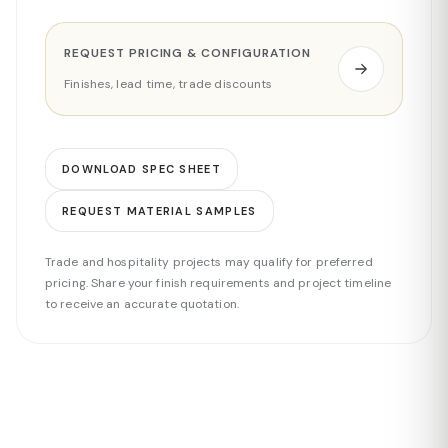
REQUEST PRICING & CONFIGURATION
Finishes, lead time, trade discounts
DOWNLOAD SPEC SHEET
REQUEST MATERIAL SAMPLES
Trade and hospitality projects may qualify for preferred
pricing. Share your finish requirements and project timeline
to receive an accurate quotation.