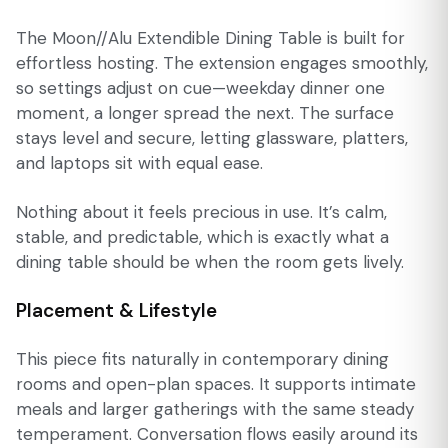
The Moon//Alu Extendible Dining Table is built for
effortless hosting. The extension engages smoothly,
so settings adjust on cue—weekday dinner one
moment, a longer spread the next. The surface
stays level and secure, letting glassware, platters,
and laptops sit with equal ease.
Nothing about it feels precious in use. It’s calm,
stable, and predictable, which is exactly what a
dining table should be when the room gets lively.
Placement & Lifestyle
This piece fits naturally in contemporary dining
rooms and open-plan spaces. It supports intimate
meals and larger gatherings with the same steady
temperament. Conversation flows easily around its