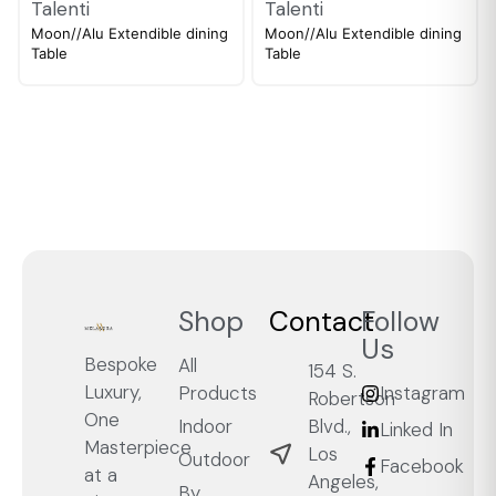
Talenti
Talenti
Moon//Alu Extendible dining
Moon//Alu Extendible dining
Table
Table
Shop
Contact
Follow
Us
Bespoke
All
154 S.
Luxury,
Products
Instagram
Robertson
One
Blvd.,
Indoor
Linked In
Masterpiece
Los
Outdoor
Facebook
at a
Angeles,
By