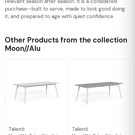
relevant season after season. It is a considered
purchase—built to serve, made to look good doing
it, and prepared to age with quiet confidence.
Other Products from the collection
Moon//Alu
Talenti
Talenti