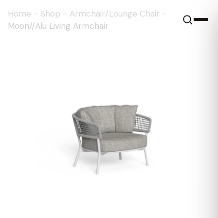
Home
-
Shop
-
Armchair/Lounge Chair
-
Moon//Alu Living Armchair