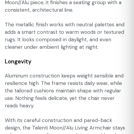
Moon//Alu piece, it finishes a seating group with a
consistent, architectural line.
The metallic finish works with neutral palettes and
adds a smart contrast to warm woods or textured
rugs. It looks composed in daylight, and even
cleaner under ambient lighting at night.
Longevity
Aluminum construction keeps weight sensible and
resilience high. The frame resists daily wear, while
the tailored cushions maintain shape with regular
use. Nothing feels delicate, yet the chair never
reads heavy.
With its careful construction and pared-back
design, the Talenti Moon//Alu Living Armchair stays