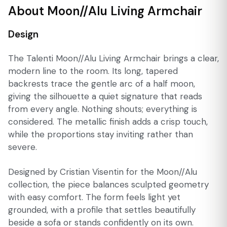
About Moon//Alu Living Armchair
Design
The Talenti Moon//Alu Living Armchair brings a clear,
modern line to the room. Its long, tapered
backrests trace the gentle arc of a half moon,
giving the silhouette a quiet signature that reads
from every angle. Nothing shouts; everything is
considered. The metallic finish adds a crisp touch,
while the proportions stay inviting rather than
severe.
Designed by Cristian Visentin for the Moon//Alu
collection, the piece balances sculpted geometry
with easy comfort. The form feels light yet
grounded, with a profile that settles beautifully
beside a sofa or stands confidently on its own.