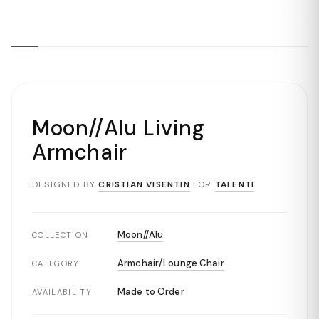
Moon//Alu Living
Armchair
DESIGNED BY
CRISTIAN VISENTIN
FOR
TALENTI
Moon//Alu
COLLECTION
Armchair/Lounge Chair
CATEGORY
Made to Order
AVAILABILITY