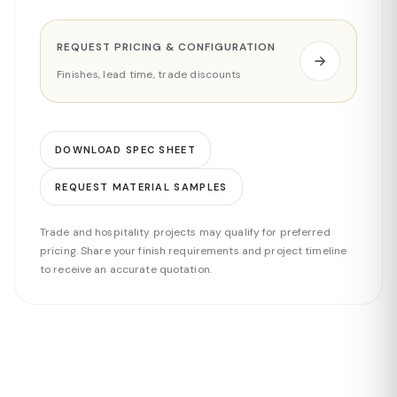
REQUEST PRICING & CONFIGURATION
Finishes, lead time, trade discounts
DOWNLOAD SPEC SHEET
REQUEST MATERIAL SAMPLES
Trade and hospitality projects may qualify for preferred
pricing. Share your finish requirements and project timeline
to receive an accurate quotation.