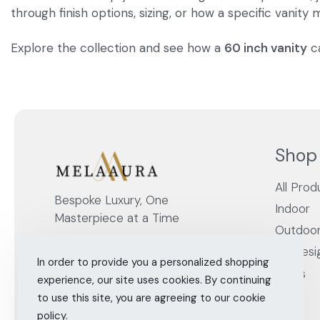
through finish options, sizing, or how a specific vanity
Explore the collection and see how a
60 inch vanity
ca
Shop
All Prod
Bespoke Luxury, One
Indoor
Masterpiece at a Time
Outdoo
By Desi
In order to provide you a personalized shopping
Cities
experience, our site uses cookies. By continuing
to use this site, you are agreeing to our cookie
policy.