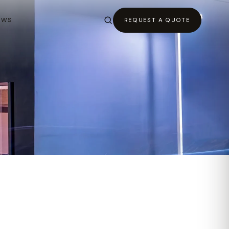
EWS
REQUEST A QUOTE