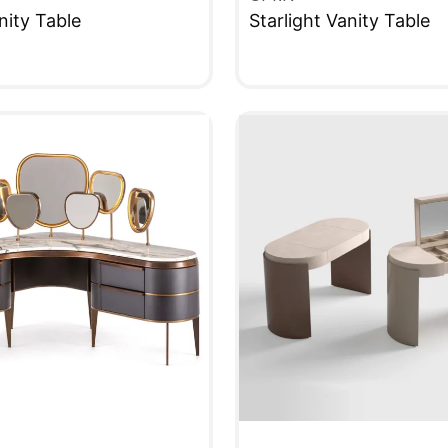
nity Table
Starlight Vanity Table
W
QUICKVIEW