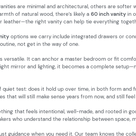
vanities are minimal and architectural, others are softe
armth of natural wood, there’s likely a
60 inch vanity
in o
r leather—the right vanity can help tie everything toget
nity
options we carry include integrated drawers or con
outine, not get in the way of one.
t’s versatile. It can anchor a master bedroom or fit comf
e right mirror and lighting, it becomes a complete setup—
f quiet test: does it hold up over time, in both form and
 that will still make sense years from now, and still feel
hing that feels intentional, well-made, and rooted in goo
makers who understand the relationship between space, mat
 just guidance when you need it. Our team knows the col