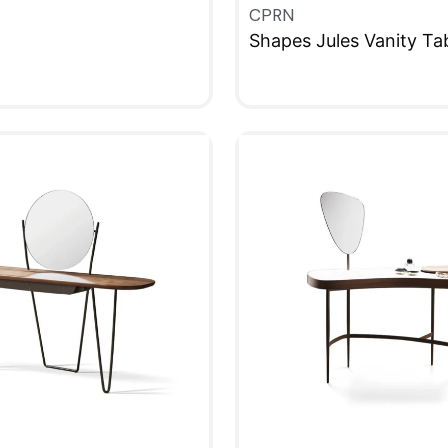
CPRN
Shapes Jules Vanity Ta
W
QUICKVIEW