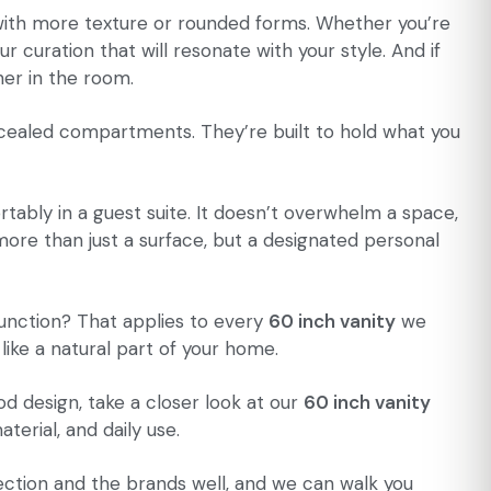
r with more texture or rounded forms. Whether you’re
ur curation that will resonate with your style. And if
her in the room.
cealed compartments. They’re built to hold what you
ortably in a guest suite. It doesn’t overwhelm a space,
more than just a surface, but a designated personal
 function? That applies to every
60 inch vanity
we
 like a natural part of your home.
d design, take a closer look at our
60 inch vanity
erial, and daily use.
lection and the brands well, and we can walk you