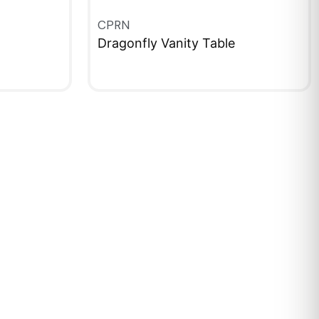
CPRN
Dragonfly Vanity Table
QUICKVIEW