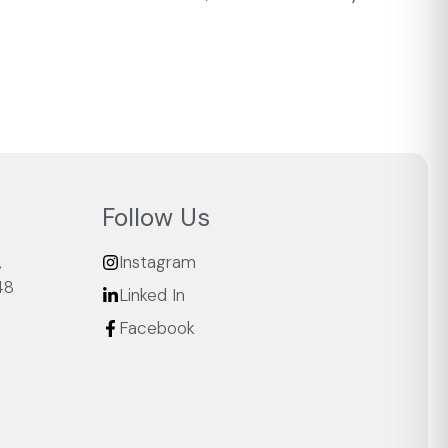
Follow Us
,
Instagram
48
Linked In
Facebook