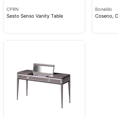
CPRN
Bonaldo
Sesto Senso Vanity Table
Coseno, C
QUICKVIEW
QUICKVIE