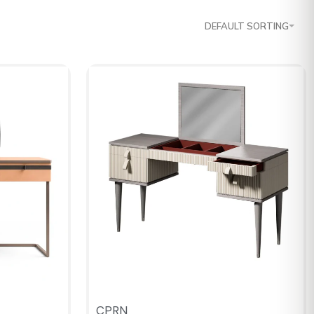
DEFAULT SORTING
CPRN