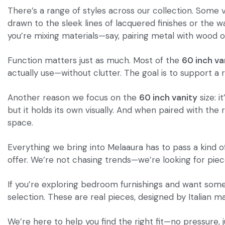
There’s a range of styles across our collection. Some 
drawn to the sleek lines of lacquered finishes or the w
you’re mixing materials—say, pairing metal with wood o
Function matters just as much. Most of the
60 inch va
actually use—without clutter. The goal is to support a r
Another reason we focus on the
60 inch vanity
size: i
but it holds its own visually. And when paired with th
space.
Everything we bring into Melaaura has to pass a kind o
offer. We’re not chasing trends—we’re looking for pieces
If you’re exploring bedroom furnishings and want somet
selection. These are real pieces, designed by Italian 
We’re here to help you find the right fit—no pressure,