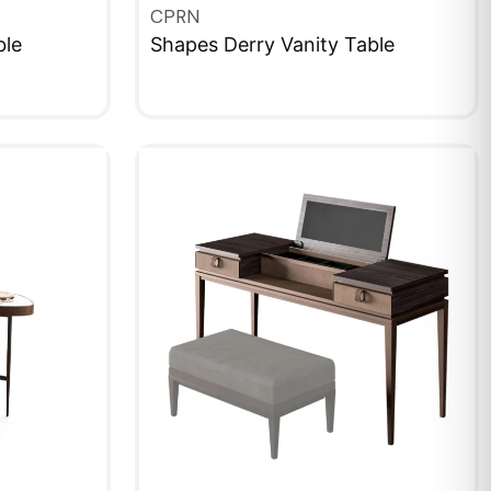
CPRN
ble
Shapes Derry Vanity Table
QUICKVIEW