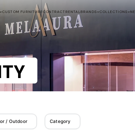
CUSTOM FURNITURE
CONTRACT
RENTAL
BRANDS
COLLECTIONS
N
ITY
or / Outdoor
Category