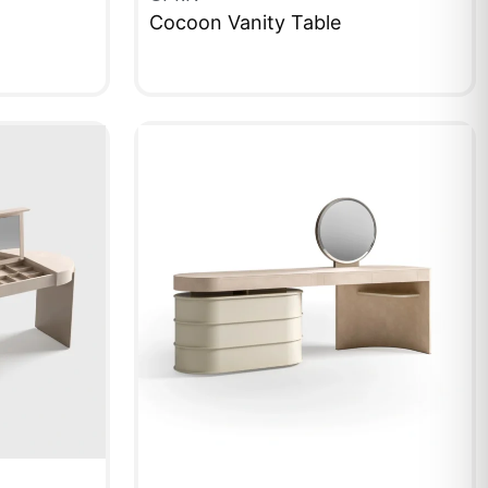
Cocoon Vanity Table
QUICKVIEW