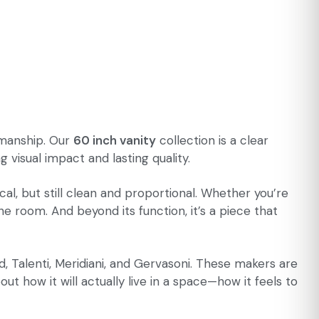
tsmanship. Our
60 inch vanity
collection is a clear
visual impact and lasting quality.
l, but still clean and proportional. Whether you’re
he room. And beyond its function, it’s a piece that
, Talenti, Meridiani, and Gervasoni. These makers are
ut how it will actually live in a space—how it feels to