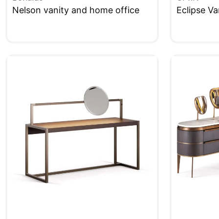
Nelson vanity and home office
Eclipse Va
QUICKVIEW
QUICKVIE