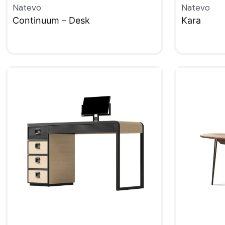
Natevo
Natevo
Continuum – Desk
Kara
QUICKVIEW
QUICKVIE