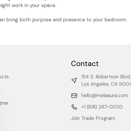
 might work in your space.
n bring both purpose and presence to your bedroom.
Contact
ucts
154 S. Robertson Blvd.
Los Angeles, CA 900
r
hello@melaaura.com
gner
+1 ‭(818) 267-0030‬
Join Trade Program