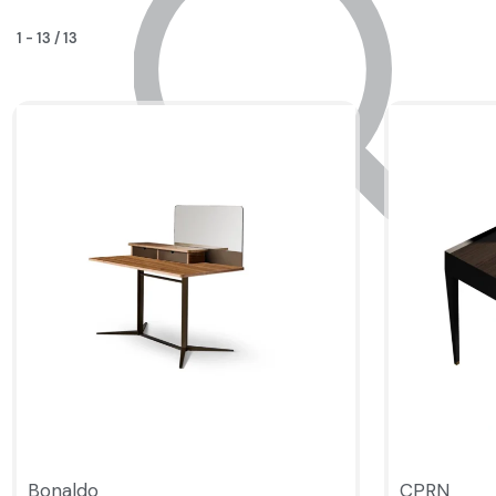
1
-
13
/
13
Bonaldo
CPRN