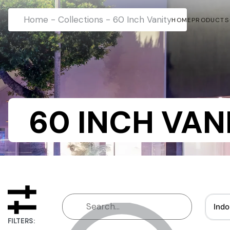
Home
-
Collections
-
60 Inch Vanity
HOME
PRODUCTS
60 INCH VAN
Indo
FILTERS: