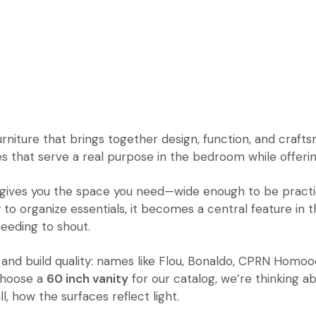
furniture that brings together design, function, and craf
that serve a real purpose in the bedroom while offering 
 gives you the space you need—wide enough to be practica
y to organize essentials, it becomes a central feature in t
eeding to shout.
 and build quality: names like Flou, Bonaldo, CPRN Homood
 choose a
60 inch vanity
for our catalog, we’re thinking abo
, how the surfaces reflect light.