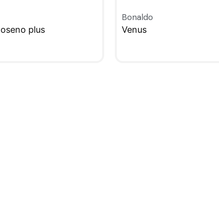
Bonaldo
oseno plus
Venus
W
QUICKVIEW