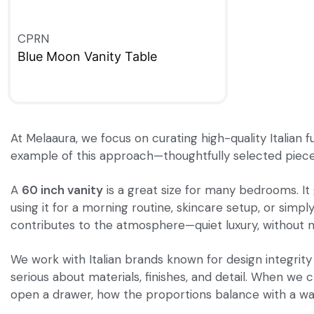
CPRN
Blue Moon Vanity Table
QUICKVIEW
At Melaaura, we focus on curating high-quality Italian 
example of this approach—thoughtfully selected pieces 
A
60 inch vanity
is a great size for many bedrooms. It
using it for a morning routine, skincare setup, or simpl
contributes to the atmosphere—quiet luxury, without n
We work with Italian brands known for design integrity
serious about materials, finishes, and detail. When we
open a drawer, how the proportions balance with a wall