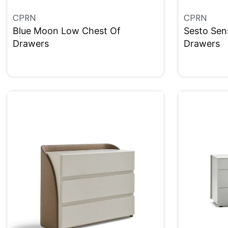
CPRN
CPRN
Blue Moon Low Chest Of
Sesto Sen
Drawers
Drawers
QUICKVIEW
QUICKVIE