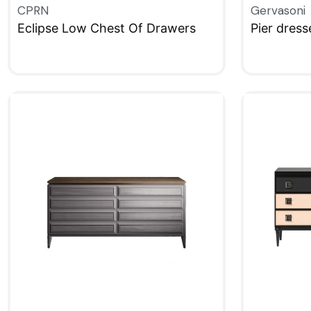
CPRN
Gervasoni
Eclipse Low Chest Of Drawers
Pier dress
QUICKVIEW
QUICKVIE