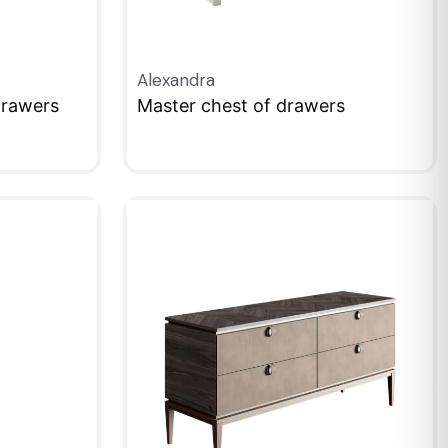
Alexandra
Drawers
Master chest of drawers
QUICKVIEW