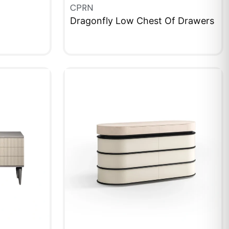
CPRN
Dragonfly Low Chest Of Drawers
QUICKVIEW