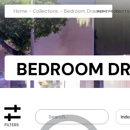
Home
-
Collections
-
Bedroom Drawer
HOME
PRODUCTS
BEDROOM D
Indo
FILTERS: