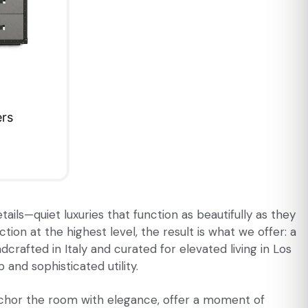
ers
ails—quiet luxuries that function as beautifully as they
on at the highest level, the result is what we offer: a
crafted in Italy and curated for elevated living in Los
and sophisticated utility.
anchor the room with elegance, offer a moment of