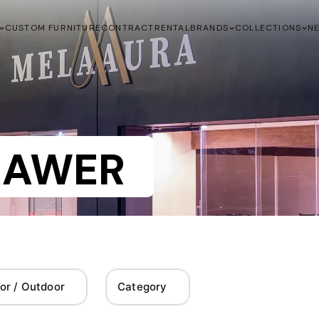
CUSTOM FURNITURE
CONTRACT
RENTAL
BRANDS
COLLECTIONS
N
RAWER
or / Outdoor
Category