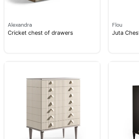
Alexandra
Flou
Cricket chest of drawers
Juta Ches
QUICKVIEW
QUICKVIE