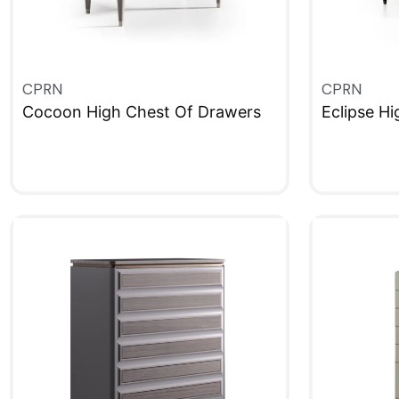
CPRN
CPRN
Cocoon High Chest Of Drawers
Eclipse H
QUICKVIEW
QUICKVIE