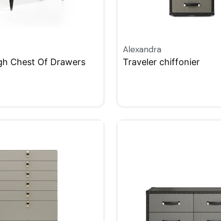
Alexandra
igh Chest Of Drawers
Traveler chiffonier
W
QUICKVIEW