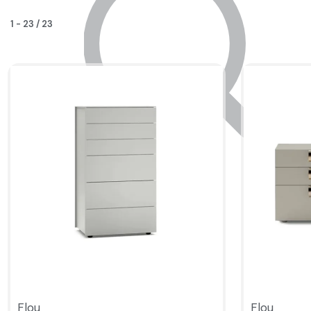
1
-
23
/
23
Flou
Flou