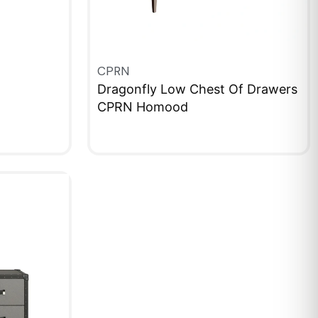
CPRN
Dragonfly Low Chest Of Drawers
CPRN Homood
QUICKVIEW