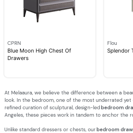
CPRN
Flou
Blue Moon High Chest Of
Splendor 
Drawers
QUICKVIE
QUICKVIEW
At Melaaura, we believe the difference between a beauti
look. In the bedroom, one of the most underrated yet e
refined curation of sculptural, design-led
bedroom dr
Angeles, these pieces work in tandem to anchor the roo
Unlike standard dressers or chests, our
bedroom draw