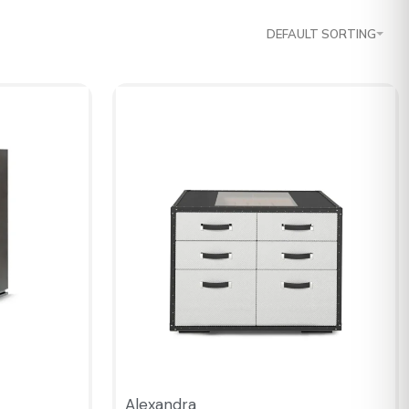
DEFAULT SORTING
Alexandra