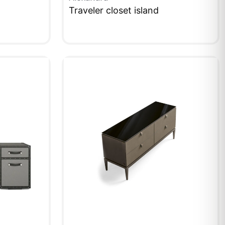
Traveler closet island
QUICKVIEW