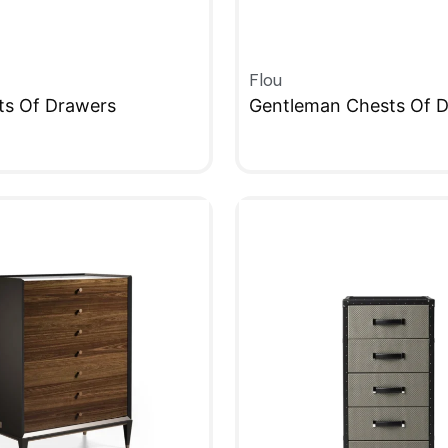
Flou
ts Of Drawers
Gentleman Chests Of 
W
QUICKVIEW