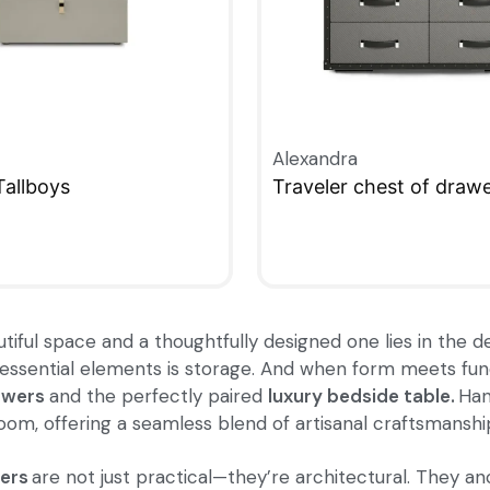
Alexandra
Tallboys
Traveler chest of draw
W
QUICKVIEW
ful space and a thoughtfully designed one lies in the det
ssential elements is storage. And when form meets functi
awers
and the perfectly paired
luxury bedside table
.
Hand
m, offering a seamless blend of artisanal craftsmanship 
ers
are not just practical—they’re architectural. They 