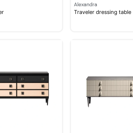
Alexandra
er
Traveler dressing table
W
QUICKVIEW