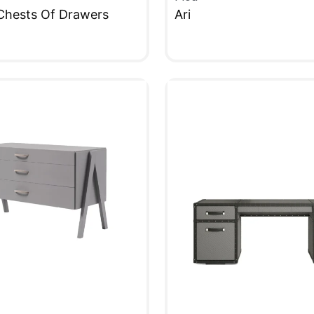
Chests Of Drawers
Ari
W
QUICKVIEW