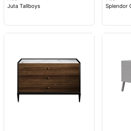
Juta Tallboys
Splendor 
QUICKVIEW
QUICKVIE