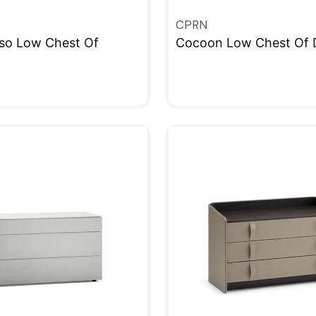
CPRN
so Low Chest Of
Cocoon Low Chest Of 
QUICKVIEW
W