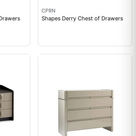
CPRN
Drawers
Shapes Derry Chest of Drawers
QUICKVIEW