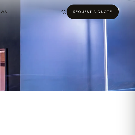
EWS
REQUEST A QUOTE