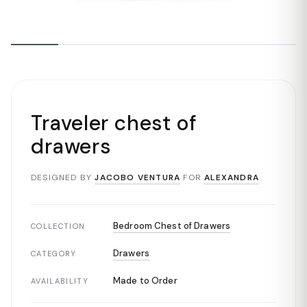
Traveler chest of
drawers
DESIGNED BY
JACOBO VENTURA
FOR
ALEXANDRA
Bedroom Chest of Drawers
COLLECTION
Drawers
CATEGORY
Made to Order
AVAILABILITY