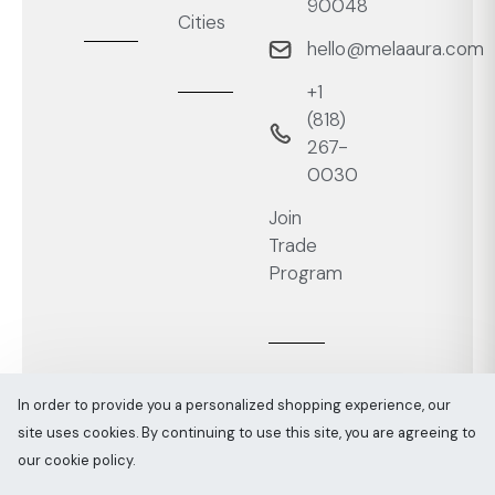
90048
Cities
hello@melaaura.com
+1
‭(818)
267-
0030‬
Join
Trade
Program
In order to provide you a personalized shopping experience, our
site uses cookies. By continuing to use this site, you are agreeing to
Melaaura © All rights reserved 2026
Sitemap
our cookie policy.