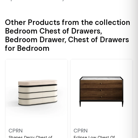
Other Products from the collection
Bedroom Chest of Drawers
,
Bedroom Drawer
,
Chest of Drawers
for Bedroom
CPRN
CPRN
Shapes Derry Chest of
Eclipse Low Chest Of