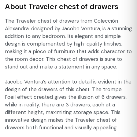
About Traveler chest of drawers
The Traveler chest of drawers from Colección
Alexandra, designed by Jacobo Ventura, is a stunning
addition to any bedroom. Its elegant and simple
design is complemented by high-quality finishes,
making it a piece of furniture that adds character to
the room decor. This chest of drawers is sure to
stand out and make a statement in any space.
Jacobo Ventura’s attention to detail is evident in the
design of the drawers of this chest. The trompe
l’oeil effect created gives the illusion of 6 drawers,
while in reality, there are 3 drawers, each at a
different height, maximizing storage space. This
innovative design makes the Traveler chest of
drawers both functional and visually appealing.