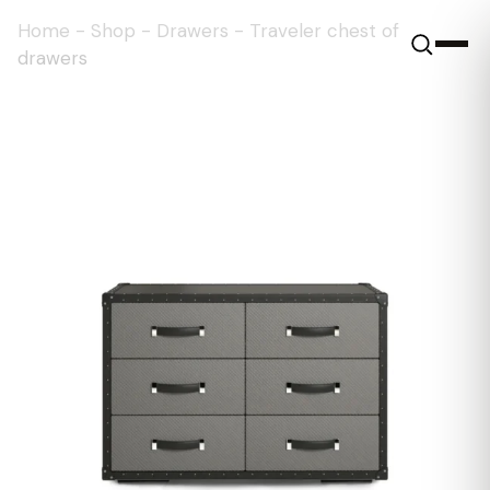
Home
-
Shop
-
Drawers
-
Traveler chest of
drawers