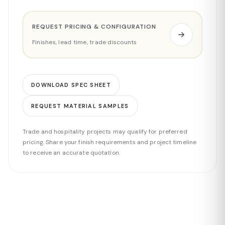
REQUEST PRICING & CONFIGURATION
Finishes, lead time, trade discounts
DOWNLOAD SPEC SHEET
REQUEST MATERIAL SAMPLES
Trade and hospitality projects may qualify for preferred
pricing. Share your finish requirements and project timeline
to receive an accurate quotation.