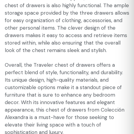
chest of drawers is also highly functional. The ample
storage space provided by the three drawers allows
for easy organization of clothing, accessories, and
other personal items. The clever design of the
drawers makes it easy to access and retrieve items
stored within, while also ensuring that the overall
look of the chest remains sleek and stylish.
Overall, the Traveler chest of drawers offers a
perfect blend of style, functionality, and durability.
Its unique design, high-quality materials, and
customizable options make it a standout piece of
furniture that is sure to enhance any bedroom
decor. With its innovative features and elegant
appearance, this chest of drawers from Colección
Alexandra is a must-have for those seeking to
elevate their living space with a touch of
sophistication and luxury.