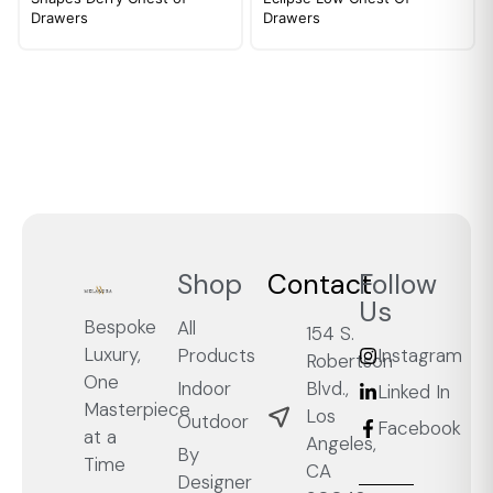
Drawers
Drawers
Shop
Contact
Follow
Us
Bespoke
All
154 S.
Luxury,
Products
Instagram
Robertson
One
Blvd.,
Indoor
Linked In
Masterpiece
Los
Outdoor
Facebook
at a
Angeles,
By
Time
CA
Designer