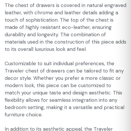
The chest of drawers is covered in natural engraved
leather, with chrome and leather details adding a
touch of sophistication. The top of the chest is
made of highly resistant eco-leather, ensuring
durability and longevity. The combination of
materials used in the construction of this piece adds
to its overall luxurious look and feel.
Customizable to suit individual preferences, the
Traveler chest of drawers can be tailored to fit any
decor style. Whether you prefer a more classic or
modern look, this piece can be customized to
match your unique taste and design aesthetic. This
flexibility allows for seamless integration into any
bedroom setting, making it a versatile and practical
furniture choice.
In addition to its aesthetic appeal, the Traveler