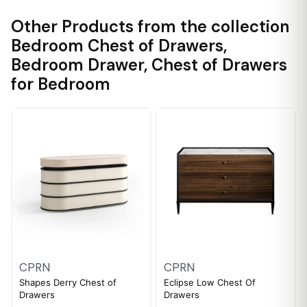
Other Products from the collection
Bedroom Chest of Drawers
,
Bedroom Drawer
,
Chest of Drawers
for Bedroom
CPRN
CPRN
Shapes Derry Chest of
Eclipse Low Chest Of
Drawers
Drawers