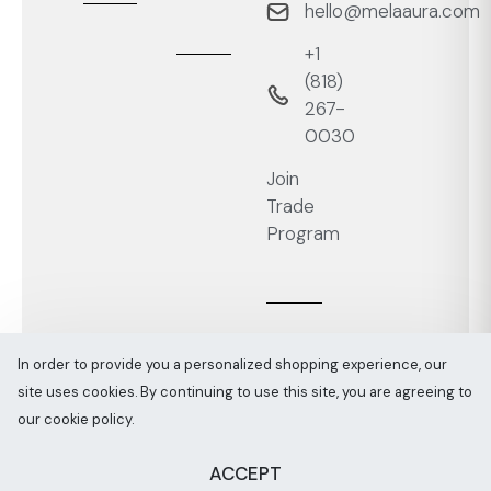
hello@melaaura.com
+1
‭(818)
267-
0030‬
Join
Trade
Program
In order to provide you a personalized shopping experience, our
site uses cookies. By continuing to use this site, you are agreeing to
Melaaura © All rights reserved 2026
Sitemap
our cookie policy.
ACCEPT