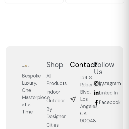
Shop
Contact
Follow
Us
Bespoke
All
154 S.
Luxury,
Products
Instagram
Robertson
One
Blvd.,
Indoor
Linked In
Masterpiece
Los
Outdoor
Facebook
at a
Angeles,
By
Time
CA
Designer
90048
Cities