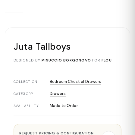
Juta Tallboys
DESIGNED BY
PINUCCIO BORGONOVO
FOR
FLOU
Bedroom Chest of Drawers
COLLECTION
Drawers
CATEGORY
Made to Order
AVAILABILITY
REQUEST PRICING & CONFIGURATION