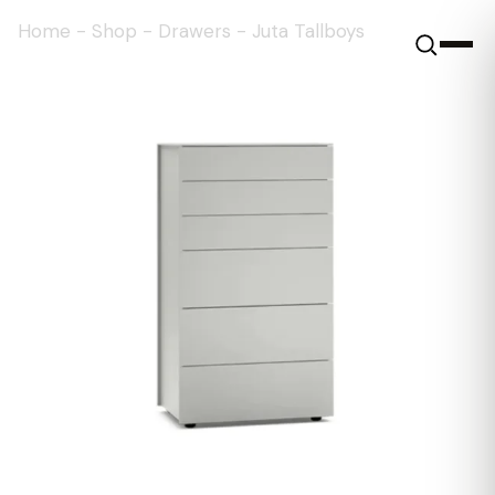
Home
-
Shop
-
Drawers
-
Juta Tallboys