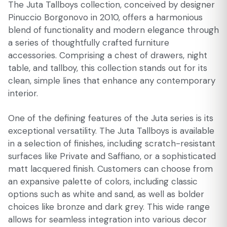
The Juta Tallboys collection, conceived by designer
Pinuccio Borgonovo in 2010, offers a harmonious
blend of functionality and modern elegance through
a series of thoughtfully crafted furniture
accessories. Comprising a chest of drawers, night
table, and tallboy, this collection stands out for its
clean, simple lines that enhance any contemporary
interior.
One of the defining features of the Juta series is its
exceptional versatility. The Juta Tallboys is available
in a selection of finishes, including scratch-resistant
surfaces like Private and Saffiano, or a sophisticated
matt lacquered finish. Customers can choose from
an expansive palette of colors, including classic
options such as white and sand, as well as bolder
choices like bronze and dark grey. This wide range
allows for seamless integration into various decor