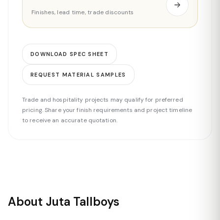
Finishes, lead time, trade discounts
DOWNLOAD SPEC SHEET
REQUEST MATERIAL SAMPLES
Trade and hospitality projects may qualify for preferred
pricing. Share your finish requirements and project timeline
to receive an accurate quotation.
About Juta Tallboys