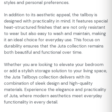
styles and personal preferences.
In addition to its aesthetic appeal, the tallboy is
designed with practicality in mind. It features special
heat-structured finishes that are not only resistant
to wear but also easy to wash and maintain, making
it an ideal choice for everyday use. This focus on
durability ensures that the Juta collection remains
both beautiful and functional over time.
Whether you are looking to elevate your bedroom
or add a stylish storage solution to your living space,
the Juta Tallboys collection delivers with its
combination of sleek design and high-quality
materials. Experience the elegance and practicality
of Juta, where modern aesthetics meet everyday
functionality in every detail.