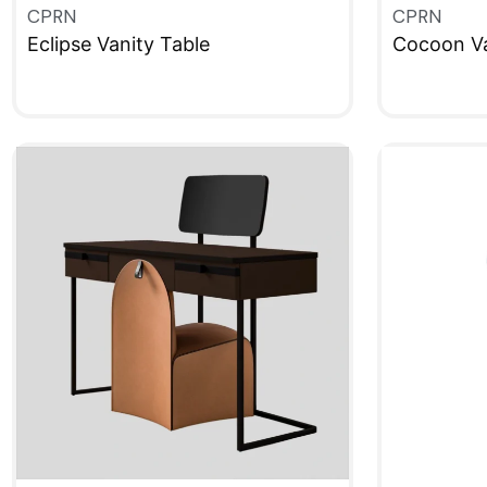
CPRN
CPRN
Eclipse Vanity Table
Cocoon Va
QUICKVIEW
QUICKVIE