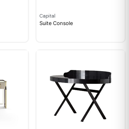
Capital
Suite Console
QUICKVIEW