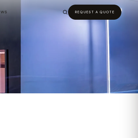
EWS
REQUEST A QUOTE