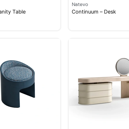
Natevo
nity Table
Continuum – Desk
W
QUICKVIEW