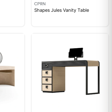
CPRN
Shapes Jules Vanity Table
QUICKVIEW