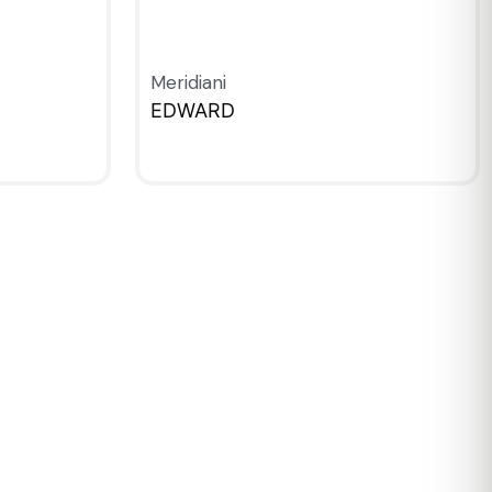
Meridiani
EDWARD
QUICKVIEW