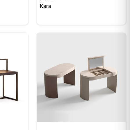
Kara
QUICKVIEW