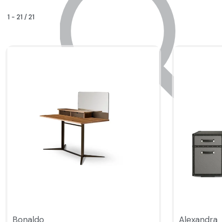
1
-
21
/
21
Bonaldo
Alexandra