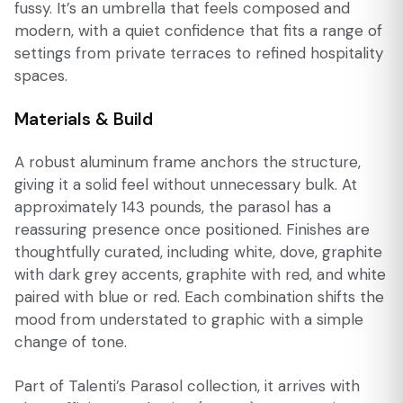
fussy. It’s an umbrella that feels composed and
modern, with a quiet confidence that fits a range of
settings from private terraces to refined hospitality
spaces.
Materials & Build
A robust aluminum frame anchors the structure,
giving it a solid feel without unnecessary bulk. At
approximately 143 pounds, the parasol has a
reassuring presence once positioned. Finishes are
thoughtfully curated, including white, dove, graphite
with dark grey accents, graphite with red, and white
paired with blue or red. Each combination shifts the
mood from understated to graphic with a simple
change of tone.
Part of Talenti’s Parasol collection, it arrives with