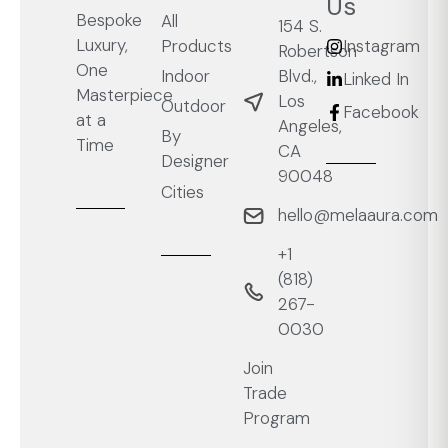
Us
Bespoke
All
154 S.
Luxury,
Products
Instagram
Robertson
One
Blvd.,
Indoor
Linked In
Masterpiece
Los
Outdoor
Facebook
at a
Angeles,
By
Time
CA
Designer
90048
Cities
hello@melaaura.com
+1
‭(818)
267-
0030‬
Join
Trade
Program