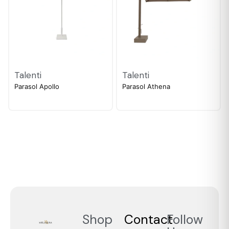
Talenti
Talenti
Parasol Apollo
Parasol Athena
Shop
Contact
Follow