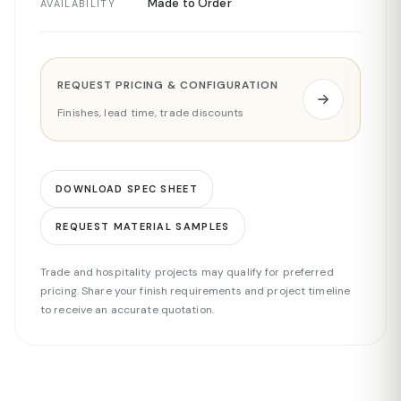
Made to Order
AVAILABILITY
REQUEST PRICING & CONFIGURATION
Finishes, lead time, trade discounts
DOWNLOAD SPEC SHEET
REQUEST MATERIAL SAMPLES
Trade and hospitality projects may qualify for preferred
pricing. Share your finish requirements and project timeline
to receive an accurate quotation.