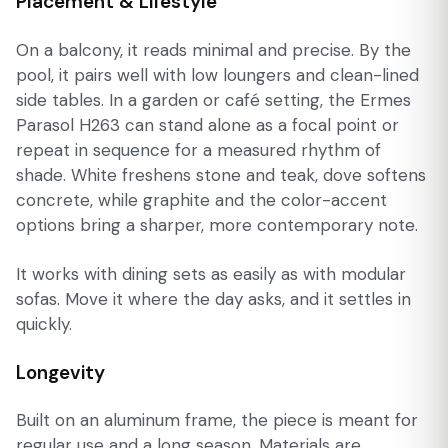
Placement & Lifestyle
On a balcony, it reads minimal and precise. By the
pool, it pairs well with low loungers and clean-lined
side tables. In a garden or café setting, the Ermes
Parasol H263 can stand alone as a focal point or
repeat in sequence for a measured rhythm of
shade. White freshens stone and teak, dove softens
concrete, while graphite and the color-accent
options bring a sharper, more contemporary note.
It works with dining sets as easily as with modular
sofas. Move it where the day asks, and it settles in
quickly.
Longevity
Built on an aluminum frame, the piece is meant for
regular use and a long season. Materials are