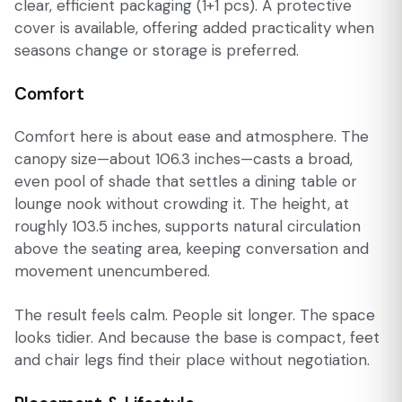
clear, efficient packaging (1+1 pcs). A protective
cover is available, offering added practicality when
seasons change or storage is preferred.
Comfort
Comfort here is about ease and atmosphere. The
canopy size—about 106.3 inches—casts a broad,
even pool of shade that settles a dining table or
lounge nook without crowding it. The height, at
roughly 103.5 inches, supports natural circulation
above the seating area, keeping conversation and
movement unencumbered.
The result feels calm. People sit longer. The space
looks tidier. And because the base is compact, feet
and chair legs find their place without negotiation.