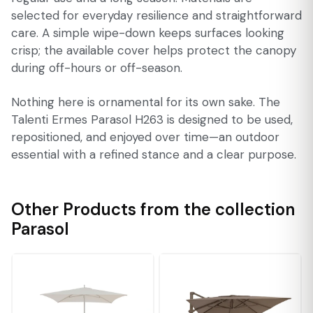
selected for everyday resilience and straightforward
care. A simple wipe-down keeps surfaces looking
crisp; the available cover helps protect the canopy
during off-hours or off-season.
Nothing here is ornamental for its own sake. The
Talenti Ermes Parasol H263 is designed to be used,
repositioned, and enjoyed over time—an outdoor
essential with a refined stance and a clear purpose.
Other Products from the collection
Parasol