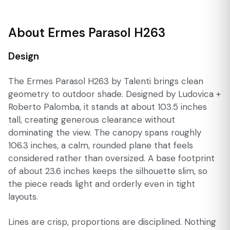
About Ermes Parasol H263
Design
The Ermes Parasol H263 by Talenti brings clean
geometry to outdoor shade. Designed by Ludovica +
Roberto Palomba, it stands at about 103.5 inches
tall, creating generous clearance without
dominating the view. The canopy spans roughly
106.3 inches, a calm, rounded plane that feels
considered rather than oversized. A base footprint
of about 23.6 inches keeps the silhouette slim, so
the piece reads light and orderly even in tight
layouts.
Lines are crisp, proportions are disciplined. Nothing