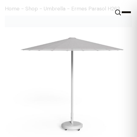
Home
-
Shop
-
Umbrella
-
Ermes Parasol H263