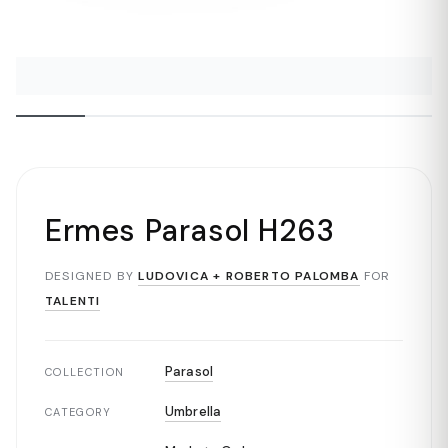
Ermes Parasol H263
DESIGNED BY
LUDOVICA + ROBERTO PALOMBA
FOR
TALENTI
Parasol
COLLECTION
Umbrella
CATEGORY