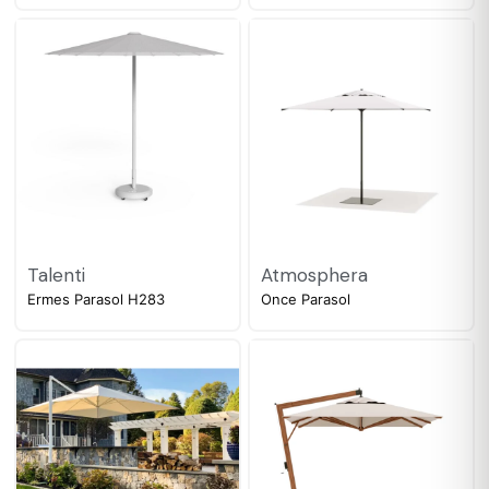
Talenti
Atmosphera
Ermes Parasol H283
Once Parasol