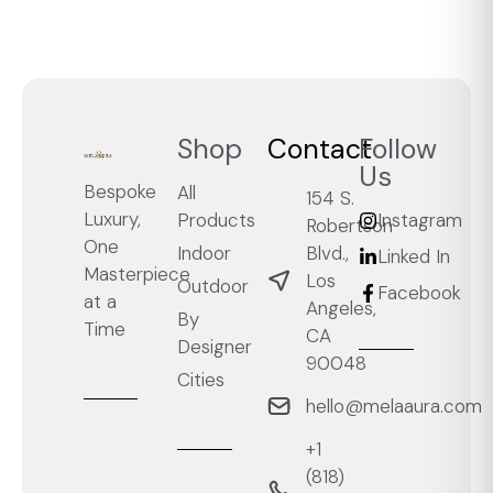
Shop
Contact
Follow
Us
Bespoke
All
154 S.
Luxury,
Products
Instagram
Robertson
One
Blvd.,
Indoor
Linked In
Masterpiece
Los
Outdoor
Facebook
at a
Angeles,
By
Time
CA
Designer
90048
Cities
hello@melaaura.com
+1
‭(818)