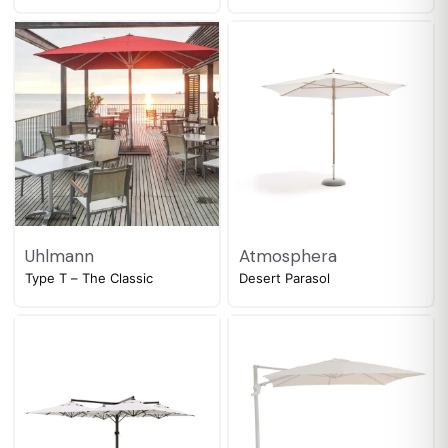
Uhlmann
Atmosphera
Type T – The Classic
Desert Parasol