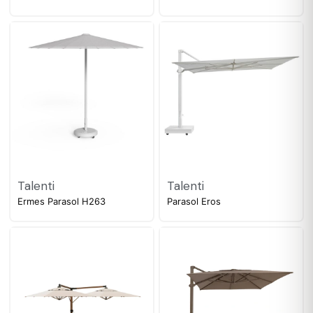
Talenti
Talenti
Ermes Parasol H263
Parasol Eros