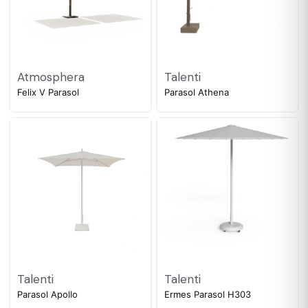
Atmosphera
Talenti
Felix V Parasol
Parasol Athena
Talenti
Talenti
Parasol Apollo
Ermes Parasol H303