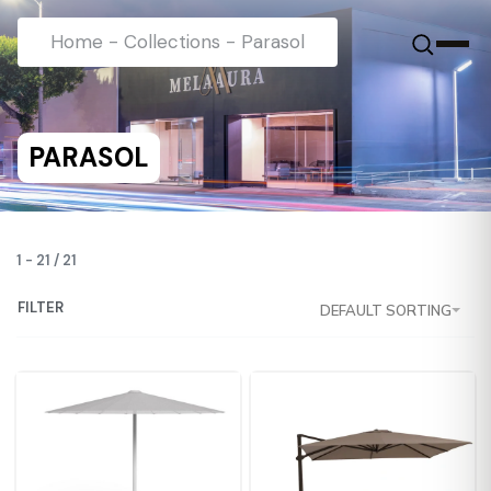
Home
-
Collections
-
Parasol
PARASOL
1
-
21
/
21
FILTER
DEFAULT SORTING