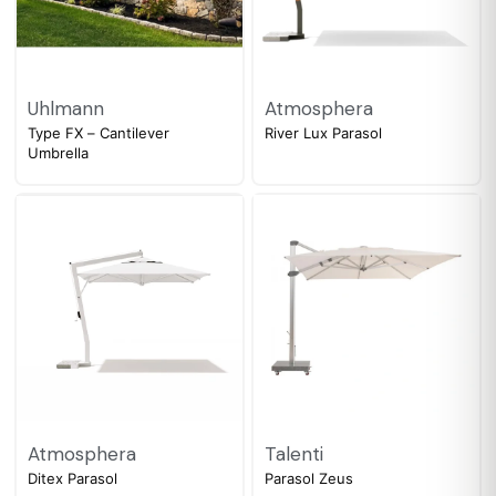
Uhlmann
Atmosphera
Type FX – Cantilever
River Lux Parasol
Umbrella
Atmosphera
Talenti
Ditex Parasol
Parasol Zeus