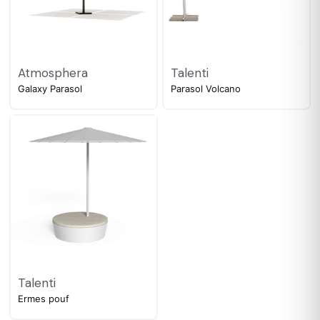
Atmosphera
Talenti
Galaxy Parasol
Parasol Volcano
Talenti
Ermes pouf