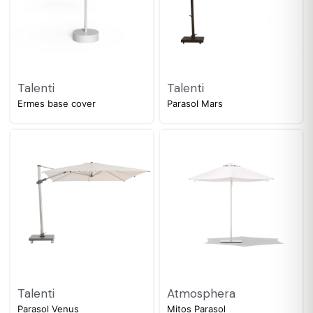
Talenti
Talenti
Ermes base cover
Parasol Mars
Talenti
Atmosphera
Parasol Venus
Mitos Parasol