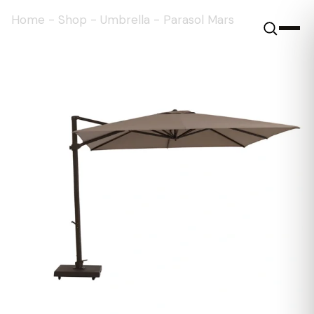
Home
-
Shop
-
Umbrella
-
Parasol Mars