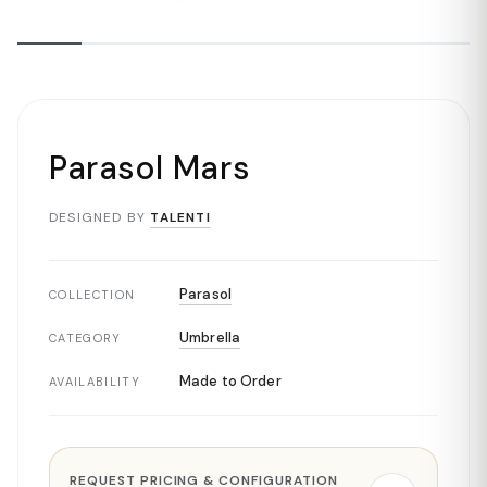
Parasol Mars
DESIGNED BY
TALENTI
Parasol
COLLECTION
Umbrella
CATEGORY
Made to Order
AVAILABILITY
REQUEST PRICING & CONFIGURATION