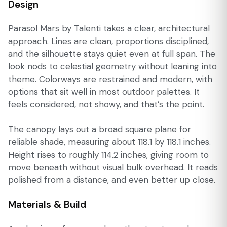
Design
Parasol Mars by Talenti takes a clear, architectural
approach. Lines are clean, proportions disciplined,
and the silhouette stays quiet even at full span. The
look nods to celestial geometry without leaning into
theme. Colorways are restrained and modern, with
options that sit well in most outdoor palettes. It
feels considered, not showy, and that’s the point.
The canopy lays out a broad square plane for
reliable shade, measuring about 118.1 by 118.1 inches.
Height rises to roughly 114.2 inches, giving room to
move beneath without visual bulk overhead. It reads
polished from a distance, and even better up close.
Materials & Build