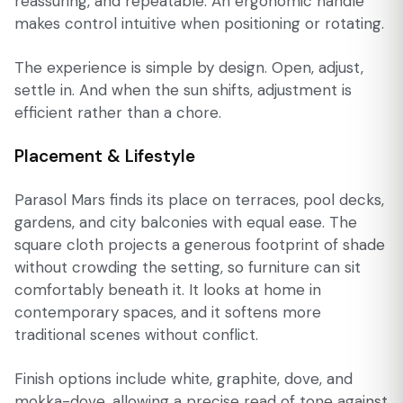
reassuring, and repeatable. An ergonomic handle
makes control intuitive when positioning or rotating.
The experience is simple by design. Open, adjust,
settle in. And when the sun shifts, adjustment is
efficient rather than a chore.
Placement & Lifestyle
Parasol Mars finds its place on terraces, pool decks,
gardens, and city balconies with equal ease. The
square cloth projects a generous footprint of shade
without crowding the setting, so furniture can sit
comfortably beneath it. It looks at home in
contemporary spaces, and it softens more
traditional scenes without conflict.
Finish options include white, graphite, dove, and
mokka-dove, allowing a precise read of tone against