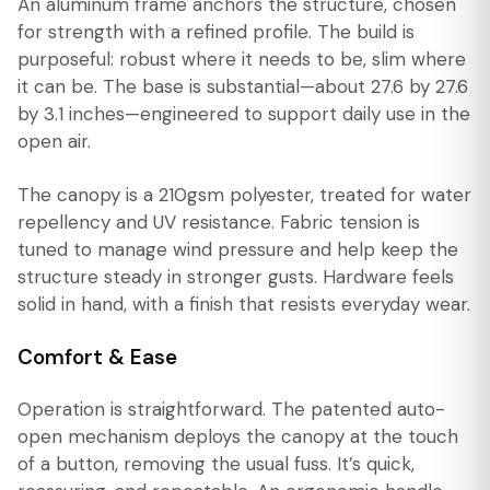
An aluminum frame anchors the structure, chosen
for strength with a refined profile. The build is
purposeful: robust where it needs to be, slim where
it can be. The base is substantial—about 27.6 by 27.6
by 3.1 inches—engineered to support daily use in the
open air.
The canopy is a 210gsm polyester, treated for water
repellency and UV resistance. Fabric tension is
tuned to manage wind pressure and help keep the
structure steady in stronger gusts. Hardware feels
solid in hand, with a finish that resists everyday wear.
Comfort & Ease
Operation is straightforward. The patented auto-
open mechanism deploys the canopy at the touch
of a button, removing the usual fuss. It’s quick,