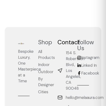
Shop
Contact
Follow
Us
Bespoke
All
154 S.
Luxury,
Products
Instagram
Robertson
One
Blvd.,
Indoor
Linked In
Masterpiece
Los
Outdoor
Facebook
at a
Angeles,
By
Time
CA
Designer
90048
Cities
hello@melaaura.com