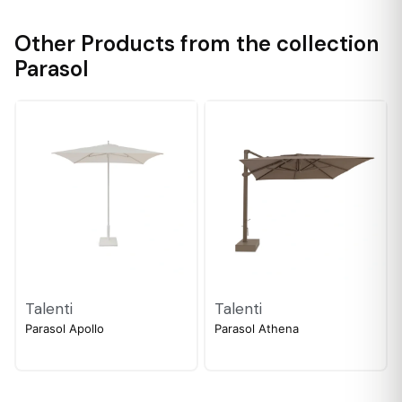
Other Products from the collection
Parasol
Talenti
Talenti
Parasol Apollo
Parasol Athena