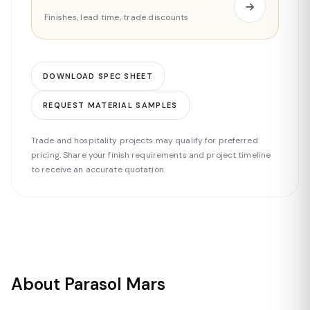
Finishes, lead time, trade discounts
DOWNLOAD SPEC SHEET
REQUEST MATERIAL SAMPLES
Trade and hospitality projects may qualify for preferred
pricing. Share your finish requirements and project timeline
to receive an accurate quotation.
About Parasol Mars