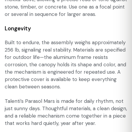
stone, timber, or concrete. Use one as a focal point
or several in sequence for larger areas.
Longevity
Built to endure, the assembly weighs approximately
256 lb, signaling real stability. Materials are specified
for outdoor life—the aluminum frame resists
corrosion, the canopy holds its shape and color, and
the mechanism is engineered for repeated use. A
protective cover is available to keep everything
clean between seasons.
Talenti’s Parasol Mars is made for daily rhythm, not
just sunny days. Thoughtful materials, a clean design,
and a reliable mechanism come together in a piece
that works hard quietly, year after year.