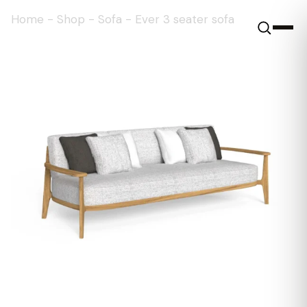
Home
-
Shop
-
Sofa
-
Ever 3 seater sofa