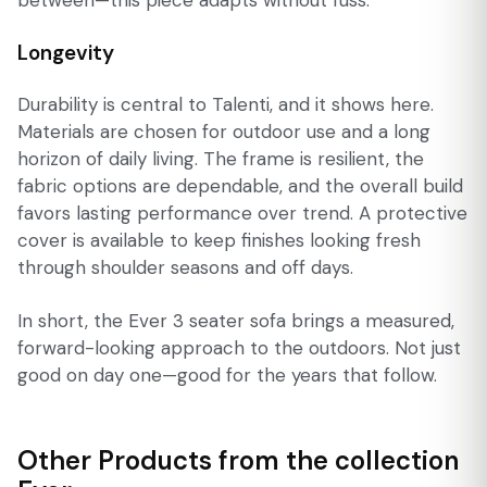
Longevity
Durability is central to Talenti, and it shows here.
Materials are chosen for outdoor use and a long
horizon of daily living. The frame is resilient, the
fabric options are dependable, and the overall build
favors lasting performance over trend. A protective
cover is available to keep finishes looking fresh
through shoulder seasons and off days.
In short, the Ever 3 seater sofa brings a measured,
forward-looking approach to the outdoors. Not just
good on day one—good for the years that follow.
Other Products from the collection