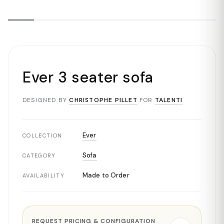
Ever 3 seater sofa
DESIGNED BY
CHRISTOPHE PILLET
FOR
TALENTI
Ever
COLLECTION
Sofa
CATEGORY
Made to Order
AVAILABILITY
REQUEST PRICING & CONFIGURATION