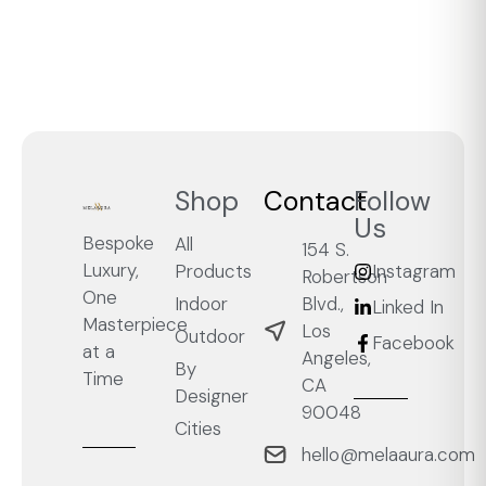
Shop
Contact
Follow
Us
Bespoke
All
154 S.
Luxury,
Products
Instagram
Robertson
One
Blvd.,
Indoor
Linked In
Masterpiece
Los
Outdoor
Facebook
at a
Angeles,
By
Time
CA
Designer
90048
Cities
hello@melaaura.com