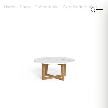
Home
-
Shop
-
Coffee table
-
Ever Coffee table