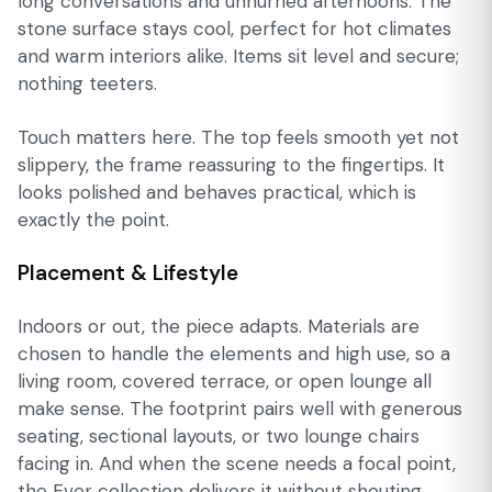
long conversations and unhurried afternoons. The
stone surface stays cool, perfect for hot climates
and warm interiors alike. Items sit level and secure;
nothing teeters.
Touch matters here. The top feels smooth yet not
slippery, the frame reassuring to the fingertips. It
looks polished and behaves practical, which is
exactly the point.
Placement & Lifestyle
Indoors or out, the piece adapts. Materials are
chosen to handle the elements and high use, so a
living room, covered terrace, or open lounge all
make sense. The footprint pairs well with generous
seating, sectional layouts, or two lounge chairs
facing in. And when the scene needs a focal point,
the Ever collection delivers it without shouting.