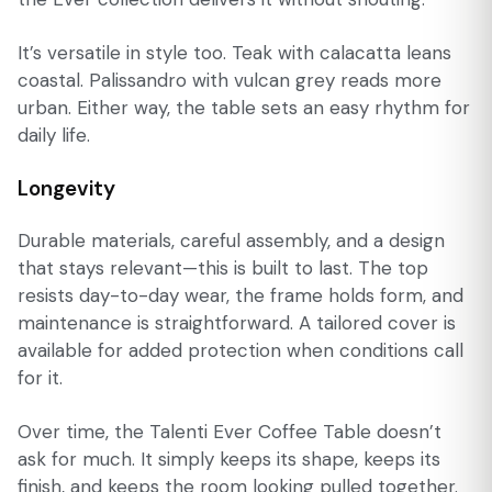
It’s versatile in style too. Teak with calacatta leans
coastal. Palissandro with vulcan grey reads more
urban. Either way, the table sets an easy rhythm for
daily life.
Longevity
Durable materials, careful assembly, and a design
that stays relevant—this is built to last. The top
resists day-to-day wear, the frame holds form, and
maintenance is straightforward. A tailored cover is
available for added protection when conditions call
for it.
Over time, the Talenti Ever Coffee Table doesn’t
ask for much. It simply keeps its shape, keeps its
finish, and keeps the room looking pulled together.