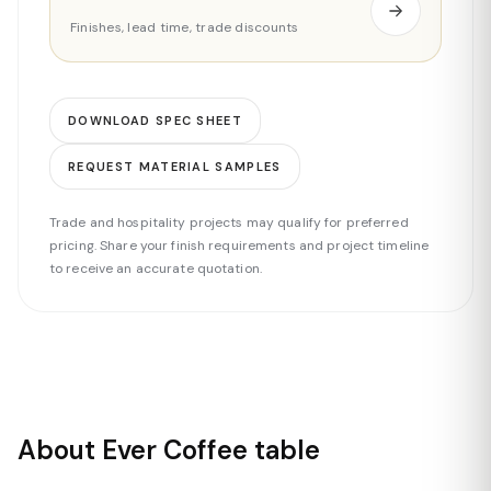
Finishes, lead time, trade discounts
DOWNLOAD SPEC SHEET
REQUEST MATERIAL SAMPLES
Trade and hospitality projects may qualify for preferred
pricing. Share your finish requirements and project timeline
to receive an accurate quotation.
About Ever Coffee table