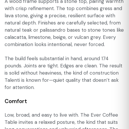
A wood frame supports a stone top, pairing warmth
with crisp refinement. The top combines gress and
lava stone, giving a precise, resilient surface with
natural depth. Finishes are carefully selected, from
natural teak or palissandro bases to stone tones like
calacatta, limestone, beige, or vulcan grey. Every
combination looks intentional, never forced.
The build feels substantial in hand, around 174
pounds. Joints are tight. Edges are clean. The result
is solid without heaviness, the kind of construction
Talenti is known for—quiet quality that doesn’t ask
for attention.
Comfort
Low, broad, and easy to live with. The Ever Coffee
Table invites a relaxed posture, the kind that suits