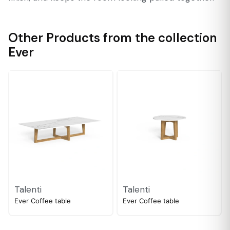
Other Products from the collection
Ever
Talenti
Talenti
Ever Coffee table
Ever Coffee table