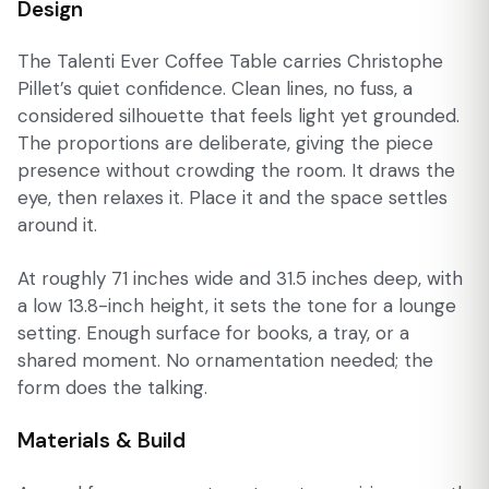
Design
The Talenti Ever Coffee Table carries Christophe
Pillet’s quiet confidence. Clean lines, no fuss, a
considered silhouette that feels light yet grounded.
The proportions are deliberate, giving the piece
presence without crowding the room. It draws the
eye, then relaxes it. Place it and the space settles
around it.
At roughly 71 inches wide and 31.5 inches deep, with
a low 13.8-inch height, it sets the tone for a lounge
setting. Enough surface for books, a tray, or a
shared moment. No ornamentation needed; the
form does the talking.
Materials & Build