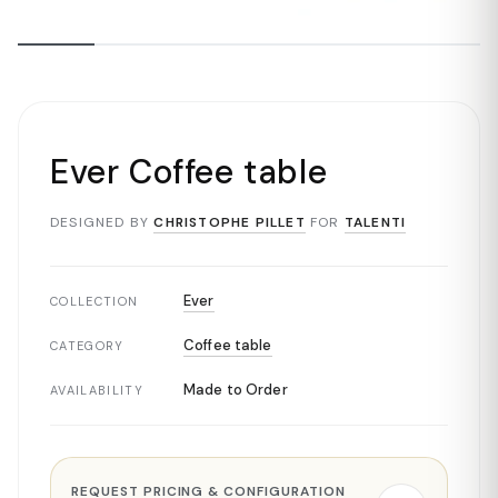
Ever Coffee table
DESIGNED BY
CHRISTOPHE PILLET
FOR
TALENTI
Ever
COLLECTION
Coffee table
CATEGORY
Made to Order
AVAILABILITY
REQUEST PRICING & CONFIGURATION