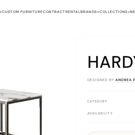
CUSTOM FURNITURE
CONTRACT
RENTAL
BRANDS
COLLECTIONS
N
HARD
DESIGNED BY
ANDREA P
CATEGORY
AVAILABILITY