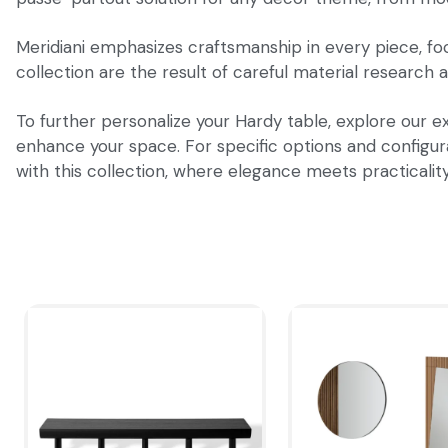
Meridiani emphasizes craftsmanship in every piece, focu
collection are the result of careful material research a
To further personalize your Hardy table, explore our ex
enhance your space. For specific options and configurat
with this collection, where elegance meets practicalit