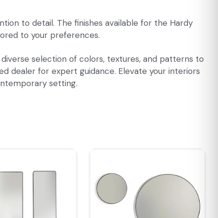
tion to detail. The finishes available for the Hardy
ilored to your preferences.
 diverse selection of colors, textures, and patterns to
ed dealer for expert guidance. Elevate your interiors
contemporary setting.