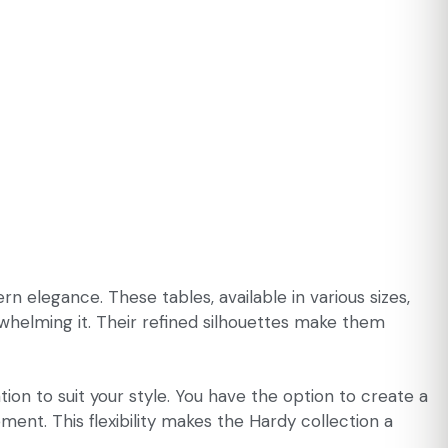
 elegance. These tables, available in various sizes,
whelming it. Their refined silhouettes make them
ion to suit your style. You have the option to create a
ent. This flexibility makes the Hardy collection a