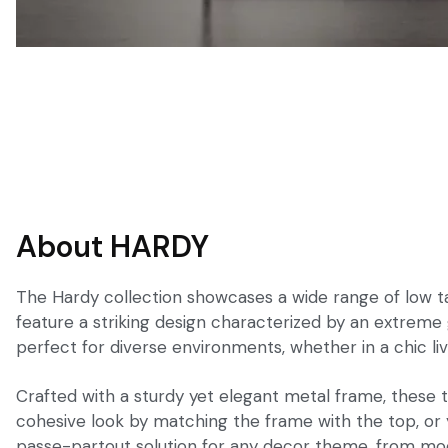
About HARDY
The Hardy collection showcases a wide range of low tab
feature a striking design characterized by an extreme
perfect for diverse environments, whether in a chic liv
Crafted with a sturdy yet elegant metal frame, these ta
cohesive look by matching the frame with the top, or y
passe-partout solution for any decor theme, from mode