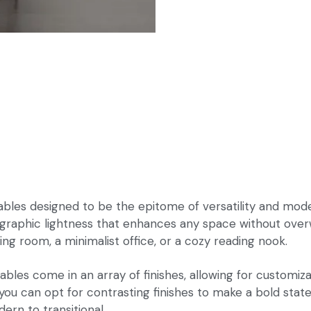
les designed to be the epitome of versatility and modern
 graphic lightness that enhances any space without over
ing room, a minimalist office, or a cozy reading nook.
bles come in an array of finishes, allowing for customizat
ou can opt for contrasting finishes to make a bold statem
rn to transitional.