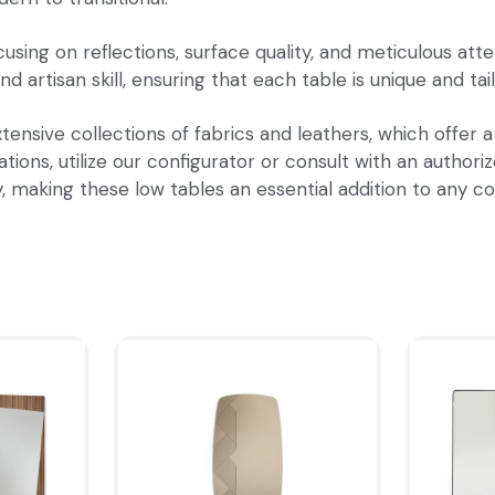
sing on reflections, surface quality, and meticulous atten
nd artisan skill, ensuring that each table is unique and ta
tensive collections of fabrics and leathers, which offer a
ions, utilize our configurator or consult with an authoriz
y, making these low tables an essential addition to any 