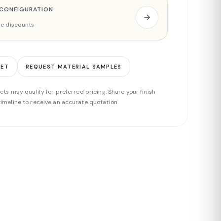
 CONFIGURATION
ade discounts
EET
REQUEST MATERIAL SAMPLES
cts may qualify for preferred pricing. Share your finish
imeline to receive an accurate quotation.