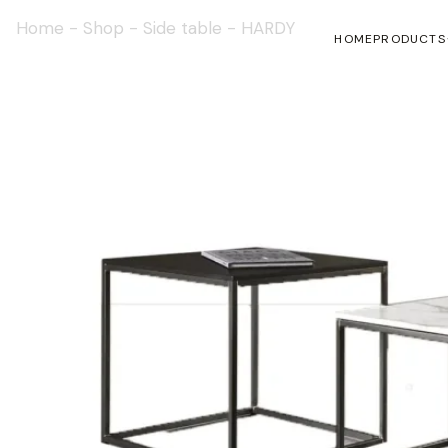
Home
-
Shop
-
Side table
-
HARDY
HOME
PRODUCTS