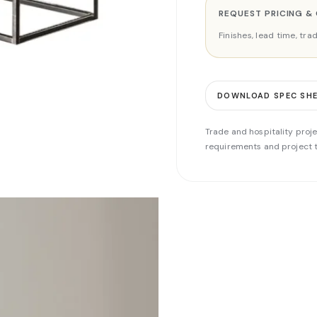
REQUEST PRICING &
Finishes, lead time, tr
DOWNLOAD SPEC SH
Trade and hospitality proje
requirements and project t