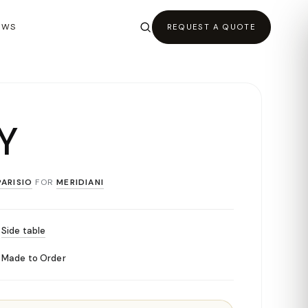
EWS
REQUEST A QUOTE
Y
ARISIO
FOR
MERIDIANI
Side table
Made to Order