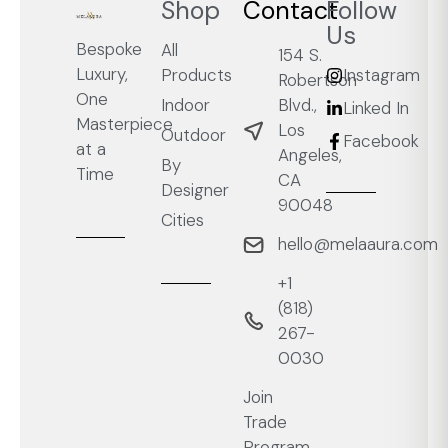
Shop
Contact
Follow
Us
Bespoke
All
154 S.
Luxury,
Products
Instagram
Robertson
One
Blvd.,
Indoor
Linked In
Masterpiece
Los
Outdoor
Facebook
at a
Angeles,
By
Time
CA
Designer
90048
Cities
hello@melaaura.com
+1
‭(818)
267-
0030‬
Join
Trade
Program