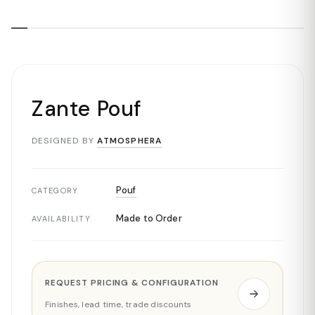
Zante Pouf
DESIGNED BY
ATMOSPHERA
Pouf
CATEGORY
Made to Order
AVAILABILITY
REQUEST PRICING & CONFIGURATION
Finishes, lead time, trade discounts