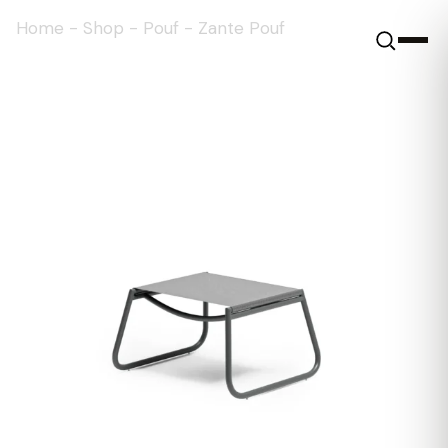
Home
-
Shop
-
Pouf
-
Zante Pouf