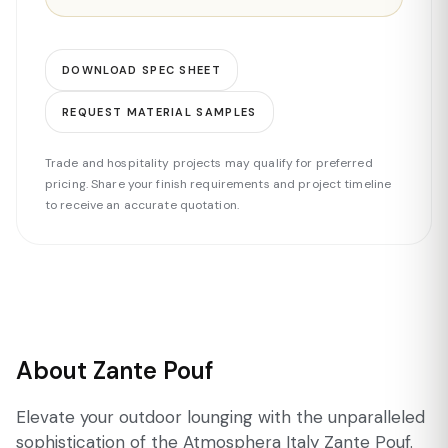
DOWNLOAD SPEC SHEET
REQUEST MATERIAL SAMPLES
Trade and hospitality projects may qualify for preferred
pricing. Share your finish requirements and project timeline
to receive an accurate quotation.
About Zante Pouf
Elevate your outdoor lounging with the unparalleled
sophistication of the Atmosphera Italy Zante Pouf.