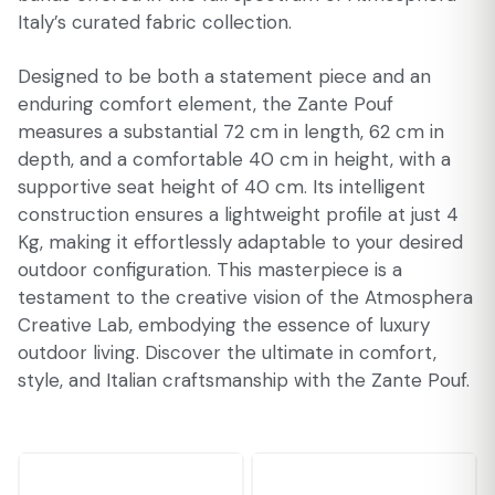
Italy’s curated fabric collection.
Designed to be both a statement piece and an
enduring comfort element, the Zante Pouf
measures a substantial 72 cm in length, 62 cm in
depth, and a comfortable 40 cm in height, with a
supportive seat height of 40 cm. Its intelligent
construction ensures a lightweight profile at just 4
Kg, making it effortlessly adaptable to your desired
outdoor configuration. This masterpiece is a
testament to the creative vision of the Atmosphera
Creative Lab, embodying the essence of luxury
outdoor living. Discover the ultimate in comfort,
style, and Italian craftsmanship with the Zante Pouf.