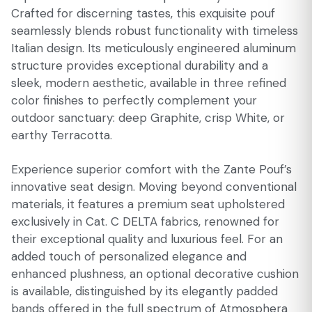
Crafted for discerning tastes, this exquisite pouf
seamlessly blends robust functionality with timeless
Italian design. Its meticulously engineered aluminum
structure provides exceptional durability and a
sleek, modern aesthetic, available in three refined
color finishes to perfectly complement your
outdoor sanctuary: deep Graphite, crisp White, or
earthy Terracotta.
Experience superior comfort with the Zante Pouf’s
innovative seat design. Moving beyond conventional
materials, it features a premium seat upholstered
exclusively in Cat. C DELTA fabrics, renowned for
their exceptional quality and luxurious feel. For an
added touch of personalized elegance and
enhanced plushness, an optional decorative cushion
is available, distinguished by its elegantly padded
bands offered in the full spectrum of Atmosphera