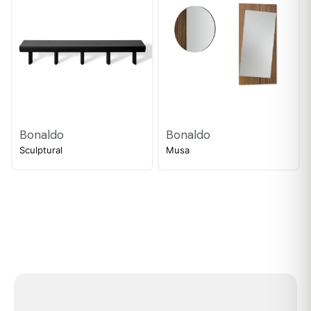
Bonaldo
Bonaldo
Sculptural
Musa