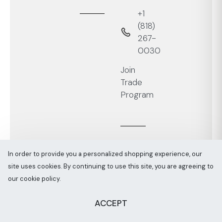
+1
‭(818)
267-
0030‬
Join
Trade
Program
In order to provide you a personalized shopping experience, our
site uses cookies. By continuing to use this site, you are agreeing to
Melaaura © All rights reserved 2026
Sitemap
our cookie policy.
ACCEPT