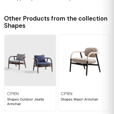
Other Products from the collection
Shapes
CPRN
CPRN
Shapes Outdoor Jiselle
Shapes Maiori Armchair
Armchair