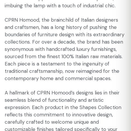
imbuing the lamp with a touch of industrial chic.
CPRN Homood, the brainchild of Italian designers
and craftsmen, has a long history of pushing the
boundaries of furniture design with its extraordinary
collections. For over a decade, the brand has been
synonymous with handcrafted luxury furnishings,
sourced from the finest 100% Italian raw materials.
Each piece is a testament to the ingenuity of
traditional craftsmanship, now reimagined for the
contemporary home and commercial spaces.
A hallmark of CPRN Homood’s designs lies in their
seamless blend of functionality and artistic
expression. Each product in the Shapes Collection
reflects this commitment to innovative design,
carefully crafted to welcome unique and
customizable finishes tailored specifically to your