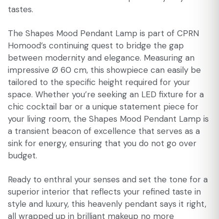
tastes.
The Shapes Mood Pendant Lamp is part of CPRN
Homood’s continuing quest to bridge the gap
between modernity and elegance. Measuring an
impressive Ø 60 cm, this showpiece can easily be
tailored to the specific height required for your
space. Whether you’re seeking an LED fixture for a
chic cocktail bar or a unique statement piece for
your living room, the Shapes Mood Pendant Lamp is
a transient beacon of excellence that serves as a
sink for energy, ensuring that you do not go over
budget.
Ready to enthral your senses and set the tone for a
superior interior that reflects your refined taste in
style and luxury, this heavenly pendant says it right,
all wrapped up in brilliant makeup no more