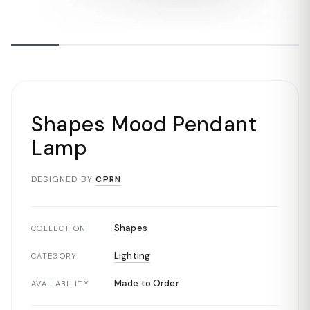
Shapes Mood Pendant
Lamp
DESIGNED BY
CPRN
Shapes
COLLECTION
Lighting
CATEGORY
Made to Order
AVAILABILITY