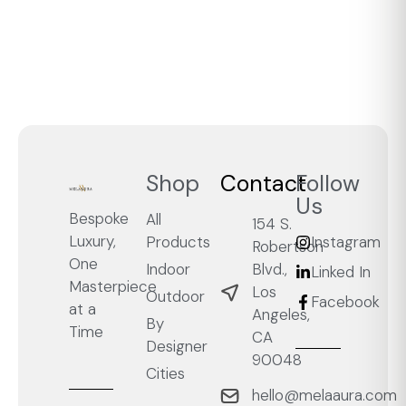
Shop
Contact
Follow
Us
Bespoke
All
154 S.
Luxury,
Products
Instagram
Robertson
One
Blvd.,
Indoor
Linked In
Masterpiece
Los
Outdoor
Facebook
at a
Angeles,
By
Time
CA
Designer
90048
Cities
hello@melaaura.com