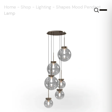
Home
-
Shop
-
Lighting
-
Shapes Mood Pendant
Lamp