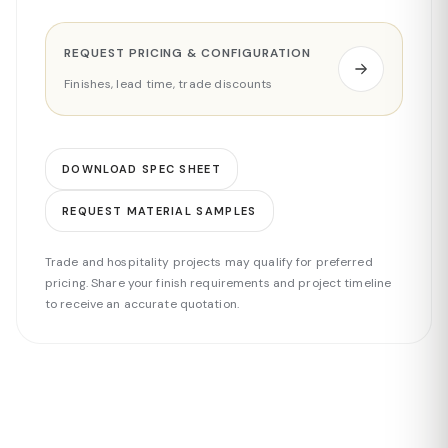
REQUEST PRICING & CONFIGURATION
Finishes, lead time, trade discounts
DOWNLOAD SPEC SHEET
REQUEST MATERIAL SAMPLES
Trade and hospitality projects may qualify for preferred
pricing. Share your finish requirements and project timeline
to receive an accurate quotation.