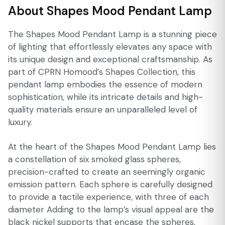
About Shapes Mood Pendant Lamp
The Shapes Mood Pendant Lamp is a stunning piece
of lighting that effortlessly elevates any space with
its unique design and exceptional craftsmanship. As
part of CPRN Homood’s Shapes Collection, this
pendant lamp embodies the essence of modern
sophistication, while its intricate details and high-
quality materials ensure an unparalleled level of
luxury.
At the heart of the Shapes Mood Pendant Lamp lies
a constellation of six smoked glass spheres,
precision-crafted to create an seemingly organic
emission pattern. Each sphere is carefully designed
to provide a tactile experience, with three of each
diameter Adding to the lamp’s visual appeal are the
black nickel supports that encase the spheres,