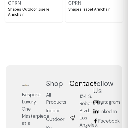
CPRN
CPRN
Shapes Outdoor Jiselle
Shapes Isabel Armchair
Armchair
Shop
Contact
Follow
Us
Bespoke
All
154 S.
Luxury,
Products
Instagram
Robertson
One
Blvd.,
Indoor
Linked In
Masterpiece
Los
Outdoor
Facebook
at a
Angeles,
By