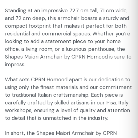
Standing at an impressive 72.7 cm tall, 71 cm wide,
and 72 cm deep, this armchair boasts a sturdy and
compact footprint that makes it perfect for both
residential and commercial spaces. Whether you’re
looking to add a statement piece to your home
office, a living room, or a luxurious penthouse, the
Shapes Maiori Armchair by CPRN Homood is sure to
impress.
What sets CPRN Homood apart is our dedication to
using only the finest materials and our commitment
to traditional Italian craftsmanship. Each piece is
carefully crafted by skilled artisans in our Pisa, Italy
workshops, ensuring a level of quality and attention
to detail that is unmatched in the industry.
In short, the Shapes Maiori Armchair by CPRN