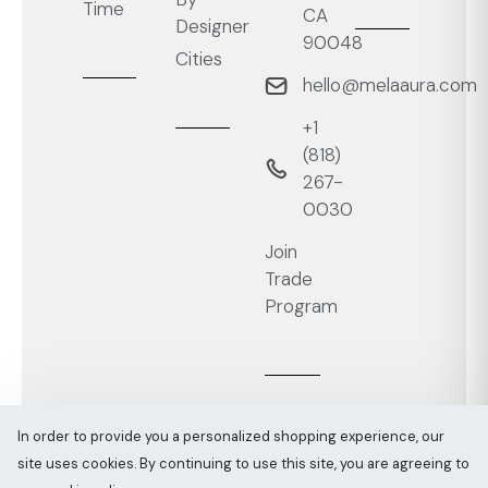
Time
CA
Designer
90048
Cities
hello@melaaura.com
+1
‭(818)
267-
0030‬
Join
Trade
Program
In order to provide you a personalized shopping experience, our
site uses cookies. By continuing to use this site, you are agreeing to
Melaaura © All rights reserved 2026
Sitemap