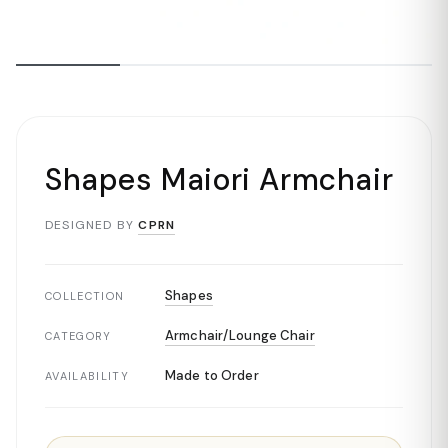
Shapes Maiori Armchair
DESIGNED BY
CPRN
Shapes
COLLECTION
Armchair/Lounge Chair
CATEGORY
Made to Order
AVAILABILITY