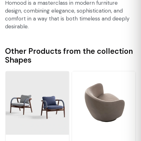
Homood is a masterclass in modern furniture
design, combining elegance, sophistication, and
comfort in a way that is both timeless and deeply
desirable.
Other Products from the collection
Shapes