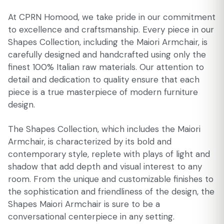
At CPRN Homood, we take pride in our commitment
to excellence and craftsmanship. Every piece in our
Shapes Collection, including the Maiori Armchair, is
carefully designed and handcrafted using only the
finest 100% Italian raw materials. Our attention to
detail and dedication to quality ensure that each
piece is a true masterpiece of modern furniture
design.
The Shapes Collection, which includes the Maiori
Armchair, is characterized by its bold and
contemporary style, replete with plays of light and
shadow that add depth and visual interest to any
room. From the unique and customizable finishes to
the sophistication and friendliness of the design, the
Shapes Maiori Armchair is sure to be a
conversational centerpiece in any setting.