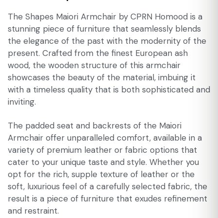
The Shapes Maiori Armchair by CPRN Homood is a
stunning piece of furniture that seamlessly blends
the elegance of the past with the modernity of the
present. Crafted from the finest European ash
wood, the wooden structure of this armchair
showcases the beauty of the material, imbuing it
with a timeless quality that is both sophisticated and
inviting.
The padded seat and backrests of the Maiori
Armchair offer unparalleled comfort, available in a
variety of premium leather or fabric options that
cater to your unique taste and style. Whether you
opt for the rich, supple texture of leather or the
soft, luxurious feel of a carefully selected fabric, the
result is a piece of furniture that exudes refinement
and restraint.