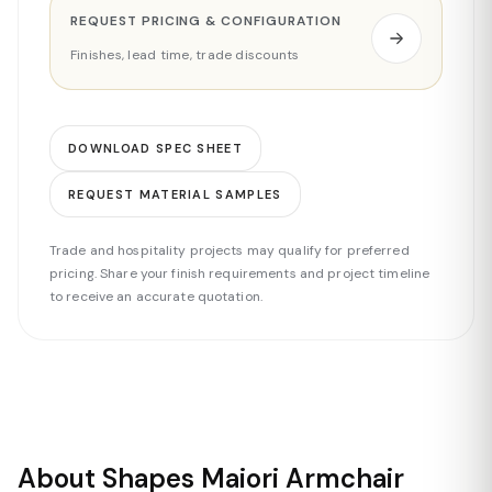
REQUEST PRICING & CONFIGURATION
Finishes, lead time, trade discounts
DOWNLOAD SPEC SHEET
REQUEST MATERIAL SAMPLES
Trade and hospitality projects may qualify for preferred
pricing. Share your finish requirements and project timeline
to receive an accurate quotation.
About Shapes Maiori Armchair