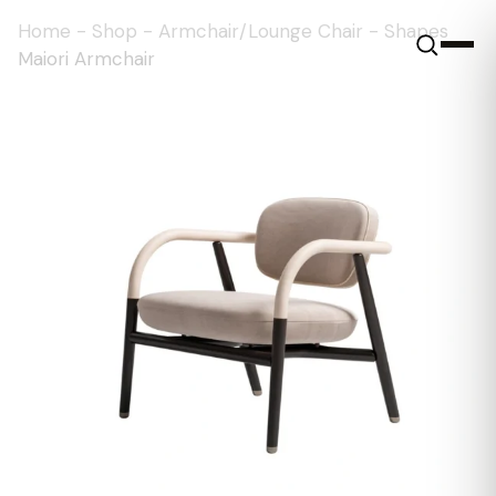
Home
-
Shop
-
Armchair/Lounge Chair
-
Shapes
Maiori Armchair