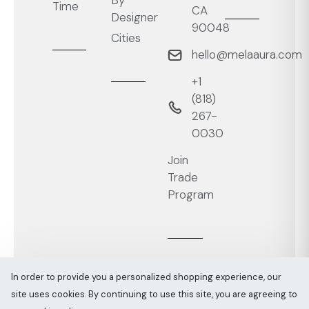
By
Time
CA
Designer
90048
Cities
hello@melaaura.com
+1
‭(818)
267-
0030‬
Join
Trade
Program
In order to provide you a personalized shopping experience, our
site uses cookies. By continuing to use this site, you are agreeing to
Melaaura © All rights reserved 2026
Sitemap