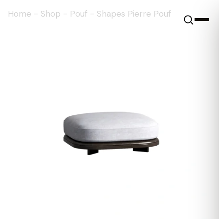
Home
-
Shop
-
Pouf
-
Shapes Pierre Pouf