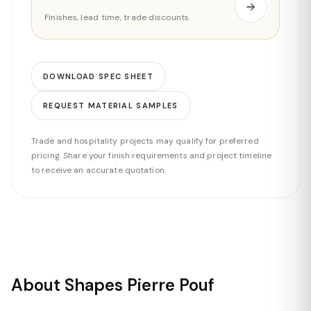
Finishes, lead time, trade discounts
DOWNLOAD SPEC SHEET
REQUEST MATERIAL SAMPLES
Trade and hospitality projects may qualify for preferred
pricing. Share your finish requirements and project timeline
to receive an accurate quotation.
About Shapes Pierre Pouf