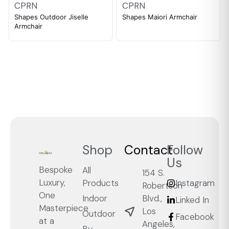
CPRN
CPRN
Shapes Outdoor Jiselle
Shapes Maiori Armchair
Armchair
Shop
Contact
Follow
Us
Bespoke
All
154 S.
Luxury,
Products
Instagram
Robertson
One
Blvd.,
Indoor
Linked In
Masterpiece
Los
Outdoor
Facebook
at a
Angeles,