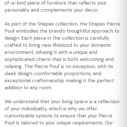
of-a-kind piece of furniture that reflects your
personality and complements your decor.
As part of the Shapes collection, the Shapes Pierre
Pouf embodies the brand’s thoughtful approach to
design. Each piece in the collection is carefully
crafted to bring new lifeblood to your domestic
environment, infusing it with a unique and
sophisticated charm that is both welcoming and
relaxing. The Pierre Pouf is no exception, with its
sleek design, comfortable proportions, and
exceptional craftsmanship making it the perfect
addition to any room.
We understand that your living space is a reflection
of your individuality, which is why we offer
customizable options to ensure that your Pierre
Pouf is tailored to your unique requirements. Our