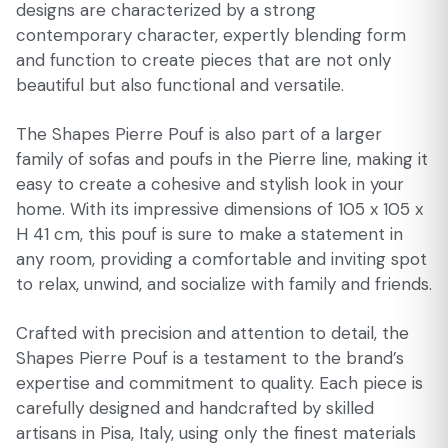
designs are characterized by a strong
contemporary character, expertly blending form
and function to create pieces that are not only
beautiful but also functional and versatile.
The Shapes Pierre Pouf is also part of a larger
family of sofas and poufs in the Pierre line, making it
easy to create a cohesive and stylish look in your
home. With its impressive dimensions of 105 x 105 x
H 41 cm, this pouf is sure to make a statement in
any room, providing a comfortable and inviting spot
to relax, unwind, and socialize with family and friends.
Crafted with precision and attention to detail, the
Shapes Pierre Pouf is a testament to the brand’s
expertise and commitment to quality. Each piece is
carefully designed and handcrafted by skilled
artisans in Pisa, Italy, using only the finest materials