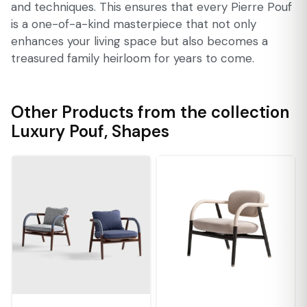
and techniques. This ensures that every Pierre Pouf
is a one-of-a-kind masterpiece that not only
enhances your living space but also becomes a
treasured family heirloom for years to come.
Other Products from the collection
Luxury Pouf
,
Shapes