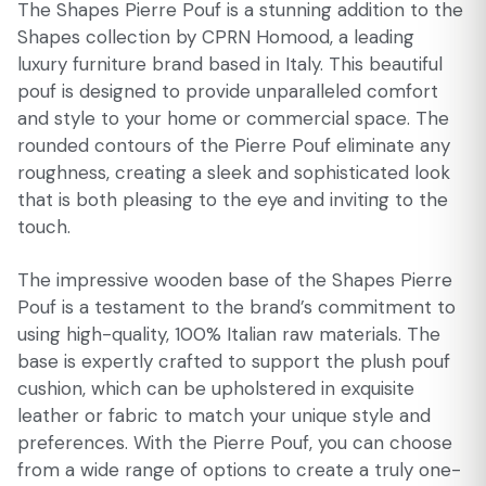
The Shapes Pierre Pouf is a stunning addition to the
Shapes collection by CPRN Homood, a leading
luxury furniture brand based in Italy. This beautiful
pouf is designed to provide unparalleled comfort
and style to your home or commercial space. The
rounded contours of the Pierre Pouf eliminate any
roughness, creating a sleek and sophisticated look
that is both pleasing to the eye and inviting to the
touch.
The impressive wooden base of the Shapes Pierre
Pouf is a testament to the brand’s commitment to
using high-quality, 100% Italian raw materials. The
base is expertly crafted to support the plush pouf
cushion, which can be upholstered in exquisite
leather or fabric to match your unique style and
preferences. With the Pierre Pouf, you can choose
from a wide range of options to create a truly one-