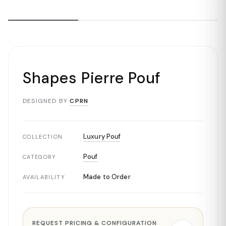
Shapes Pierre Pouf
DESIGNED BY
CPRN
Luxury Pouf
COLLECTION
Pouf
CATEGORY
Made to Order
AVAILABILITY
REQUEST PRICING & CONFIGURATION