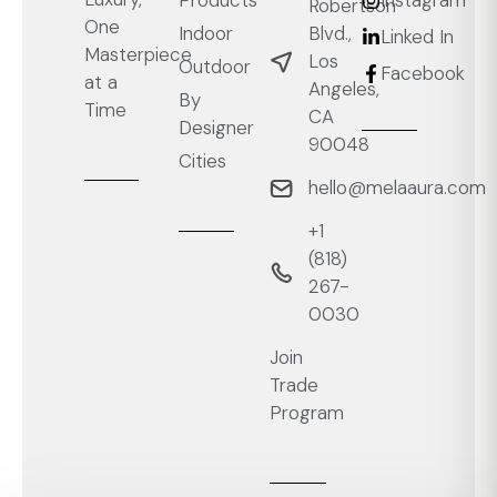
Products
Instagram
Robertson
One
Blvd.,
Indoor
Linked In
Masterpiece
Los
Outdoor
Facebook
at a
Angeles,
By
Time
CA
Designer
90048
Cities
hello@melaaura.com
+1
‭(818)
267-
0030‬
Join
Trade
Program