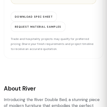
DOWNLOAD SPEC SHEET
REQUEST MATERIAL SAMPLES
Trade and hospitality projects may qualify for preferred
pricing. Share your finish requirements and project timeline
to receive an accurate quotation.
About River
Introducing the River Double Bed, a stunning piece
of modern furniture that embodies the perfect