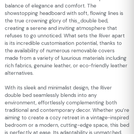
balance of elegance and comfort. The
showstopping headboard with soft, flowing lines is
the true crowning glory of this_double bed,
creating a serene and inviting atmosphere that
refuses to go unnoticed. What sets the River apart
is its incredible customisation potential, thanks to
the availability of numerous removable covers
made from a variety of luxurious materials including
rich fabrics, genuine leather, or eco-friendly leather
alternatives.
With its sleek and minimalist design, the River
double bed seamlessly blends into any
environment, effortlessly complementing both
traditional and contemporary decor. Whether you’re
aiming to create a cozy retreat in a vintage-inspired
bedroom or a modern, cutting-edge space, this bed
is perfectly at ease. Its adaptability is unmatched,