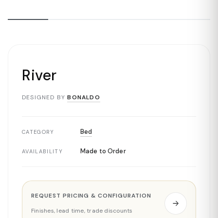
River
DESIGNED BY
BONALDO
Bed
CATEGORY
Made to Order
AVAILABILITY
REQUEST PRICING & CONFIGURATION
Finishes, lead time, trade discounts