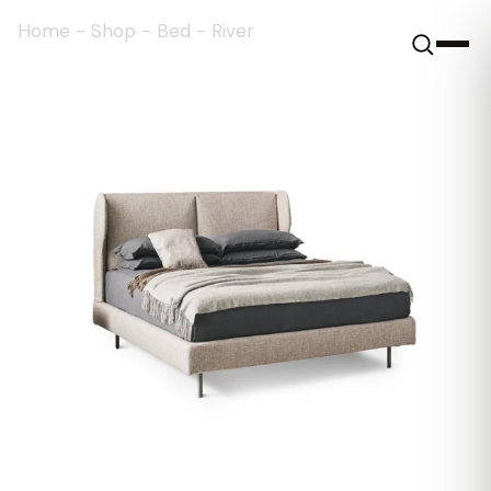
Home
-
Shop
-
Bed
-
River