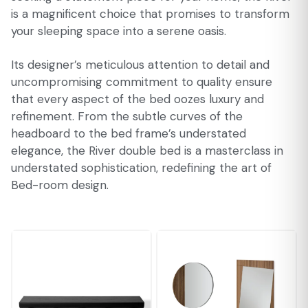
is a magnificent choice that promises to transform
your sleeping space into a serene oasis.
Its designer’s meticulous attention to detail and
uncompromising commitment to quality ensure
that every aspect of the bed oozes luxury and
refinement. From the subtle curves of the
headboard to the bed frame’s understated
elegance, the River double bed is a masterclass in
understated sophistication, redefining the art of
Bed-room design.