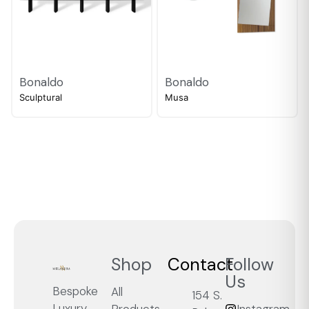
Bonaldo
Bonaldo
Sculptural
Musa
Shop
Contact
Follow
Us
Bespoke
All
154 S.
Luxury,