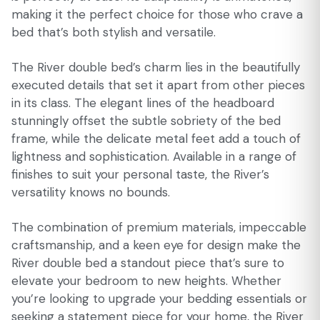
making it the perfect choice for those who crave a
bed that’s both stylish and versatile.
The River double bed’s charm lies in the beautifully
executed details that set it apart from other pieces
in its class. The elegant lines of the headboard
stunningly offset the subtle sobriety of the bed
frame, while the delicate metal feet add a touch of
lightness and sophistication. Available in a range of
finishes to suit your personal taste, the River’s
versatility knows no bounds.
The combination of premium materials, impeccable
craftsmanship, and a keen eye for design make the
River double bed a standout piece that’s sure to
elevate your bedroom to new heights. Whether
you’re looking to upgrade your bedding essentials or
seeking a statement piece for your home, the River