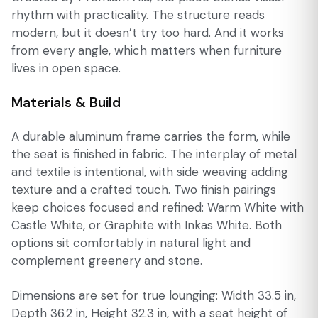
rhythm with practicality. The structure reads
modern, but it doesn’t try too hard. And it works
from every angle, which matters when furniture
lives in open space.
Materials & Build
A durable aluminum frame carries the form, while
the seat is finished in fabric. The interplay of metal
and textile is intentional, with side weaving adding
texture and a crafted touch. Two finish pairings
keep choices focused and refined: Warm White with
Castle White, or Graphite with Inkas White. Both
options sit comfortably in natural light and
complement greenery and stone.
Dimensions are set for true lounging: Width 33.5 in,
Depth 36.2 in, Height 32.3 in, with a seat height of