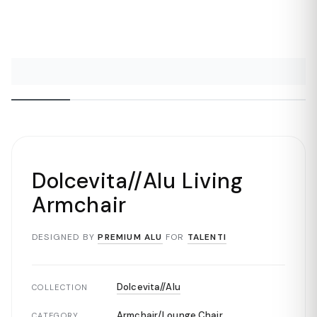
Dolcevita//Alu Living
Armchair
DESIGNED BY
PREMIUM ALU
FOR
TALENTI
Dolcevita//Alu
COLLECTION
Armchair/Lounge Chair
CATEGORY