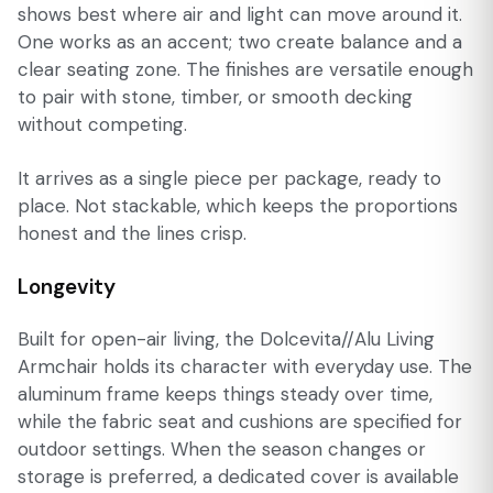
shows best where air and light can move around it.
One works as an accent; two create balance and a
clear seating zone. The finishes are versatile enough
to pair with stone, timber, or smooth decking
without competing.
It arrives as a single piece per package, ready to
place. Not stackable, which keeps the proportions
honest and the lines crisp.
Longevity
Built for open-air living, the Dolcevita//Alu Living
Armchair holds its character with everyday use. The
aluminum frame keeps things steady over time,
while the fabric seat and cushions are specified for
outdoor settings. When the season changes or
storage is preferred, a dedicated cover is available