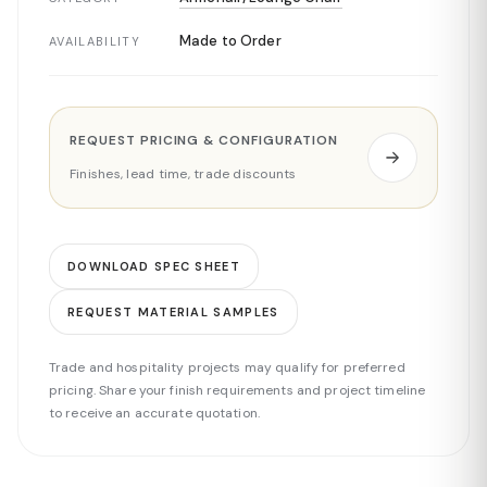
Made to Order
AVAILABILITY
REQUEST PRICING & CONFIGURATION
Finishes, lead time, trade discounts
DOWNLOAD SPEC SHEET
REQUEST MATERIAL SAMPLES
Trade and hospitality projects may qualify for preferred
pricing. Share your finish requirements and project timeline
to receive an accurate quotation.