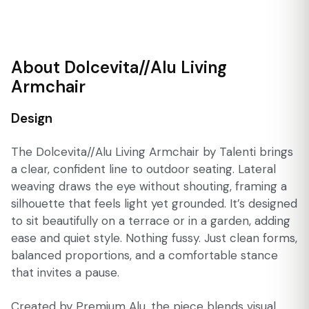
About Dolcevita//Alu Living
Armchair
Design
The Dolcevita//Alu Living Armchair by Talenti brings
a clear, confident line to outdoor seating. Lateral
weaving draws the eye without shouting, framing a
silhouette that feels light yet grounded. It’s designed
to sit beautifully on a terrace or in a garden, adding
ease and quiet style. Nothing fussy. Just clean forms,
balanced proportions, and a comfortable stance
that invites a pause.
Created by Premium Alu, the piece blends visual