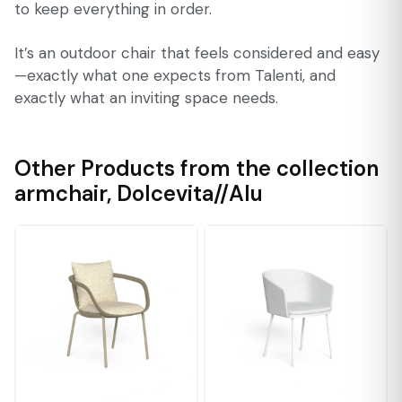
to keep everything in order.
It’s an outdoor chair that feels considered and easy
—exactly what one expects from Talenti, and
exactly what an inviting space needs.
Other Products from the collection
armchair
,
Dolcevita//Alu