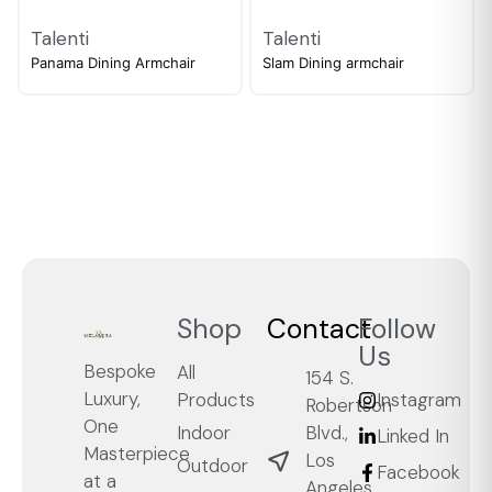
Talenti
Talenti
Panama Dining Armchair
Slam Dining armchair
Shop
Contact
Follow
Us
Bespoke
All
154 S.
Luxury,
Products
Instagram
Robertson
One
Blvd.,
Indoor
Linked In
Masterpiece
Los
Outdoor
Facebook
at a
Angeles,