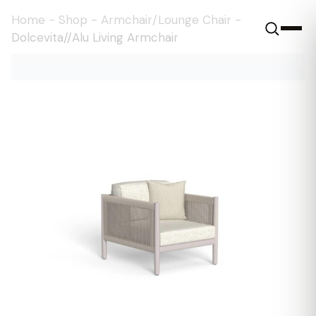
Home
-
Shop
-
Armchair/Lounge Chair
-
Dolcevita//Alu Living Armchair