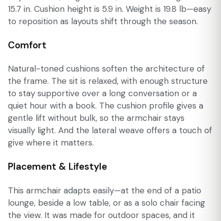
15.7 in. Cushion height is 5.9 in. Weight is 19.8 lb—easy
to reposition as layouts shift through the season.
Comfort
Natural-toned cushions soften the architecture of
the frame. The sit is relaxed, with enough structure
to stay supportive over a long conversation or a
quiet hour with a book. The cushion profile gives a
gentle lift without bulk, so the armchair stays
visually light. And the lateral weave offers a touch of
give where it matters.
Placement & Lifestyle
This armchair adapts easily—at the end of a patio
lounge, beside a low table, or as a solo chair facing
the view. It was made for outdoor spaces, and it