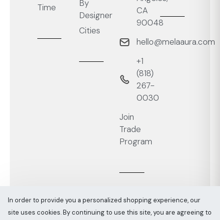
By
Time
CA
Designer
90048
Cities
hello@melaaura.com
+1
‭(818)
267-
0030‬
Join
Trade
Program
In order to provide you a personalized shopping experience, our
site uses cookies. By continuing to use this site, you are agreeing to
Melaaura © All rights reserved 2026
Sitemap