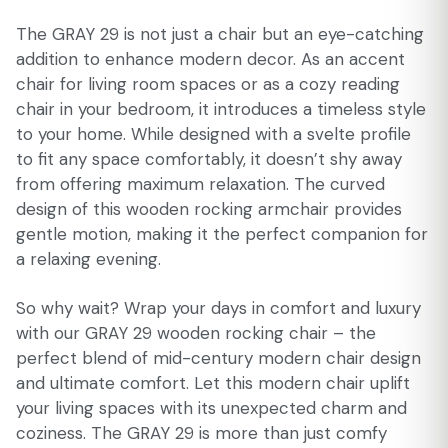
The GRAY 29 is not just a chair but an eye-catching
addition to enhance modern decor. As an accent
chair for living room spaces or as a cozy reading
chair in your bedroom, it introduces a timeless style
to your home. While designed with a svelte profile
to fit any space comfortably, it doesn’t shy away
from offering maximum relaxation. The curved
design of this wooden rocking armchair provides
gentle motion, making it the perfect companion for
a relaxing evening.
So why wait? Wrap your days in comfort and luxury
with our GRAY 29 wooden rocking chair – the
perfect blend of mid-century modern chair design
and ultimate comfort. Let this modern chair uplift
your living spaces with its unexpected charm and
coziness. The GRAY 29 is more than just comfy