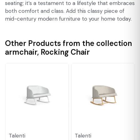
seating; it’s a testament to a lifestyle that embraces
both comfort and class. Add this classy piece of
mid-century modern furniture to your home today.
Other Products from the collection
armchair
,
Rocking Chair
Talenti
Talenti