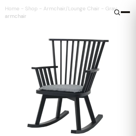
Home
-
Shop
-
Armchair/Lounge Chair
-
Gray
armchair