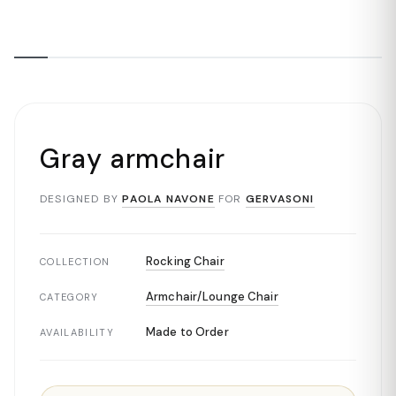
Gray armchair
DESIGNED BY
PAOLA NAVONE
FOR
GERVASONI
Rocking Chair
COLLECTION
Armchair/Lounge Chair
CATEGORY
Made to Order
AVAILABILITY