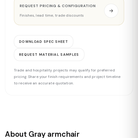
REQUEST PRICING & CONFIGURATION
Finishes, lead time, trade discounts
DOWNLOAD SPEC SHEET
REQUEST MATERIAL SAMPLES
Trade and hospitality projects may qualify for preferred
pricing. Share your finish requirements and project timeline
to receive an accurate quotation.
About Gray armchair