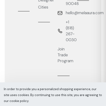
Designer
90048
Cities
hello@melaaura.com
+1
‭(818)
267-
0030‬
Join
Trade
Program
In order to provide you a personalized shopping experience, our
site uses cookies. By continuing to use this site, you are agreeing to
Melaaura © All rights reserved 2026
Sitemap
our cookie policy.