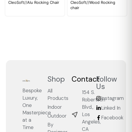
CleoSoft//Alu Rocking Chair
CleoSoft//Wood Rocking
chair
Shop
Contact
Follow
Us
Bespoke
All
154 S.
Luxury,
Products
Instagram
Robertson
One
Blvd.,
Indoor
Linked In
Masterpiece
Los
Outdoor
Facebook
at a
Angeles,
By
Time
CA