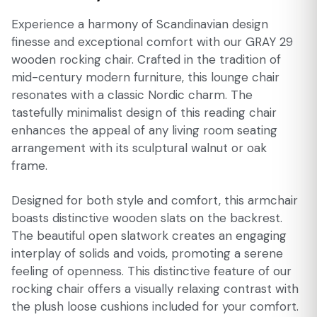
Experience a harmony of Scandinavian design
finesse and exceptional comfort with our GRAY 29
wooden rocking chair. Crafted in the tradition of
mid-century modern furniture, this lounge chair
resonates with a classic Nordic charm. The
tastefully minimalist design of this reading chair
enhances the appeal of any living room seating
arrangement with its sculptural walnut or oak
frame.
Designed for both style and comfort, this armchair
boasts distinctive wooden slats on the backrest.
The beautiful open slatwork creates an engaging
interplay of solids and voids, promoting a serene
feeling of openness. This distinctive feature of our
rocking chair offers a visually relaxing contrast with
the plush loose cushions included for your comfort.