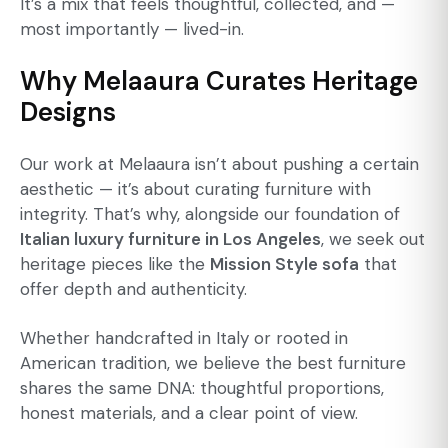
It’s a mix that feels thoughtful, collected, and —
most importantly — lived-in.
Why Melaaura Curates Heritage
Designs
Our work at Melaaura isn’t about pushing a certain
aesthetic — it’s about curating furniture with
integrity. That’s why, alongside our foundation of
Italian luxury furniture in Los Angeles
, we seek out
heritage pieces like the
Mission Style sofa
that
offer depth and authenticity.
Whether handcrafted in Italy or rooted in
American tradition, we believe the best furniture
shares the same DNA: thoughtful proportions,
honest materials, and a clear point of view.