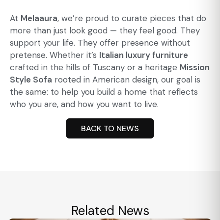
At
Melaaura
, we’re proud to curate pieces that do
more than just look good — they feel good. They
support your life. They offer presence without
pretense. Whether it’s
Italian luxury furniture
crafted in the hills of Tuscany or a heritage
Mission
Style Sofa
rooted in American design, our goal is
the same: to help you build a home that reflects
who you are, and how you want to live.
BACK TO NEWS
Related News