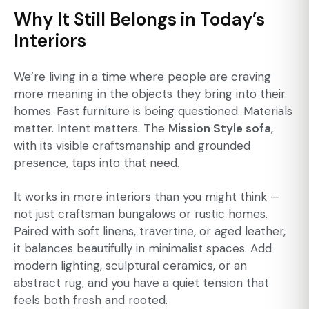
Why It Still Belongs in Today’s
Interiors
We’re living in a time where people are craving
more meaning in the objects they bring into their
homes. Fast furniture is being questioned. Materials
matter. Intent matters. The
Mission Style sofa
,
with its visible craftsmanship and grounded
presence, taps into that need.
It works in more interiors than you might think —
not just craftsman bungalows or rustic homes.
Paired with soft linens, travertine, or aged leather,
it balances beautifully in minimalist spaces. Add
modern lighting, sculptural ceramics, or an
abstract rug, and you have a quiet tension that
feels both fresh and rooted.