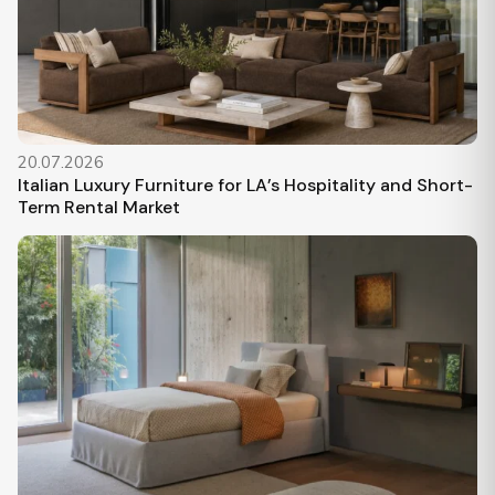
20.07.2026
Italian Luxury Furniture for LA’s Hospitality and Short-
Term Rental Market