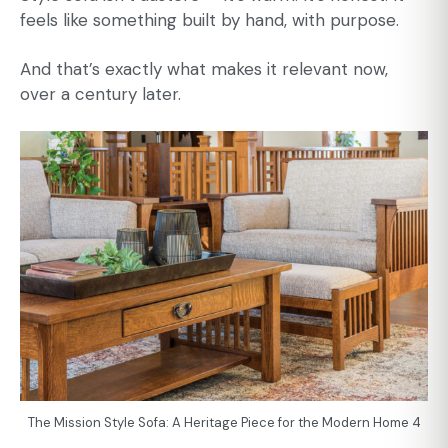
feels like something built by hand, with purpose.
And that’s exactly what makes it relevant now,
over a century later.
The Mission Style Sofa: A Heritage Piece for the Modern Home 4