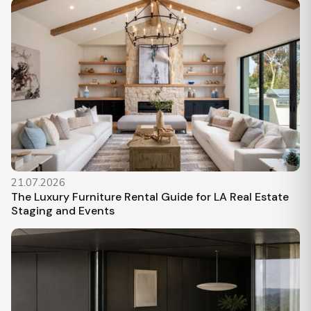
21.07.2026
The Luxury Furniture Rental Guide for LA Real Estate
Staging and Events