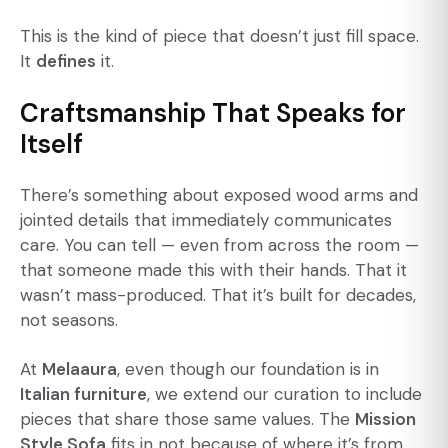
This is the kind of piece that doesn’t just fill space.
It
defines
it.
Craftsmanship That Speaks for
Itself
There’s something about exposed wood arms and
jointed details that immediately communicates
care. You can tell — even from across the room —
that someone made this with their hands. That it
wasn’t mass-produced. That it’s built for decades,
not seasons.
At
Melaaura
, even though our foundation is in
Italian furniture
, we extend our curation to include
pieces that share those same values. The
Mission
Style Sofa
fits in not because of where it’s from,