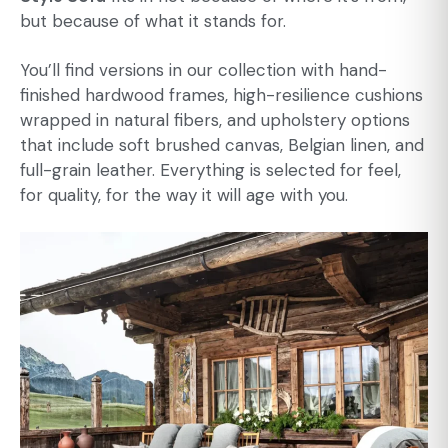
but because of what it stands for.
You’ll find versions in our collection with hand-
finished hardwood frames, high-resilience cushions
wrapped in natural fibers, and upholstery options
that include soft brushed canvas, Belgian linen, and
full-grain leather. Everything is selected for feel,
for quality, for the way it will age with you.