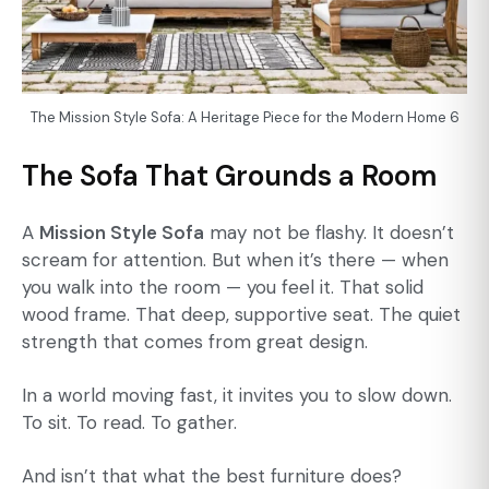
The Mission Style Sofa: A Heritage Piece for the Modern Home 6
The Sofa That Grounds a Room
A
Mission Style Sofa
may not be flashy. It doesn’t
scream for attention. But when it’s there — when
you walk into the room — you feel it. That solid
wood frame. That deep, supportive seat. The quiet
strength that comes from great design.
In a world moving fast, it invites you to slow down.
To sit. To read. To gather.
And isn’t that what the best furniture does?