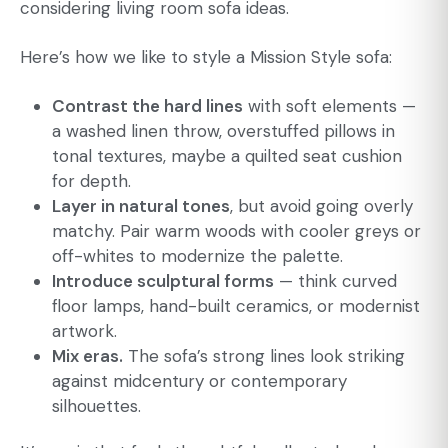
considering
living room sofa ideas
.
Here’s how we like to style a Mission Style sofa:
Contrast the hard lines
with soft elements —
a washed linen throw, overstuffed pillows in
tonal textures, maybe a quilted seat cushion
for depth.
Layer in natural tones
, but avoid going overly
matchy. Pair warm woods with cooler greys or
off-whites to modernize the palette.
Introduce sculptural forms
— think curved
floor lamps, hand-built ceramics, or modernist
artwork.
Mix eras.
The sofa’s strong lines look striking
against midcentury or contemporary
silhouettes.