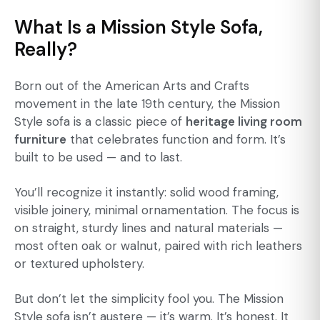
What Is a Mission Style Sofa,
Really?
Born out of the American Arts and Crafts
movement in the late 19th century, the Mission
Style sofa is a classic piece of
heritage living room
furniture
that celebrates function and form. It’s
built to be used — and to last.
You’ll recognize it instantly: solid wood framing,
visible joinery, minimal ornamentation. The focus is
on straight, sturdy lines and natural materials —
most often oak or walnut, paired with rich leathers
or textured upholstery.
But don’t let the simplicity fool you. The Mission
Style sofa isn’t austere — it’s warm. It’s honest. It