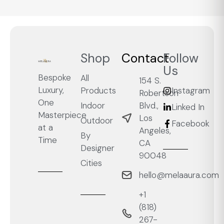
Shop
Contact
Follow
Us
Bespoke
All
154 S.
Luxury,
Products
Instagram
Robertson
One
Blvd.,
Indoor
Linked In
Masterpiece
Los
Outdoor
Facebook
at a
Angeles,
By
Time
CA
Designer
90048
Cities
hello@melaaura.com
+1
‭(818)
267-