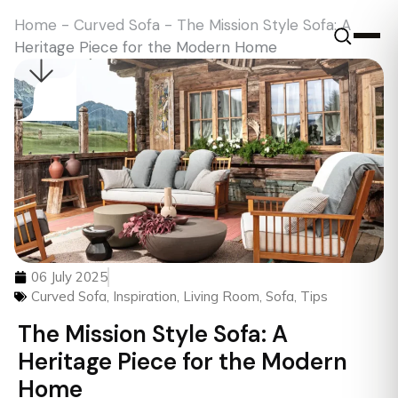
Home
-
Curved Sofa
-
The Mission Style Sofa: A
Heritage Piece for the Modern Home
06 July 2025
Curved Sofa
,
Inspiration
,
Living Room
,
Sofa
,
Tips
The Mission Style Sofa: A
Heritage Piece for the Modern
Home