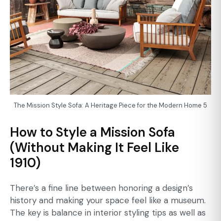
The Mission Style Sofa: A Heritage Piece for the Modern Home 5
How to Style a Mission Sofa
(Without Making It Feel Like
1910)
There’s a fine line between honoring a design’s
history and making your space feel like a museum.
The key is balance in interior styling tips as well as