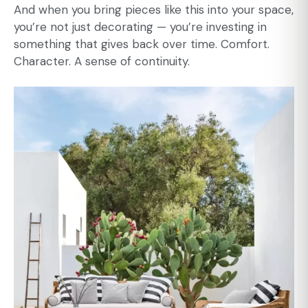
And when you bring pieces like this into your space,
you’re not just decorating — you’re investing in
something that gives back over time. Comfort.
Character. A sense of continuity.