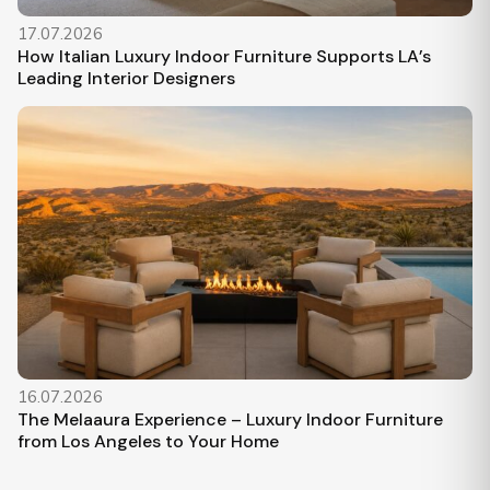
17.07.2026
How Italian Luxury Indoor Furniture Supports LA’s
Leading Interior Designers
16.07.2026
The Melaaura Experience – Luxury Indoor Furniture
from Los Angeles to Your Home