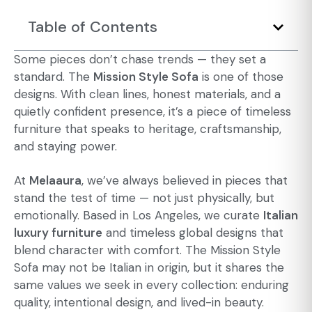
Table of Contents
Some pieces don’t chase trends — they set a
standard. The
Mission Style Sofa
is one of those
designs. With clean lines, honest materials, and a
quietly confident presence, it’s a piece of
timeless
furniture
that speaks to heritage, craftsmanship,
and staying power.
At
Melaaura
, we’ve always believed in pieces that
stand the test of time — not just physically, but
emotionally. Based in Los Angeles, we curate
Italian
luxury furniture
and timeless global designs that
blend character with comfort. The Mission Style
Sofa may not be Italian in origin, but it shares the
same values we seek in every collection: enduring
quality, intentional design, and lived-in beauty.