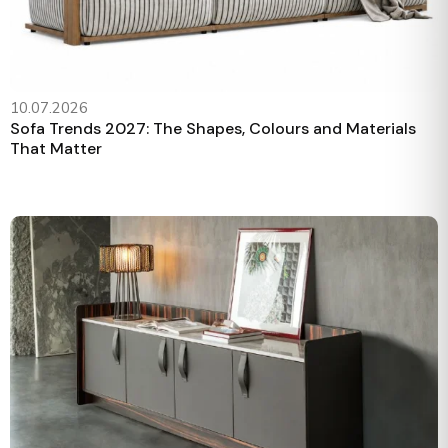
10.07.2026
Sofa Trends 2027: The Shapes, Colours and Materials
That Matter