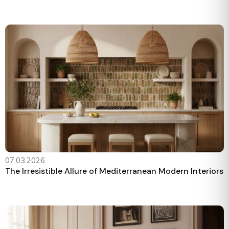
07.03.2026
The Irresistible Allure of Mediterranean Modern Interiors