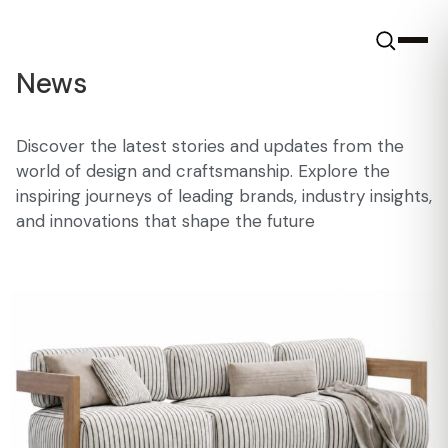
News
Discover the latest stories and updates from the
world of design and craftsmanship. Explore the
inspiring journeys of leading brands, industry insights,
and innovations that shape the future