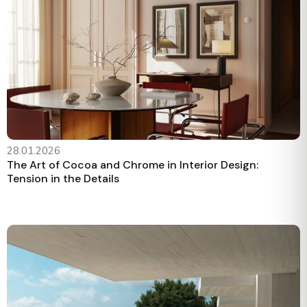
28.01.2026
The Art of Cocoa and Chrome in Interior Design:
Tension in the Details