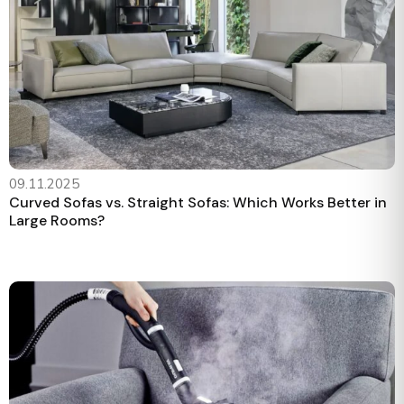
09.11.2025
Curved Sofas vs. Straight Sofas: Which Works Better in
Large Rooms?