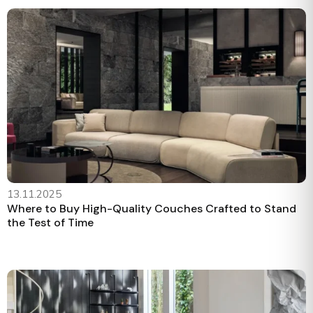
13.11.2025
Where to Buy High-Quality Couches Crafted to Stand
the Test of Time