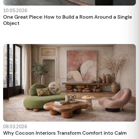
10.05.2026
One Great Piece: How to Build a Room Around a Single
Object
08.03.2026
Why Cocoon Interiors Transform Comfort into Calm