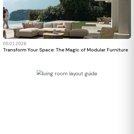
05.01.2026
Transform Your Space: The Magic of Modular Furniture