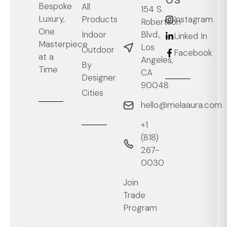
Bespoke
All
154 S.
Luxury,
Products
Instagram
Robertson
One
Blvd.,
Indoor
Linked In
Masterpiece
Los
Outdoor
Facebook
at a
Angeles,
By
Time
CA
Designer
90048
Cities
hello@melaaura.com
+1
‭(818)
267-
0030‬
Join
Trade
Program