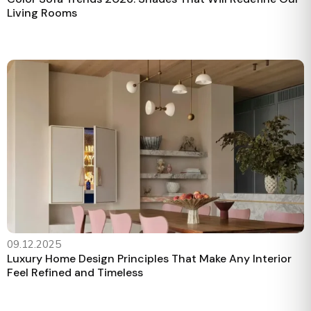
Living Rooms
09.12.2025
Luxury Home Design Principles That Make Any Interior
Feel Refined and Timeless