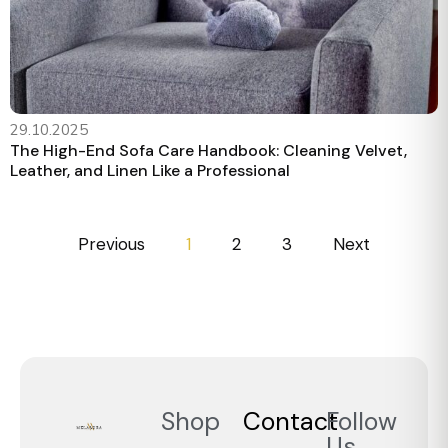
29.10.2025
The High-End Sofa Care Handbook: Cleaning Velvet,
Leather, and Linen Like a Professional
Previous
1
2
3
Next
Shop
Contact
Follow
Us