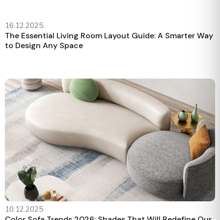
16.12.2025
The Essential Living Room Layout Guide: A Smarter Way
to Design Any Space
10.12.2025
Color Sofa Trends 2026: Shades That Will Redefine Our