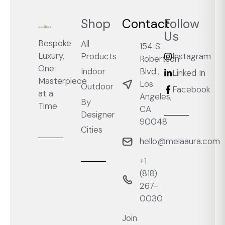
Shop
Contact
Follow
Us
Bespoke
All
154 S.
Luxury,
Products
Instagram
Robertson
One
Blvd.,
Indoor
Linked In
Masterpiece
Los
Outdoor
Facebook
at a
Angeles,
By
Time
CA
Designer
90048
Cities
hello@melaaura.com
+1
‭(818)
267-
0030‬
Join