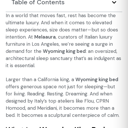
Table of Contents
In a world that moves fast, rest has become the
ultimate luxury. And when it comes to elevated
sleep experiences, size does matter—but so does
intention. At
Melaaura
, curators of Italian luxury
furniture in Los Angeles, we’re seeing a surge in
demand for the
Wyoming king bed
: an oversized,
architectural sleep sanctuary that’s as indulgent as
it is essential.
Larger than a California king, a
Wyoming king bed
offers generous space not just for sleeping—but
for living. Reading. Resting. Dreaming. And when
designed by Italy’s top ateliers like Flou, CPRN
Homood, and Meridiani, it becomes more than a
bed. It becomes a sculptural centerpiece of calm.