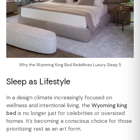
Why the Wyoming King Bed Redefines Luxury Sleep 5
Sleep as Lifestyle
In a design climate increasingly focused on
wellness and intentional living, the
Wyoming king
bed
is no longer just for celebrities or oversized
homes. It’s becoming a conscious choice for those
prioritizing rest as an art form.