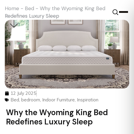
Home
-
Bed
-
Why the Wyoming King Bed
Redefines Luxury Sleep
12 July 2025
Bed
,
bedroom
,
Indoor Furniture
,
Inspiration
Why the Wyoming King Bed
Redefines Luxury Sleep