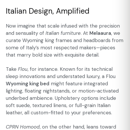
Italian Design, Amplified
Now imagine that scale infused with the precision
and sensuality of
Italian furniture
. At
Melaaura
, we
curate Wyoming king frames and headboards from
some of Italy’s most respected makers—pieces
that marry bold size with exquisite detail.
Take
Flou
, for instance. Known for its technical
sleep innovations and understated luxury, a Flou
Wyoming king bed
might feature integrated
lighting, floating nightstands, or motion-activated
underbed ambience. Upholstery options include
soft suede, textured linens, or full-grain Italian
leather, all custom-fitted to your preferences.
CPRN Homood
, on the other hand, leans toward