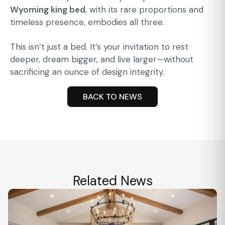
Wyoming king bed
, with its rare proportions and
timeless presence, embodies all three.
This isn’t just a bed. It’s your invitation to rest
deeper, dream bigger, and live larger—without
sacrificing an ounce of design integrity.
BACK TO NEWS
Related News