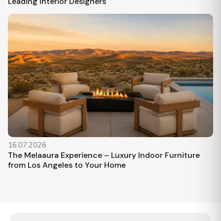
Leading Interior Designers
16.07.2026
The Melaaura Experience – Luxury Indoor Furniture
from Los Angeles to Your Home