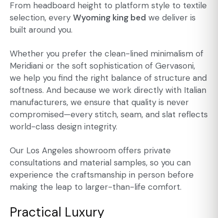
From headboard height to platform style to textile
selection, every
Wyoming king bed
we deliver is
built around you.
Whether you prefer the clean-lined minimalism of
Meridiani or the soft sophistication of Gervasoni,
we help you find the right balance of structure and
softness. And because we work directly with Italian
manufacturers, we ensure that quality is never
compromised—every stitch, seam, and slat reflects
world-class design integrity.
Our Los Angeles showroom offers private
consultations and material samples, so you can
experience the craftsmanship in person before
making the leap to larger-than-life comfort.
Practical Luxury