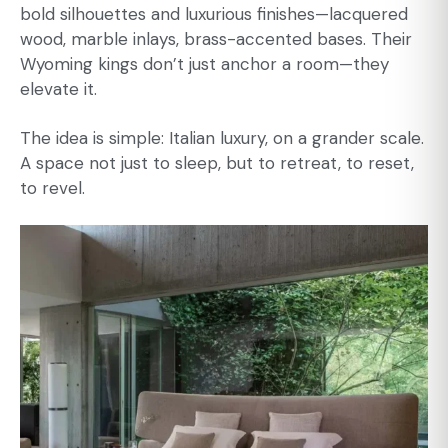
bold silhouettes and luxurious finishes—lacquered
wood, marble inlays, brass-accented bases. Their
Wyoming kings don’t just anchor a room—they
elevate it.
The idea is simple: Italian luxury, on a grander scale.
A space not just to sleep, but to retreat, to reset,
to revel.