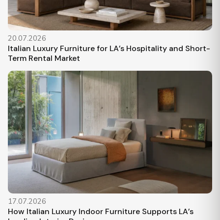
20.07.2026
Italian Luxury Furniture for LA’s Hospitality and Short-
Term Rental Market
17.07.2026
How Italian Luxury Indoor Furniture Supports LA’s