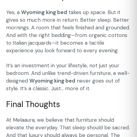
Yes, a
Wyoming king bed
takes up space. But it
gives so much more in return. Better sleep. Better
mornings. A room that feels finished and grounded.
And with the right bedding—from organic cottons
to Italian jacquards—it becomes a tactile
experience you look forward to every evening.
It’s an investment in your lifestyle, not just your
bedroom. And unlike trend-driven furniture, a well-
designed
Wyoming king bed
never goes out of
style. It’s a classic. Just… more of it.
Final Thoughts
At Melaaura, we believe that furniture should
elevate the everyday. That sleep should be sacred.
And that luxury should always be personal. The