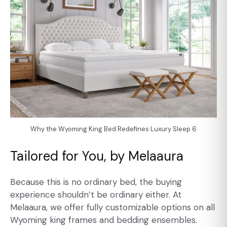
Why the Wyoming King Bed Redefines Luxury Sleep 6
Tailored for You, by Melaaura
Because this is no ordinary bed, the buying
experience shouldn’t be ordinary either. At
Melaaura, we offer fully customizable options on all
Wyoming king frames and bedding ensembles.