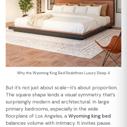
Why the Wyoming King Bed Redefines Luxury Sleep 4
But it’s not just about scale—it’s about proportion.
The square shape lends a visual symmetry that’s
surprisingly modern and architectural. In large
primary bedrooms, especially in the wide
floorplans of Los Angeles, a
Wyoming king bed
balances volume with intimacy. It invites pause.