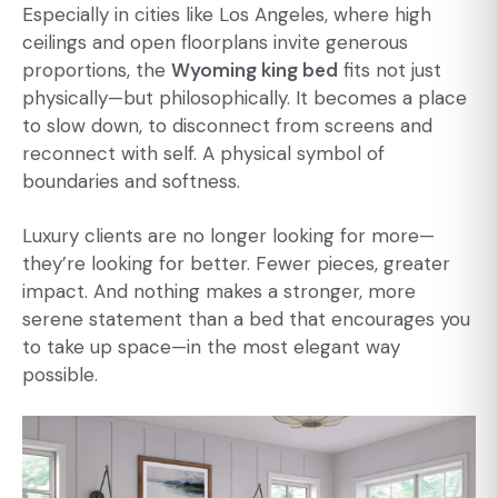
Especially in cities like Los Angeles, where high
ceilings and open floorplans invite generous
proportions, the
Wyoming king bed
fits not just
physically—but philosophically. It becomes a place
to slow down, to disconnect from screens and
reconnect with self. A physical symbol of
boundaries and softness.
Luxury clients are no longer looking for more—
they’re looking for better. Fewer pieces, greater
impact. And nothing makes a stronger, more
serene statement than a bed that encourages you
to take up space—in the most elegant way
possible.