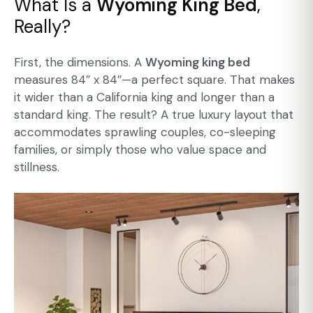
What Is a
Wyoming King Bed
,
Really?
First, the dimensions. A
Wyoming king bed
measures 84″ x 84″—a perfect square. That makes
it wider than a California king and longer than a
standard king. The result? A true luxury layout that
accommodates sprawling couples, co-sleeping
families, or simply those who value space and
stillness.