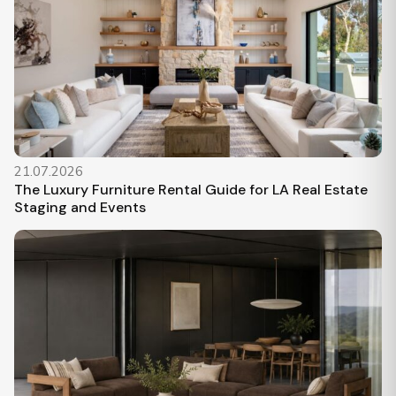
21.07.2026
The Luxury Furniture Rental Guide for LA Real Estate
Staging and Events