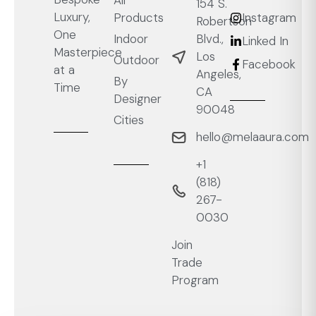
All
154 S.
Luxury,
Products
Instagram
Robertson
One
Blvd.,
Indoor
Linked In
Masterpiece
Los
Outdoor
Facebook
at a
Angeles,
By
Time
CA
Designer
90048
Cities
hello@melaaura.com
+1
‭(818)
267-
0030‬
Join
Trade
Program