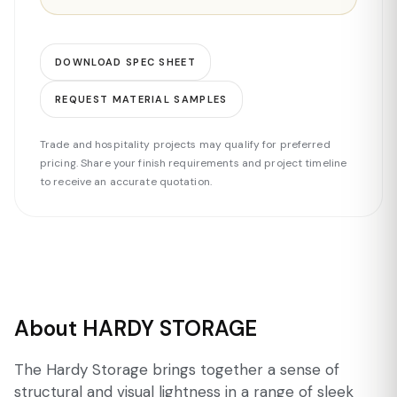
DOWNLOAD SPEC SHEET
REQUEST MATERIAL SAMPLES
Trade and hospitality projects may qualify for preferred
pricing. Share your finish requirements and project timeline
to receive an accurate quotation.
About HARDY STORAGE
The Hardy Storage brings together a sense of
structural and visual lightness in a range of sleek