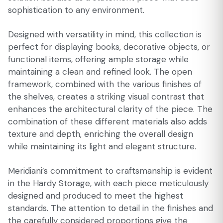
sophistication to any environment.
Designed with versatility in mind, this collection is
perfect for displaying books, decorative objects, or
functional items, offering ample storage while
maintaining a clean and refined look. The open
framework, combined with the various finishes of
the shelves, creates a striking visual contrast that
enhances the architectural clarity of the piece. The
combination of these different materials also adds
texture and depth, enriching the overall design
while maintaining its light and elegant structure.
Meridiani’s commitment to craftsmanship is evident
in the Hardy Storage, with each piece meticulously
designed and produced to meet the highest
standards. The attention to detail in the finishes and
the carefully considered proportions give the