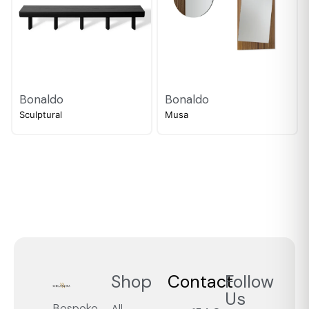
Bonaldo
Bonaldo
Sculptural
Musa
Shop
Contact
Follow
Us
Bespoke