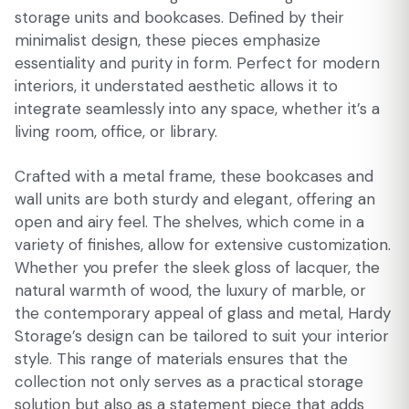
storage units and bookcases. Defined by their
minimalist design, these pieces emphasize
essentiality and purity in form. Perfect for modern
interiors, it understated aesthetic allows it to
integrate seamlessly into any space, whether it’s a
living room, office, or library.
Crafted with a metal frame, these bookcases and
wall units are both sturdy and elegant, offering an
open and airy feel. The shelves, which come in a
variety of finishes, allow for extensive customization.
Whether you prefer the sleek gloss of lacquer, the
natural warmth of wood, the luxury of marble, or
the contemporary appeal of glass and metal, Hardy
Storage’s design can be tailored to suit your interior
style. This range of materials ensures that the
collection not only serves as a practical storage
solution but also as a statement piece that adds