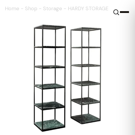
Home
-
Shop
-
Storage
-
HARDY STORAGE