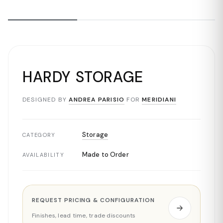
HARDY STORAGE
DESIGNED BY
ANDREA PARISIO
FOR
MERIDIANI
Storage
CATEGORY
Made to Order
AVAILABILITY
REQUEST PRICING & CONFIGURATION
Finishes, lead time, trade discounts