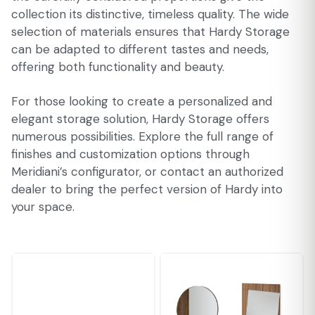
collection its distinctive, timeless quality. The wide
selection of materials ensures that Hardy Storage
can be adapted to different tastes and needs,
offering both functionality and beauty.
For those looking to create a personalized and
elegant storage solution, Hardy Storage offers
numerous possibilities. Explore the full range of
finishes and customization options through
Meridiani’s configurator, or contact an authorized
dealer to bring the perfect version of Hardy into
your space.