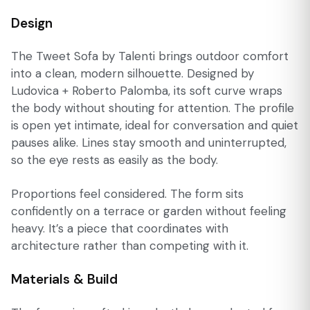
Design
The Tweet Sofa by Talenti brings outdoor comfort
into a clean, modern silhouette. Designed by
Ludovica + Roberto Palomba, its soft curve wraps
the body without shouting for attention. The profile
is open yet intimate, ideal for conversation and quiet
pauses alike. Lines stay smooth and uninterrupted,
so the eye rests as easily as the body.
Proportions feel considered. The form sits
confidently on a terrace or garden without feeling
heavy. It’s a piece that coordinates with
architecture rather than competing with it.
Materials & Build