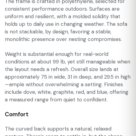
The frame is crafted in polyethylene, selected for
consistent performance outdoors. Surfaces are
uniform and resilient, with a molded solidity that
holds up to daily use in changing weather. The sofa
is not stackable, by design, favoring a stable,
monolithic presence over nesting compromises.
Weight is substantial enough for real-world
conditions at about 99 lb, yet still manageable when
the layout needs a refresh. Overall size lands at
approximately 75 in wide, 31 in deep, and 29.5 in high
—ample without overwhelming a setting. Finishes
include dove, white, graphite, red, and blue, offering
a measured range from quiet to confident.
Comfort
The curved back supports a natural, relaxed