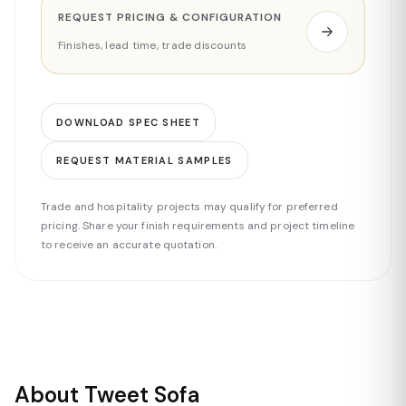
REQUEST PRICING & CONFIGURATION
Finishes, lead time, trade discounts
DOWNLOAD SPEC SHEET
REQUEST MATERIAL SAMPLES
Trade and hospitality projects may qualify for preferred
pricing. Share your finish requirements and project timeline
to receive an accurate quotation.
About Tweet Sofa