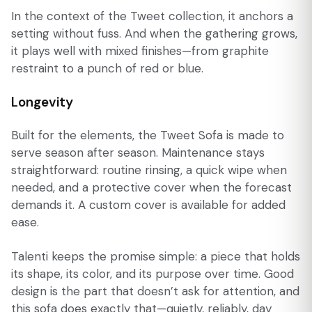
In the context of the Tweet collection, it anchors a
setting without fuss. And when the gathering grows,
it plays well with mixed finishes—from graphite
restraint to a punch of red or blue.
Longevity
Built for the elements, the Tweet Sofa is made to
serve season after season. Maintenance stays
straightforward: routine rinsing, a quick wipe when
needed, and a protective cover when the forecast
demands it. A custom cover is available for added
ease.
Talenti keeps the promise simple: a piece that holds
its shape, its color, and its purpose over time. Good
design is the part that doesn’t ask for attention, and
this sofa does exactly that—quietly, reliably, day