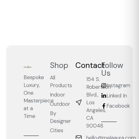
Shop
Contact
Follow
Us
Bespoke
All
154 S.
Luxury,
Products
Instagram
Robertson
One
Blvd.,
Indoor
Linked In
Masterpiece
Los
Outdoor
Facebook
at a
Angeles,
By
Time
CA
Designer
90048
Cities
hello@melaaura.com