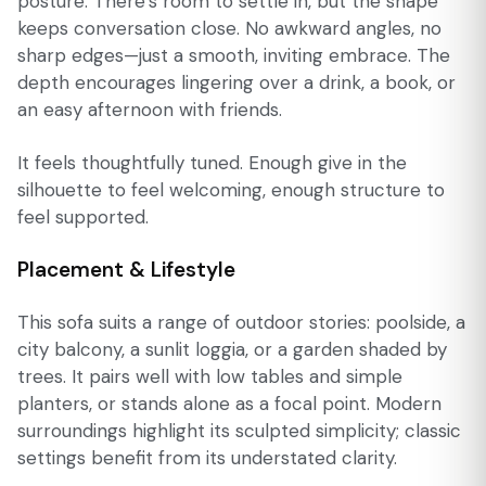
posture. There’s room to settle in, but the shape
keeps conversation close. No awkward angles, no
sharp edges—just a smooth, inviting embrace. The
depth encourages lingering over a drink, a book, or
an easy afternoon with friends.
It feels thoughtfully tuned. Enough give in the
silhouette to feel welcoming, enough structure to
feel supported.
Placement & Lifestyle
This sofa suits a range of outdoor stories: poolside, a
city balcony, a sunlit loggia, or a garden shaded by
trees. It pairs well with low tables and simple
planters, or stands alone as a focal point. Modern
surroundings highlight its sculpted simplicity; classic
settings benefit from its understated clarity.