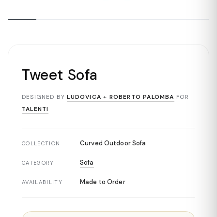
Tweet Sofa
DESIGNED BY
LUDOVICA + ROBERTO PALOMBA
FOR
TALENTI
Curved Outdoor Sofa
COLLECTION
Sofa
CATEGORY
Made to Order
AVAILABILITY