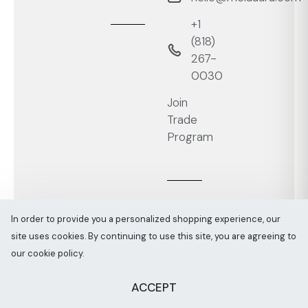
+1
‭(818)
267-
0030‬
Join
Trade
Program
In order to provide you a personalized shopping experience, our
site uses cookies. By continuing to use this site, you are agreeing to
Melaaura © All rights reserved 2026
Sitemap
our cookie policy.
ACCEPT