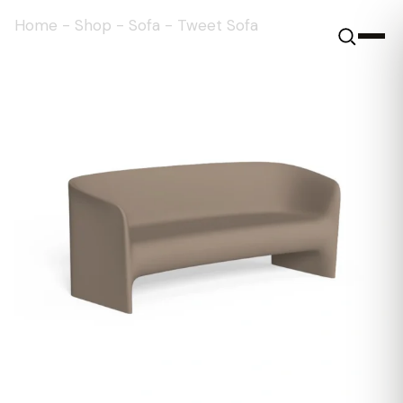
Home
-
Shop
-
Sofa
-
Tweet Sofa