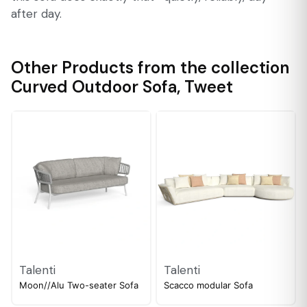
after day.
Other Products from the collection
Curved Outdoor Sofa
,
Tweet
Talenti
Talenti
Moon//Alu Two-seater Sofa
Scacco modular Sofa