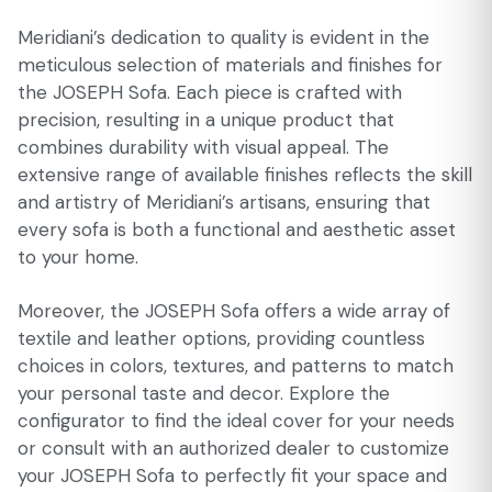
Meridiani’s dedication to quality is evident in the
meticulous selection of materials and finishes for
the JOSEPH Sofa. Each piece is crafted with
precision, resulting in a unique product that
combines durability with visual appeal. The
extensive range of available finishes reflects the skill
and artistry of Meridiani’s artisans, ensuring that
every sofa is both a functional and aesthetic asset
to your home.
Moreover, the JOSEPH Sofa offers a wide array of
textile and leather options, providing countless
choices in colors, textures, and patterns to match
your personal taste and decor. Explore the
configurator to find the ideal cover for your needs
or consult with an authorized dealer to customize
your JOSEPH Sofa to perfectly fit your space and