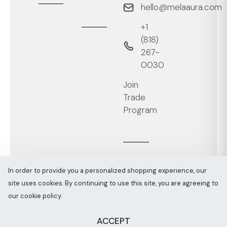
hello@melaaura.com
+1
‭(818)
267-
0030‬
Join
Trade
Program
In order to provide you a personalized shopping experience, our
site uses cookies. By continuing to use this site, you are agreeing to
Melaaura © All rights reserved 2026
Sitemap
our cookie policy.
ACCEPT