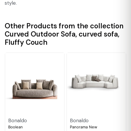
style.
Other Products from the collection
Curved Outdoor Sofa
,
curved sofa
,
Fluffy Couch
Bonaldo
Bonaldo
Boolean
Panorama New