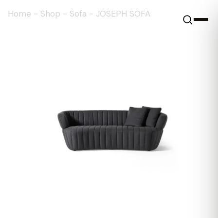
Home
-
Shop
-
Sofa
-
JOSEPH SOFA