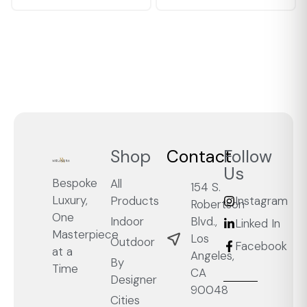
Shop
Contact
Follow
Us
Bespoke
All
154 S.
Luxury,
Products
Instagram
Robertson
One
Blvd.,
Indoor
Linked In
Masterpiece
Los
Outdoor
Facebook
at a
Angeles,
By
Time
CA
Designer
90048
Cities