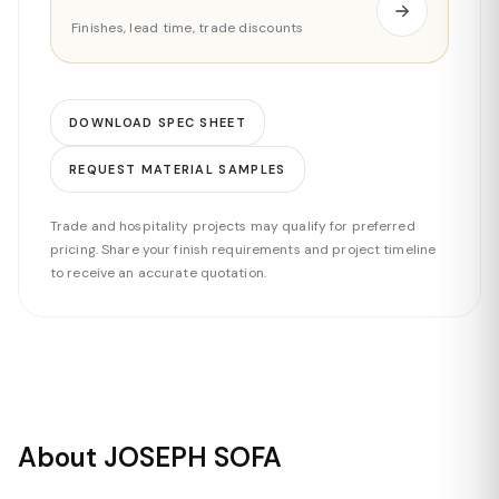
Finishes, lead time, trade discounts
DOWNLOAD SPEC SHEET
REQUEST MATERIAL SAMPLES
Trade and hospitality projects may qualify for preferred
pricing. Share your finish requirements and project timeline
to receive an accurate quotation.
About JOSEPH SOFA