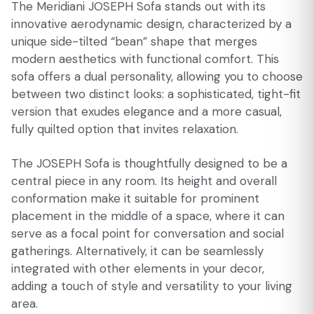
The Meridiani JOSEPH Sofa stands out with its
innovative aerodynamic design, characterized by a
unique side-tilted “bean” shape that merges
modern aesthetics with functional comfort. This
sofa offers a dual personality, allowing you to choose
between two distinct looks: a sophisticated, tight-fit
version that exudes elegance and a more casual,
fully quilted option that invites relaxation.
The JOSEPH Sofa is thoughtfully designed to be a
central piece in any room. Its height and overall
conformation make it suitable for prominent
placement in the middle of a space, where it can
serve as a focal point for conversation and social
gatherings. Alternatively, it can be seamlessly
integrated with other elements in your decor,
adding a touch of style and versatility to your living
area.