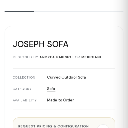
JOSEPH SOFA
DESIGNED BY
ANDREA PARISIO
FOR
MERIDIANI
Curved Outdoor Sofa
COLLECTION
Sofa
CATEGORY
Made to Order
AVAILABILITY
REQUEST PRICING & CONFIGURATION