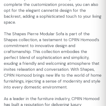
complete the customization process, you can also
opt for the elegant cannetté design for the
backrest, adding a sophisticated touch to your living
space.
The Shapes Pierre Modular Sofa is part of the
Shapes collection, a testament to CPRN Homood’s
commitment to innovative design and
craftsmanship. This collection embodies the
perfect blend of sophistication and simplicity,
exuding a friendly and welcoming atmosphere that
invites relaxation and conversation. With Shapes,
CPRN Homood brings new life to the world of home
furnishings, injecting a sense of modernity and style
into every domestic environment.
As a leader in the furniture industry, CPRN Homood
has built a reputation for delivering luxury