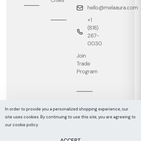
Cities
hello@melaaura.com
+1
‭(818)
267-
0030‬
Join
Trade
Program
In order to provide you a personalized shopping experience, our
site uses cookies. By continuing to use this site, you are agreeing to
Melaaura © All rights reserved 2026
Sitemap
our cookie policy.
ACCEPT