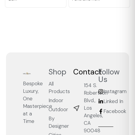
Shop
Contact
Follow
Us
Bespoke
All
154 S.
Luxury,
Products
Instagram
Robertson
One
Blvd.,
Indoor
Linked In
Masterpiece
Los
Outdoor
Facebook
at a
Angeles,
By
Time
CA
Designer
90048