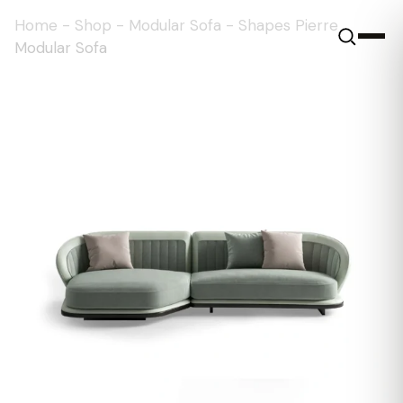
Home
-
Shop
-
Modular Sofa
-
Shapes Pierre
Modular Sofa