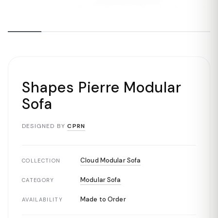
Shapes Pierre Modular
Sofa
DESIGNED BY
CPRN
Cloud Modular Sofa
COLLECTION
Modular Sofa
CATEGORY
Made to Order
AVAILABILITY