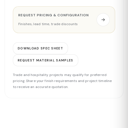
REQUEST PRICING & CONFIGURATION
Finishes, lead time, trade discounts
DOWNLOAD SPEC SHEET
REQUEST MATERIAL SAMPLES
Trade and hospitality projects may qualify for preferred
pricing. Share your finish requirements and project timeline
to receive an accurate quotation.