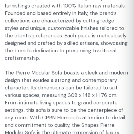
furnishings created with 100% Italian raw materials.
Founded and based entirely in Italy, the brand’s
collections are characterized by cutting-edge
styles and unique, customizable finishes tailored to
the client’s preferences. Each piece is meticulously
designed and crafted by skilled artisans, showcasing
the brand’s dedication to preserving traditional
craftsmanship.
The Pierre Modular Sofa boasts a sleek and modern
design that exudes a strong and contemporary
character. Its dimensions can be tailored to suit
various spaces, measuring 308 x 148 x H 76 cm.
From intimate living spaces to grand corporate
settings, this sofa is sure to be the centerpiece of
any room. With CPRN Homood’s attention to detail
and commitment to quality, the Shapes Pierre
Modular Sofa is the ultimate expression of luxury