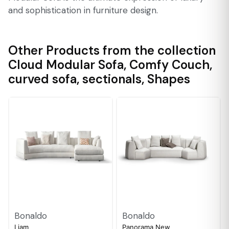
and sophistication in furniture design.
Other Products from the collection
Cloud Modular Sofa
,
Comfy Couch
,
curved sofa
,
sectionals
,
Shapes
Bonaldo
Bonaldo
Liam
Panorama New