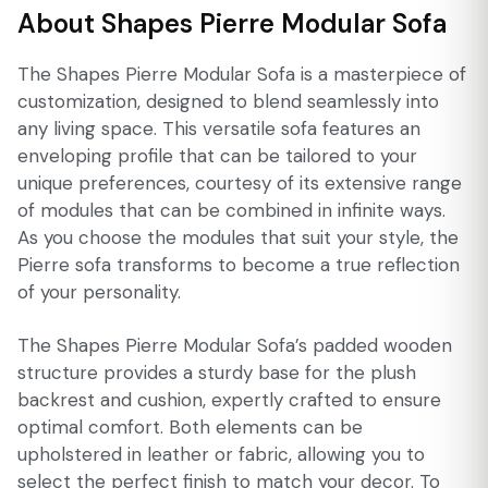
About Shapes Pierre Modular Sofa
The Shapes Pierre Modular Sofa is a masterpiece of
customization, designed to blend seamlessly into
any living space. This versatile sofa features an
enveloping profile that can be tailored to your
unique preferences, courtesy of its extensive range
of modules that can be combined in infinite ways.
As you choose the modules that suit your style, the
Pierre sofa transforms to become a true reflection
of your personality.
The Shapes Pierre Modular Sofa’s padded wooden
structure provides a sturdy base for the plush
backrest and cushion, expertly crafted to ensure
optimal comfort. Both elements can be
upholstered in leather or fabric, allowing you to
select the perfect finish to match your decor. To