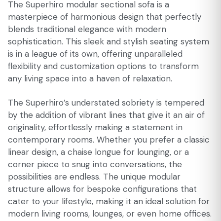
The Superhiro modular sectional sofa is a
masterpiece of harmonious design that perfectly
blends traditional elegance with modern
sophistication. This sleek and stylish seating system
is in a league of its own, offering unparalleled
flexibility and customization options to transform
any living space into a haven of relaxation.
The Superhiro’s understated sobriety is tempered
by the addition of vibrant lines that give it an air of
originality, effortlessly making a statement in
contemporary rooms. Whether you prefer a classic
linear design, a chaise longue for lounging, or a
corner piece to snug into conversations, the
possibilities are endless. The unique modular
structure allows for bespoke configurations that
cater to your lifestyle, making it an ideal solution for
modern living rooms, lounges, or even home offices.