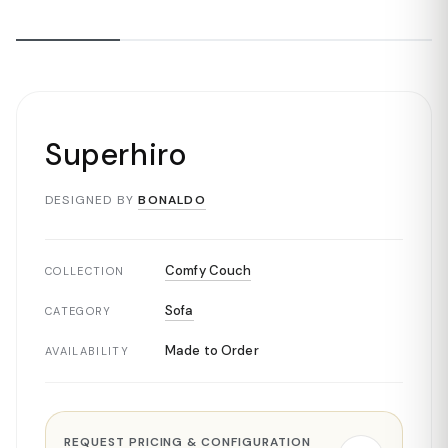
Superhiro
DESIGNED BY
BONALDO
Comfy Couch
COLLECTION
Sofa
CATEGORY
Made to Order
AVAILABILITY
REQUEST PRICING & CONFIGURATION