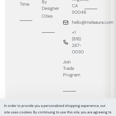
By
Time
CA
Designer
90048
Cities
hello@melaaura.com
+1
‭(818)
267-
0030‬
Join
Trade
Program
In order to provide you a personalized shopping experience, our
site uses cookies. By continuing to use this site, you are agreeing to
Melaaura © All rights reserved 2026
Sitemap