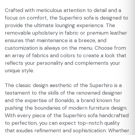
Crafted with meticulous attention to detail and a
focus on comfort, the Superhiro sofa is designed to
provide the ultimate lounging experience. The
removable upholstery in fabric or premium leather
ensures that maintenance is a breeze, and
customization is always on the menu. Choose from
an array of fabrics and colors to create a look that
reflects your personality and complements your
unique style.
The classic design aesthetic of the Superhiro is a
testament to the skills of the renowned designer
and the expertise of Bonaldo, a brand known for
pushing the boundaries of modern furniture design.
With every piece of the Superhiro sofa handcrafted
to perfection, you can expect top-notch quality
that exudes refinement and sophistication. Whether