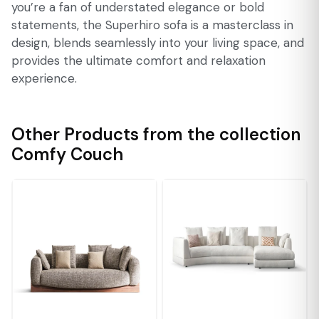
you’re a fan of understated elegance or bold
statements, the Superhiro sofa is a masterclass in
design, blends seamlessly into your living space, and
provides the ultimate comfort and relaxation
experience.
Other Products from the collection
Comfy Couch