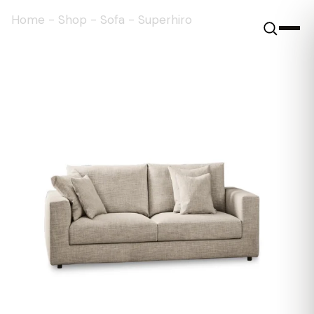
Home
-
Shop
-
Sofa
-
Superhiro