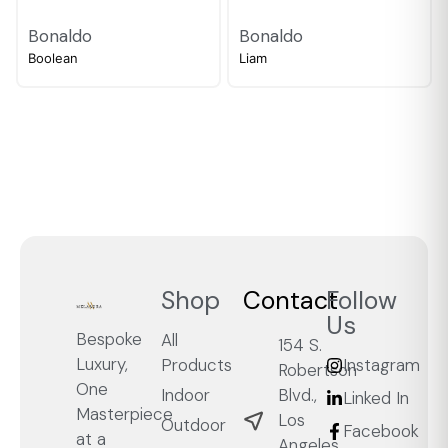
Bonaldo
Bonaldo
Boolean
Liam
Shop
Contact
Follow
Us
Bespoke
All
154 S.
Luxury,
Products
Instagram
Robertson
One
Blvd.,
Indoor
Linked In
Masterpiece
Los
Outdoor
Facebook
at a
Angeles,