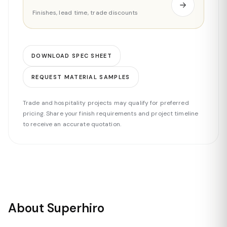
Finishes, lead time, trade discounts
DOWNLOAD SPEC SHEET
REQUEST MATERIAL SAMPLES
Trade and hospitality projects may qualify for preferred
pricing. Share your finish requirements and project timeline
to receive an accurate quotation.
About Superhiro