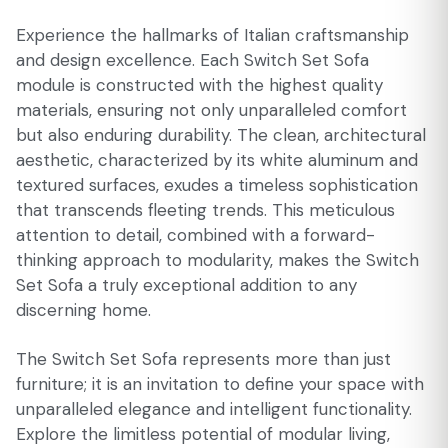
Experience the hallmarks of Italian craftsmanship
and design excellence. Each Switch Set Sofa
module is constructed with the highest quality
materials, ensuring not only unparalleled comfort
but also enduring durability. The clean, architectural
aesthetic, characterized by its white aluminum and
textured surfaces, exudes a timeless sophistication
that transcends fleeting trends. This meticulous
attention to detail, combined with a forward-
thinking approach to modularity, makes the Switch
Set Sofa a truly exceptional addition to any
discerning home.
The Switch Set Sofa represents more than just
furniture; it is an invitation to define your space with
unparalleled elegance and intelligent functionality.
Explore the limitless potential of modular living,