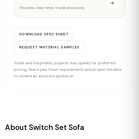
Finishes, lead time, trade discounts
DOWNLOAD SPEC SHEET
REQUEST MATERIAL SAMPLES
Trade and hospitality projects may qualify for preferred
pricing. Share your finish requirements and project timeline
to receive an accurate quotation.
About Switch Set Sofa