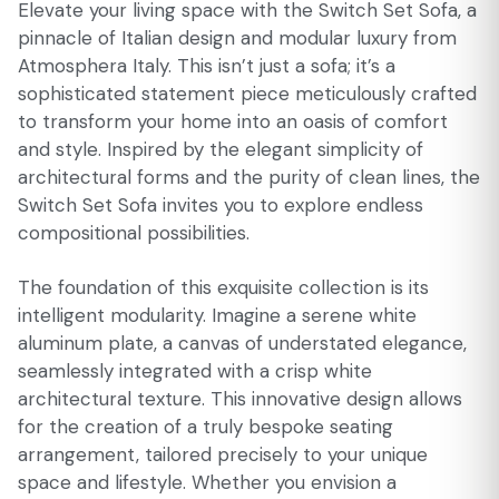
Elevate your living space with the Switch Set Sofa, a
pinnacle of Italian design and modular luxury from
Atmosphera Italy. This isn’t just a sofa; it’s a
sophisticated statement piece meticulously crafted
to transform your home into an oasis of comfort
and style. Inspired by the elegant simplicity of
architectural forms and the purity of clean lines, the
Switch Set Sofa invites you to explore endless
compositional possibilities.
The foundation of this exquisite collection is its
intelligent modularity. Imagine a serene white
aluminum plate, a canvas of understated elegance,
seamlessly integrated with a crisp white
architectural texture. This innovative design allows
for the creation of a truly bespoke seating
arrangement, tailored precisely to your unique
space and lifestyle. Whether you envision a