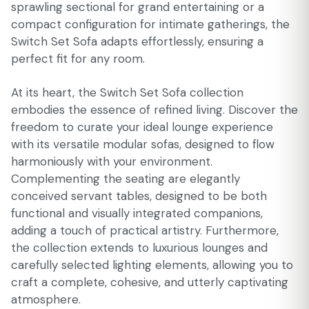
sprawling sectional for grand entertaining or a
compact configuration for intimate gatherings, the
Switch Set Sofa adapts effortlessly, ensuring a
perfect fit for any room.
At its heart, the Switch Set Sofa collection
embodies the essence of refined living. Discover the
freedom to curate your ideal lounge experience
with its versatile modular sofas, designed to flow
harmoniously with your environment.
Complementing the seating are elegantly
conceived servant tables, designed to be both
functional and visually integrated companions,
adding a touch of practical artistry. Furthermore,
the collection extends to luxurious lounges and
carefully selected lighting elements, allowing you to
craft a complete, cohesive, and utterly captivating
atmosphere.