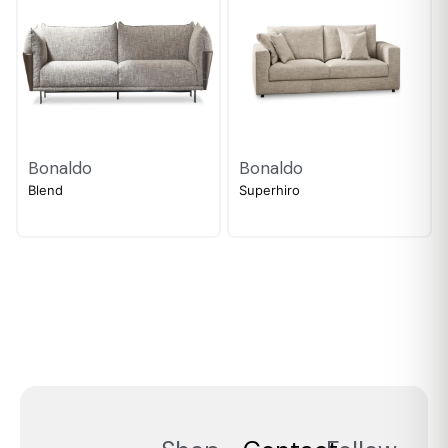
Bonaldo
Bonaldo
Blend
Superhiro