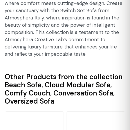
where comfort meets cutting-edge design. Create
your sanctuary with the Switch Set Sofa from
Atmosphera Italy, where inspiration is found in the
beauty of simplicity and the power of intelligent
composition. This collection is a testament to the
Atmosphera Creative Lab’s commitment to
delivering luxury furniture that enhances your life
and reflects your impeccable taste.
Other Products from the collection
Beach Sofa
,
Cloud Modular Sofa
,
Comfy Couch
,
Conversation Sofa
,
Oversized Sofa