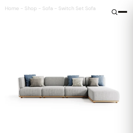
Home
-
Shop
-
Sofa
-
Switch Set Sofa