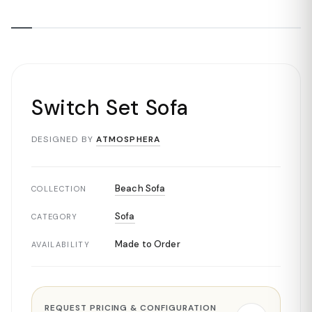
Switch Set Sofa
DESIGNED BY
ATMOSPHERA
Beach Sofa
COLLECTION
Sofa
CATEGORY
Made to Order
AVAILABILITY
REQUEST PRICING & CONFIGURATION