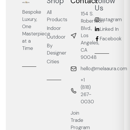
Shop
Contact
Follow
Us
Bespoke
All
154 S.
Luxury,
Products
Instagram
Robertson
One
Blvd.,
Indoor
Linked In
Masterpiece
Los
Outdoor
Facebook
at a
Angeles,
By
Time
CA
Designer
90048
Cities
hello@melaaura.com
+1
‭(818)
267-
0030‬
Join
Trade
Program