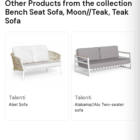
Other Products from the collection
Bench Seat Sofa
,
Moon//Teak
,
Teak
Sofa
Talenti
Talenti
Abel Sofa
Alabama//Alu Two-seater
sofa