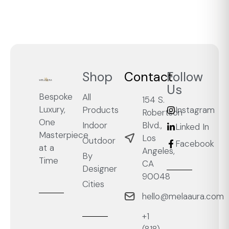
Shop
Contact
Follow
Us
Bespoke
All
154 S.
Luxury,
Products
Instagram
Robertson
One
Blvd.,
Indoor
Linked In
Masterpiece
Los
Outdoor
Facebook
at a
Angeles,
By
Time
CA
Designer
90048
Cities
hello@melaaura.com
+1
‭(818)