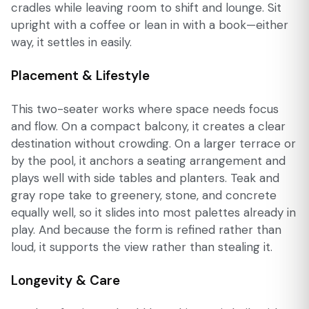
cradles while leaving room to shift and lounge. Sit
upright with a coffee or lean in with a book—either
way, it settles in easily.
Placement & Lifestyle
This two-seater works where space needs focus
and flow. On a compact balcony, it creates a clear
destination without crowding. On a larger terrace or
by the pool, it anchors a seating arrangement and
plays well with side tables and planters. Teak and
gray rope take to greenery, stone, and concrete
equally well, so it slides into most palettes already in
play. And because the form is refined rather than
loud, it supports the view rather than stealing it.
Longevity & Care