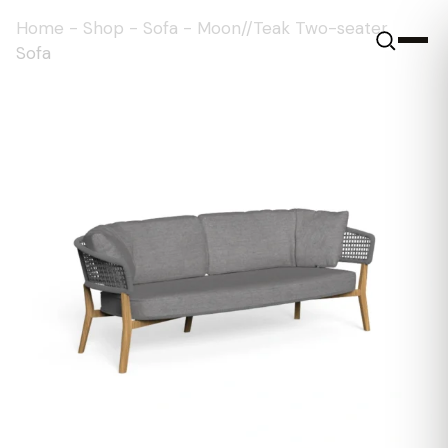
Home
-
Shop
-
Sofa
-
Moon//Teak Two-seater
Sofa