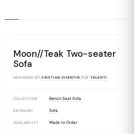
Moon//Teak Two-seater
Sofa
DESIGNED BY
CRISTIAN VISENTIN
FOR
TALENTI
Bench Seat Sofa
COLLECTION
Sofa
CATEGORY
Made to Order
AVAILABILITY