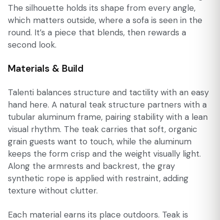
The silhouette holds its shape from every angle,
which matters outside, where a sofa is seen in the
round. It’s a piece that blends, then rewards a
second look.
Materials & Build
Talenti balances structure and tactility with an easy
hand here. A natural teak structure partners with a
tubular aluminum frame, pairing stability with a lean
visual rhythm. The teak carries that soft, organic
grain guests want to touch, while the aluminum
keeps the form crisp and the weight visually light.
Along the armrests and backrest, the gray
synthetic rope is applied with restraint, adding
texture without clutter.
Each material earns its place outdoors. Teak is