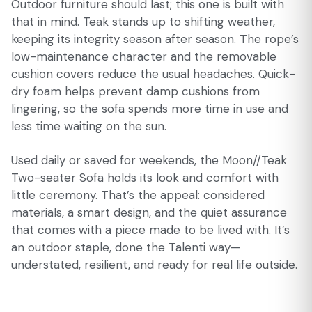
Outdoor furniture should last; this one is built with
that in mind. Teak stands up to shifting weather,
keeping its integrity season after season. The rope’s
low-maintenance character and the removable
cushion covers reduce the usual headaches. Quick-
dry foam helps prevent damp cushions from
lingering, so the sofa spends more time in use and
less time waiting on the sun.
Used daily or saved for weekends, the Moon//Teak
Two-seater Sofa holds its look and comfort with
little ceremony. That’s the appeal: considered
materials, a smart design, and the quiet assurance
that comes with a piece made to be lived with. It’s
an outdoor staple, done the Talenti way—
understated, resilient, and ready for real life outside.