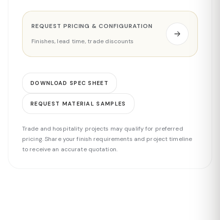
REQUEST PRICING & CONFIGURATION
Finishes, lead time, trade discounts
DOWNLOAD SPEC SHEET
REQUEST MATERIAL SAMPLES
Trade and hospitality projects may qualify for preferred
pricing. Share your finish requirements and project timeline
to receive an accurate quotation.