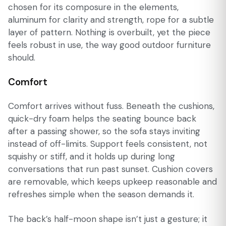
chosen for its composure in the elements,
aluminum for clarity and strength, rope for a subtle
layer of pattern. Nothing is overbuilt, yet the piece
feels robust in use, the way good outdoor furniture
should.
Comfort
Comfort arrives without fuss. Beneath the cushions,
quick-dry foam helps the seating bounce back
after a passing shower, so the sofa stays inviting
instead of off-limits. Support feels consistent, not
squishy or stiff, and it holds up during long
conversations that run past sunset. Cushion covers
are removable, which keeps upkeep reasonable and
refreshes simple when the season demands it.
The back’s half-moon shape isn’t just a gesture; it