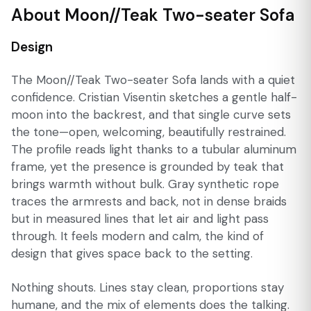
About Moon//Teak Two-seater Sofa
Design
The Moon//Teak Two-seater Sofa lands with a quiet
confidence. Cristian Visentin sketches a gentle half-
moon into the backrest, and that single curve sets
the tone—open, welcoming, beautifully restrained.
The profile reads light thanks to a tubular aluminum
frame, yet the presence is grounded by teak that
brings warmth without bulk. Gray synthetic rope
traces the armrests and back, not in dense braids
but in measured lines that let air and light pass
through. It feels modern and calm, the kind of
design that gives space back to the setting.
Nothing shouts. Lines stay clean, proportions stay
humane, and the mix of elements does the talking.