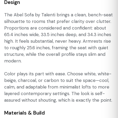
Design
The Abel Sofa by Talenti brings a clean, bench-seat
silhouette to rooms that prefer clarity over clutter.
Proportions are considered and confident: about
65.4 inches wide, 33.5 inches deep, and 34.3 inches
high. It feels substantial, never heavy. Armrests rise
to roughly 25.6 inches, framing the seat with quiet
structure, while the overall profile stays slim and
modern.
Color plays its part with ease. Choose white, white-
beige, charcoal, or carbon to suit the space—cool,
calm, and adaptable from minimalist lofts to more
layered contemporary settings. The look is self-
assured without shouting, which is exactly the point.
Materials & Build