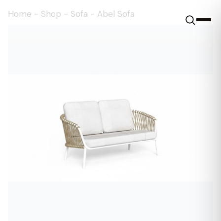
Home
-
Shop
-
Sofa
-
Abel Sofa