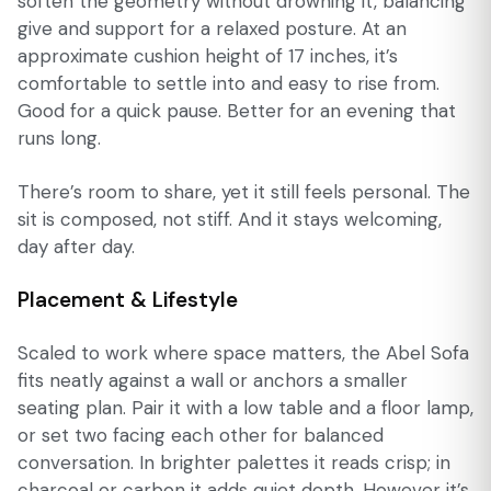
soften the geometry without drowning it, balancing
give and support for a relaxed posture. At an
approximate cushion height of 17 inches, it’s
comfortable to settle into and easy to rise from.
Good for a quick pause. Better for an evening that
runs long.
There’s room to share, yet it still feels personal. The
sit is composed, not stiff. And it stays welcoming,
day after day.
Placement & Lifestyle
Scaled to work where space matters, the Abel Sofa
fits neatly against a wall or anchors a smaller
seating plan. Pair it with a low table and a floor lamp,
or set two facing each other for balanced
conversation. In brighter palettes it reads crisp; in
charcoal or carbon it adds quiet depth. However it’s