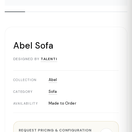
Abel Sofa
DESIGNED BY
TALENTI
Abel
COLLECTION
Sofa
CATEGORY
Made to Order
AVAILABILITY
REQUEST PRICING & CONFIGURATION