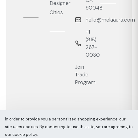
Designer
90048
Cities
hello@melaaura.com
+1
‭(818)
267-
0030‬
Join
Trade
Program
In order to provide you a personalized shopping experience, our
site uses cookies. By continuing to use this site, you are agreeing to
Melaaura © All rights reserved 2026
Sitemap
our cookie policy.