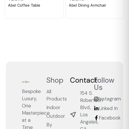
Abel Coffee Table
Abel Dining Armchair
Shop
Contact
Follow
Us
Bespoke
All
154 S.
Luxury,
Products
Instagram
Robertson
One
Blvd.,
Indoor
Linked In
Masterpiece
Los
Outdoor
Facebook
at a
Angeles,
By
Time
CA