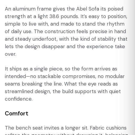
An aluminum frame gives the Abel Sofa its poised
strength at a light 38.6 pounds. It’s easy to position,
simple to live with, and made to stand the rhythm
of daily use. The construction feels precise in hand
and steady underfoot, with the kind of stability that
lets the design disappear and the experience take
over.
It ships as a single piece, so the form arrives as
intended—no stackable compromises, no modular
seams breaking the line. What the eye reads as
streamlined design, the build supports with quiet
confidence.
Comfort
The bench seat invites a longer sit. Fabric cushions