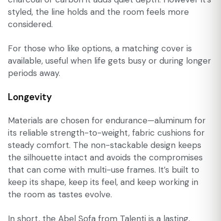
styled, the line holds and the room feels more
considered.
For those who like options, a matching cover is
available, useful when life gets busy or during longer
periods away.
Longevity
Materials are chosen for endurance—aluminum for
its reliable strength-to-weight, fabric cushions for
steady comfort. The non-stackable design keeps
the silhouette intact and avoids the compromises
that can come with multi-use frames. It’s built to
keep its shape, keep its feel, and keep working in
the room as tastes evolve.
In short, the Abel Sofa from Talenti is a lasting,