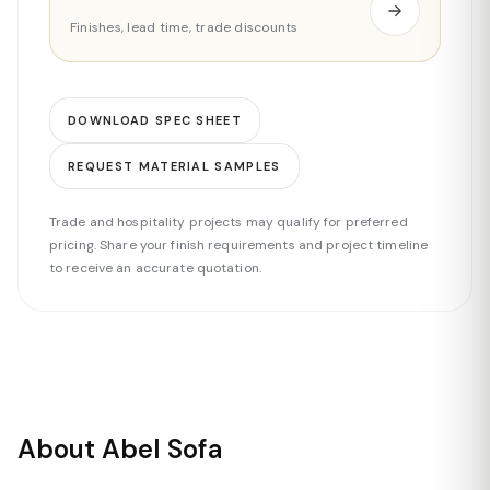
Finishes, lead time, trade discounts
DOWNLOAD SPEC SHEET
REQUEST MATERIAL SAMPLES
Trade and hospitality projects may qualify for preferred
pricing. Share your finish requirements and project timeline
to receive an accurate quotation.
About Abel Sofa