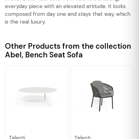
everyday piece with an elevated attitude. It looks
composed from day one and stays that way, which
is the real luxury.
Other Products from the collection
Abel
,
Bench Seat Sofa
Talenti
Talenti