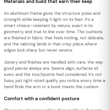
Materials and build that earn their keep
An aluminum frame gives the structure poise and
strength while keeping it light on its feet. It’s a
smart choice—resistant by nature, exact in its
geometry, and true to line over time. The cushions
are finished in fabric that feels inviting, not delicate,
and the tailoring lands in that crisp place where
edges look sharp but never severe.
Joinery and finishes are handled with care, the way
good pieces always are. Seams align, surfaces sit
even, and the touchpoints feel considered. It’s not
fussy, just right-sized quality you notice every time a
hand finds the arm or a book meets the cushion.
Comfort with a confident posture