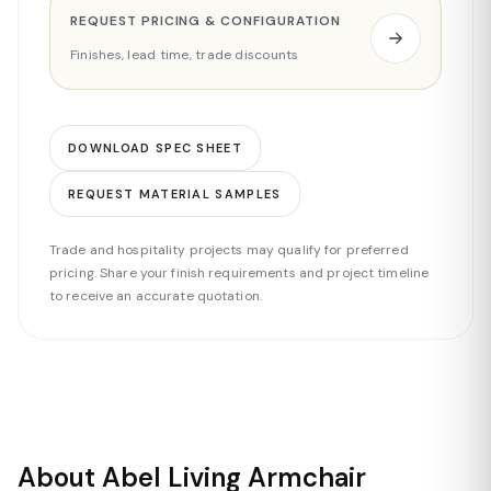
REQUEST PRICING & CONFIGURATION
Finishes, lead time, trade discounts
DOWNLOAD SPEC SHEET
REQUEST MATERIAL SAMPLES
Trade and hospitality projects may qualify for preferred
pricing. Share your finish requirements and project timeline
to receive an accurate quotation.
About Abel Living Armchair