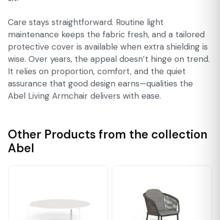
Care stays straightforward. Routine light
maintenance keeps the fabric fresh, and a tailored
protective cover is available when extra shielding is
wise. Over years, the appeal doesn’t hinge on trend.
It relies on proportion, comfort, and the quiet
assurance that good design earns—qualities the
Abel Living Armchair delivers with ease.
Other Products from the collection
Abel