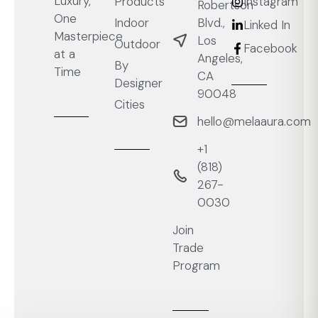
Luxury,
Products
Instagram
Robertson
One
Blvd.,
Indoor
Linked In
Masterpiece
Los
Outdoor
Facebook
at a
Angeles,
By
Time
CA
Designer
90048
Cities
hello@melaaura.com
+1
‭(818)
267-
0030‬
Join
Trade
Program