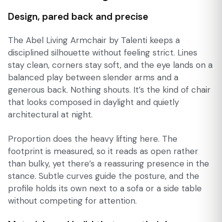
Design, pared back and precise
The Abel Living Armchair by Talenti keeps a
disciplined silhouette without feeling strict. Lines
stay clean, corners stay soft, and the eye lands on a
balanced play between slender arms and a
generous back. Nothing shouts. It’s the kind of chair
that looks composed in daylight and quietly
architectural at night.
Proportion does the heavy lifting here. The
footprint is measured, so it reads as open rather
than bulky, yet there’s a reassuring presence in the
stance. Subtle curves guide the posture, and the
profile holds its own next to a sofa or a side table
without competing for attention.