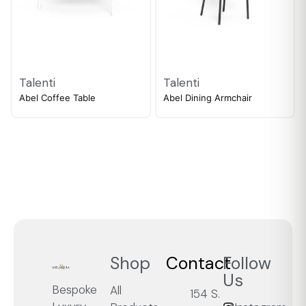
Talenti
Talenti
Abel Coffee Table
Abel Dining Armchair
Shop
Contact
Follow
Us
Bespoke
All
154 S.