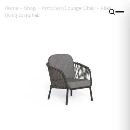
Home
-
Shop
-
Armchair/Lounge Chair
-
Abel
Living Armchair