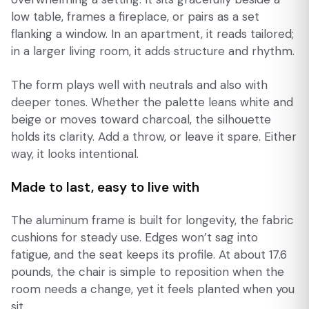
low table, frames a fireplace, or pairs as a set
flanking a window. In an apartment, it reads tailored;
in a larger living room, it adds structure and rhythm.
The form plays well with neutrals and also with
deeper tones. Whether the palette leans white and
beige or moves toward charcoal, the silhouette
holds its clarity. Add a throw, or leave it spare. Either
way, it looks intentional.
Made to last, easy to live with
The aluminum frame is built for longevity, the fabric
cushions for steady use. Edges won’t sag into
fatigue, and the seat keeps its profile. At about 17.6
pounds, the chair is simple to reposition when the
room needs a change, yet it feels planted when you
sit.