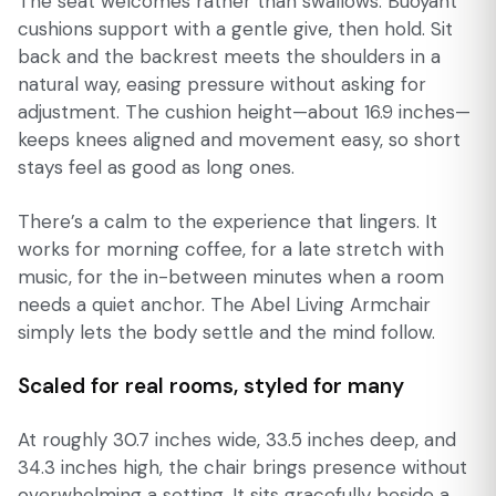
The seat welcomes rather than swallows. Buoyant
cushions support with a gentle give, then hold. Sit
back and the backrest meets the shoulders in a
natural way, easing pressure without asking for
adjustment. The cushion height—about 16.9 inches—
keeps knees aligned and movement easy, so short
stays feel as good as long ones.
There’s a calm to the experience that lingers. It
works for morning coffee, for a late stretch with
music, for the in-between minutes when a room
needs a quiet anchor. The Abel Living Armchair
simply lets the body settle and the mind follow.
Scaled for real rooms, styled for many
At roughly 30.7 inches wide, 33.5 inches deep, and
34.3 inches high, the chair brings presence without
overwhelming a setting. It sits gracefully beside a