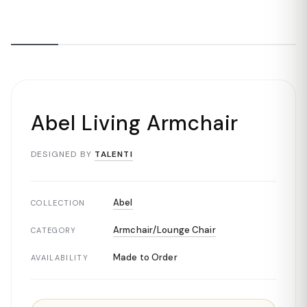
Abel Living Armchair
DESIGNED BY
TALENTI
Abel
COLLECTION
Armchair/Lounge Chair
CATEGORY
Made to Order
AVAILABILITY