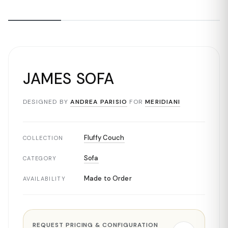
JAMES SOFA
DESIGNED BY
ANDREA PARISIO
FOR
MERIDIANI
Fluffy Couch
COLLECTION
Sofa
CATEGORY
Made to Order
AVAILABILITY
REQUEST PRICING & CONFIGURATION