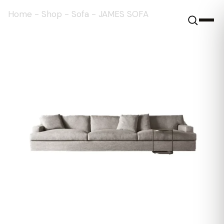
Home
-
Shop
-
Sofa
-
JAMES SOFA