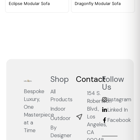
Eclipse Modular Sofa
Dragonfly Modular Sofa
Shop
Contact
Follow
Us
Bespoke
All
154 S.
Luxury,
Products
Instagram
Robertson
One
Blvd.,
Indoor
Linked In
Masterpiece
Los
Outdoor
Facebook
at a
Angeles,
By
Time
CA
Designer