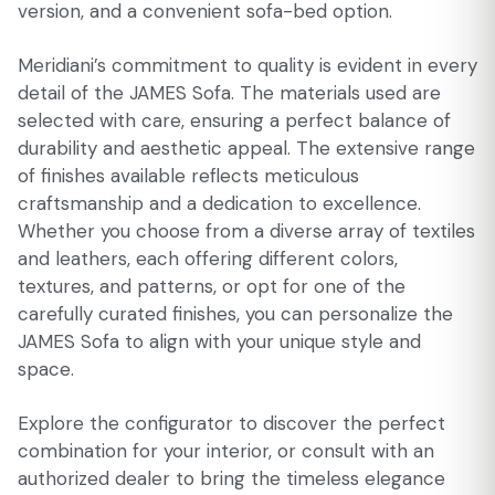
version, and a convenient sofa-bed option.
Meridiani’s commitment to quality is evident in every
detail of the JAMES Sofa. The materials used are
selected with care, ensuring a perfect balance of
durability and aesthetic appeal. The extensive range
of finishes available reflects meticulous
craftsmanship and a dedication to excellence.
Whether you choose from a diverse array of textiles
and leathers, each offering different colors,
textures, and patterns, or opt for one of the
carefully curated finishes, you can personalize the
JAMES Sofa to align with your unique style and
space.
Explore the configurator to discover the perfect
combination for your interior, or consult with an
authorized dealer to bring the timeless elegance