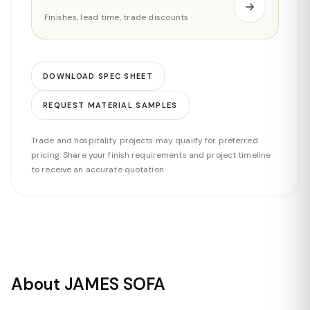
Finishes, lead time, trade discounts
DOWNLOAD SPEC SHEET
REQUEST MATERIAL SAMPLES
Trade and hospitality projects may qualify for preferred
pricing. Share your finish requirements and project timeline
to receive an accurate quotation.
About JAMES SOFA