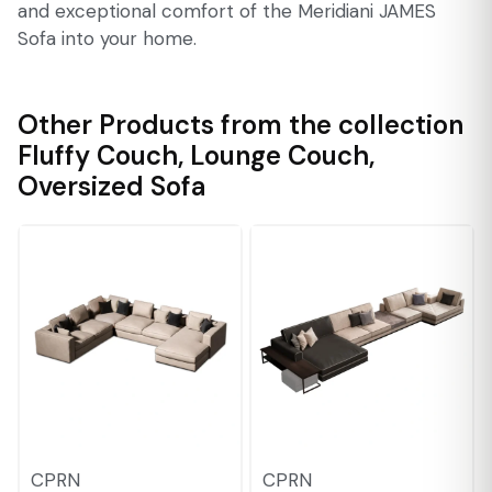
and exceptional comfort of the Meridiani JAMES
Sofa into your home.
Other Products from the collection
Fluffy Couch
,
Lounge Couch
,
Oversized Sofa
CPRN
CPRN