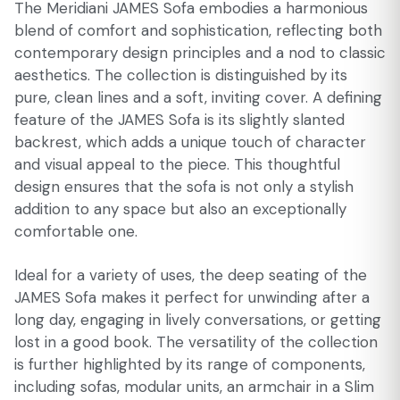
The Meridiani JAMES Sofa embodies a harmonious
blend of comfort and sophistication, reflecting both
contemporary design principles and a nod to classic
aesthetics. The collection is distinguished by its
pure, clean lines and a soft, inviting cover. A defining
feature of the JAMES Sofa is its slightly slanted
backrest, which adds a unique touch of character
and visual appeal to the piece. This thoughtful
design ensures that the sofa is not only a stylish
addition to any space but also an exceptionally
comfortable one.
Ideal for a variety of uses, the deep seating of the
JAMES Sofa makes it perfect for unwinding after a
long day, engaging in lively conversations, or getting
lost in a good book. The versatility of the collection
is further highlighted by its range of components,
including sofas, modular units, an armchair in a Slim