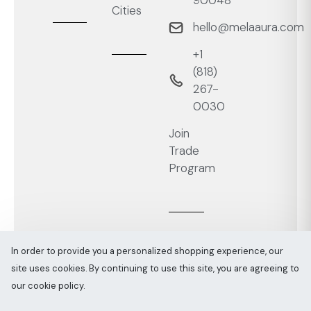
90048
Cities
hello@melaaura.com
+1
‭(818)
267-
0030‬
Join
Trade
Program
In order to provide you a personalized shopping experience, our
site uses cookies. By continuing to use this site, you are agreeing to
Melaaura © All rights reserved 2026
Sitemap
our cookie policy.