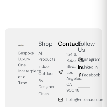
Shop
Contact
Follow
Us
Bespoke
All
154 S.
Luxury,
Products
Instagram
Robertson
One
Blvd.,
Indoor
Linked In
Masterpiece
Los
Outdoor
Facebook
at a
Angeles,
By
Time
CA
Designer
90048
Cities
hello@melaaura.com