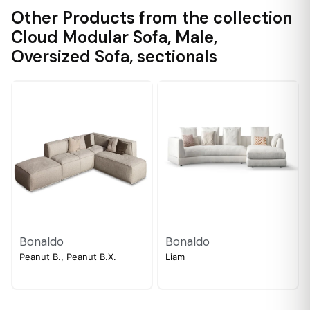
Other Products from the collection
Cloud Modular Sofa
,
Male
,
Oversized Sofa
,
sectionals
Bonaldo
Bonaldo
Peanut B., Peanut B.X.
Liam