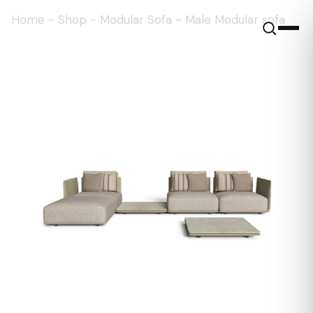
Home
-
Shop
-
Modular Sofa
-
Male Modular sofa