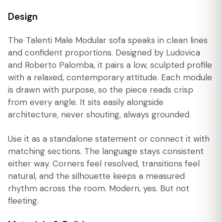
Design
The Talenti Male Modular sofa speaks in clean lines
and confident proportions. Designed by Ludovica
and Roberto Palomba, it pairs a low, sculpted profile
with a relaxed, contemporary attitude. Each module
is drawn with purpose, so the piece reads crisp
from every angle. It sits easily alongside
architecture, never shouting, always grounded.
Use it as a standalone statement or connect it with
matching sections. The language stays consistent
either way. Corners feel resolved, transitions feel
natural, and the silhouette keeps a measured
rhythm across the room. Modern, yes. But not
fleeting.