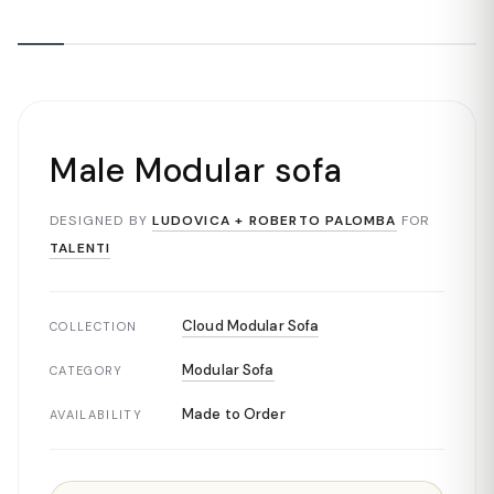
Male Modular sofa
DESIGNED BY
LUDOVICA + ROBERTO PALOMBA
FOR
TALENTI
Cloud Modular Sofa
COLLECTION
Modular Sofa
CATEGORY
Made to Order
AVAILABILITY