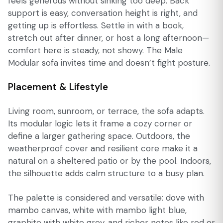
feels generous without sinking too deep. Back
support is easy, conversation height is right, and
getting up is effortless. Settle in with a book,
stretch out after dinner, or host a long afternoon—
comfort here is steady, not showy. The Male
Modular sofa invites time and doesn’t fight posture.
Placement & Lifestyle
Living room, sunroom, or terrace, the sofa adapts.
Its modular logic lets it frame a cozy corner or
define a larger gathering space. Outdoors, the
weatherproof cover and resilient core make it a
natural on a sheltered patio or by the pool. Indoors,
the silhouette adds calm structure to a busy plan.
The palette is considered and versatile: dove with
mambo canvas, white with mambo light blue,
graphite with white grey, and richer notes like red or