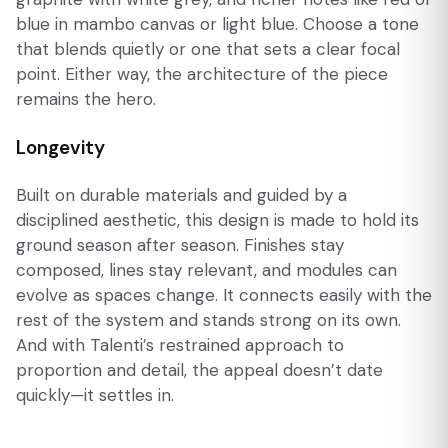
blue in mambo canvas or light blue. Choose a tone
that blends quietly or one that sets a clear focal
point. Either way, the architecture of the piece
remains the hero.
Longevity
Built on durable materials and guided by a
disciplined aesthetic, this design is made to hold its
ground season after season. Finishes stay
composed, lines stay relevant, and modules can
evolve as spaces change. It connects easily with the
rest of the system and stands strong on its own.
And with Talenti’s restrained approach to
proportion and detail, the appeal doesn’t date
quickly—it settles in.