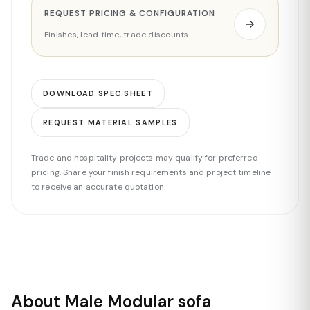
REQUEST PRICING & CONFIGURATION
Finishes, lead time, trade discounts
DOWNLOAD SPEC SHEET
REQUEST MATERIAL SAMPLES
Trade and hospitality projects may qualify for preferred
pricing. Share your finish requirements and project timeline
to receive an accurate quotation.
About Male Modular sofa