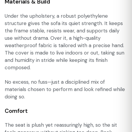
Materials & Build
Under the upholstery, a robust polyethylene
structure gives the sofa its quiet strength. It keeps
the frame stable, resists wear, and supports daily
use without drama. Over it, a high-quality
weatherproof fabric is tailored with a precise hand.
The cover is made to live indoors or out, taking sun
and humidity in stride while keeping its finish
composed.
No excess, no fuss—just a disciplined mix of
materials chosen to perform and look refined while
doing so.
Comfort
The seat is plush yet reassuringly high, so the sit