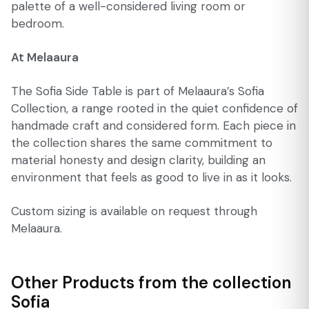
palette of a well-considered living room or
bedroom.
At Melaaura
The Sofia Side Table is part of Melaaura’s Sofia
Collection, a range rooted in the quiet confidence of
handmade craft and considered form. Each piece in
the collection shares the same commitment to
material honesty and design clarity, building an
environment that feels as good to live in as it looks.
Custom sizing is available on request through
Melaaura.
Other Products from the collection
Sofia