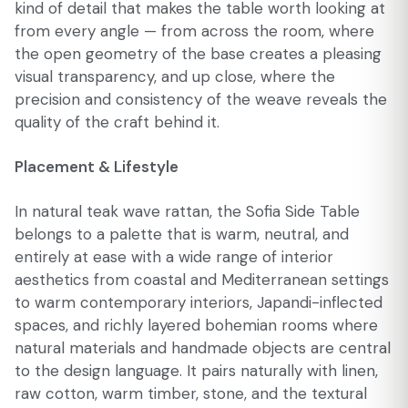
kind of detail that makes the table worth looking at
from every angle — from across the room, where
the open geometry of the base creates a pleasing
visual transparency, and up close, where the
precision and consistency of the weave reveals the
quality of the craft behind it.
Placement & Lifestyle
In natural teak wave rattan, the Sofia Side Table
belongs to a palette that is warm, neutral, and
entirely at ease with a wide range of interior
aesthetics from coastal and Mediterranean settings
to warm contemporary interiors, Japandi-inflected
spaces, and richly layered bohemian rooms where
natural materials and handmade objects are central
to the design language. It pairs naturally with linen,
raw cotton, warm timber, stone, and the textural