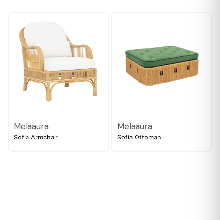
Melaaura
Melaaura
Sofia Armchair
Sofia Ottoman