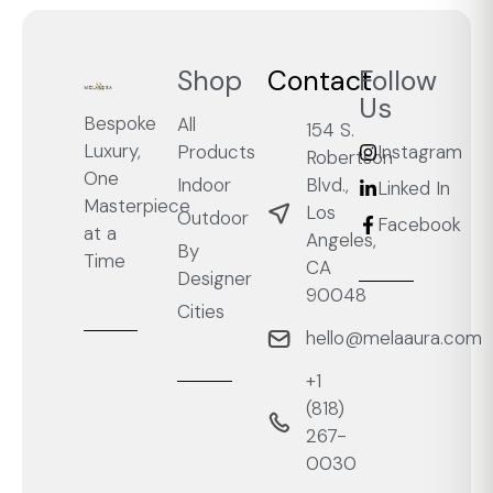
Shop
Contact
Follow
Us
Bespoke
All
154 S.
Luxury,
Products
Instagram
Robertson
One
Blvd.,
Indoor
Linked In
Masterpiece
Los
Outdoor
Facebook
at a
Angeles,
By
Time
CA
Designer
90048
Cities
hello@melaaura.com
+1
‭(818)
267-
0030‬