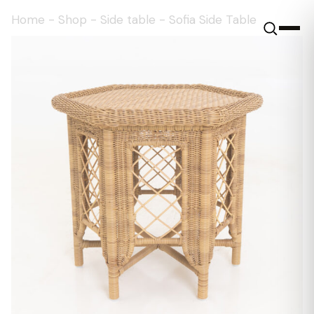
Home
-
Shop
-
Side table
-
Sofia Side Table