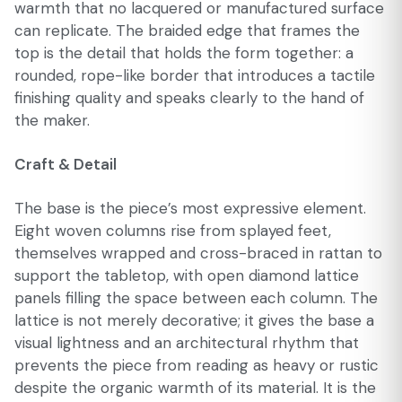
warmth that no lacquered or manufactured surface
can replicate. The braided edge that frames the
top is the detail that holds the form together: a
rounded, rope-like border that introduces a tactile
finishing quality and speaks clearly to the hand of
the maker.
Craft & Detail
The base is the piece’s most expressive element.
Eight woven columns rise from splayed feet,
themselves wrapped and cross-braced in rattan to
support the tabletop, with open diamond lattice
panels filling the space between each column. The
lattice is not merely decorative; it gives the base a
visual lightness and an architectural rhythm that
prevents the piece from reading as heavy or rustic
despite the organic warmth of its material. It is the