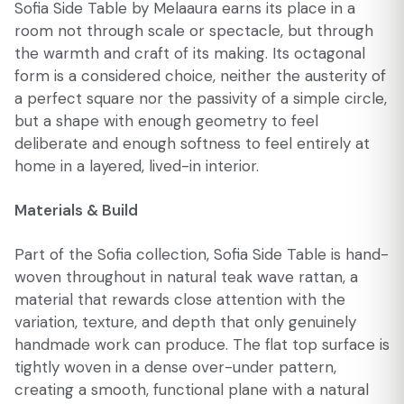
Sofia Side Table by Melaaura earns its place in a
room not through scale or spectacle, but through
the warmth and craft of its making. Its octagonal
form is a considered choice, neither the austerity of
a perfect square nor the passivity of a simple circle,
but a shape with enough geometry to feel
deliberate and enough softness to feel entirely at
home in a layered, lived-in interior.
Materials & Build
Part of the Sofia collection, Sofia Side Table is hand-
woven throughout in natural teak wave rattan, a
material that rewards close attention with the
variation, texture, and depth that only genuinely
handmade work can produce. The flat top surface is
tightly woven in a dense over-under pattern,
creating a smooth, functional plane with a natural