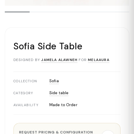
Sofia Side Table
DESIGNED BY
JAMELA ALAWNEH
FOR
MELAAURA
Sofia
COLLECTION
Side table
CATEGORY
Made to Order
AVAILABILITY
REQUEST PRICING & CONFIGURATION