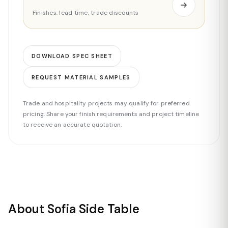
Finishes, lead time, trade discounts
DOWNLOAD SPEC SHEET
REQUEST MATERIAL SAMPLES
Trade and hospitality projects may qualify for preferred
pricing. Share your finish requirements and project timeline
to receive an accurate quotation.
About Sofia Side Table