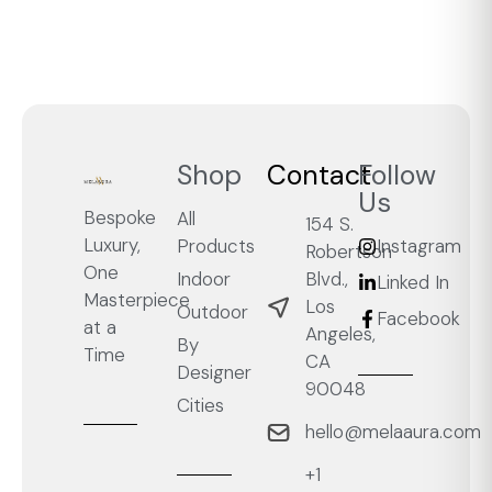
Shop
Contact
Follow
Us
Bespoke
All
154 S.
Luxury,
Products
Instagram
Robertson
One
Blvd.,
Indoor
Linked In
Masterpiece
Los
Outdoor
Facebook
at a
Angeles,
By
Time
CA
Designer
90048
Cities
hello@melaaura.com
+1