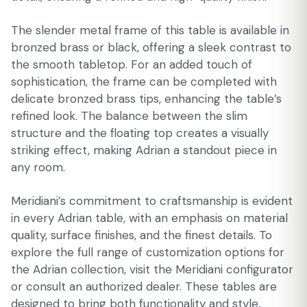
The slender metal frame of this table is available in
bronzed brass or black, offering a sleek contrast to
the smooth tabletop. For an added touch of
sophistication, the frame can be completed with
delicate bronzed brass tips, enhancing the table’s
refined look. The balance between the slim
structure and the floating top creates a visually
striking effect, making Adrian a standout piece in
any room.
Meridiani’s commitment to craftsmanship is evident
in every Adrian table, with an emphasis on material
quality, surface finishes, and the finest details. To
explore the full range of customization options for
the Adrian collection, visit the Meridiani configurator
or consult an authorized dealer. These tables are
designed to bring both functionality and style,