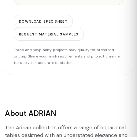
DOWNLOAD SPEC SHEET
REQUEST MATERIAL SAMPLES
Trade and hospitality projects may qualify for preferred
pricing. Share your finish requirements and project timeline
to receive an accurate quotation.
About ADRIAN
The Adrian collection offers a range of occasional
tables designed with an understated elegance and