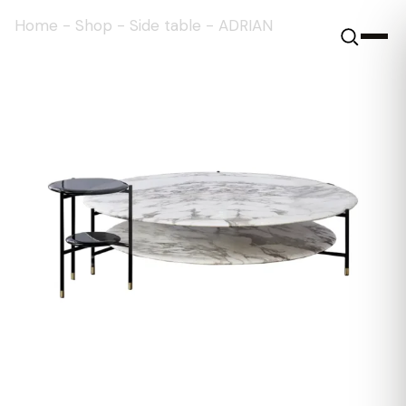
Home
-
Shop
-
Side table
-
ADRIAN