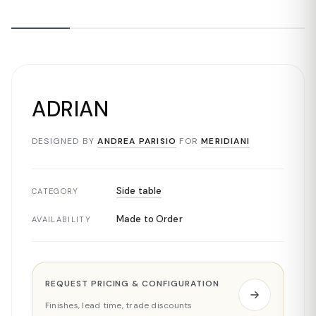
ADRIAN
DESIGNED BY
ANDREA PARISIO
FOR
MERIDIANI
Side table
CATEGORY
Made to Order
AVAILABILITY
REQUEST PRICING & CONFIGURATION
Finishes, lead time, trade discounts