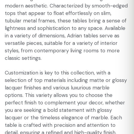
modern aesthetic. Characterized by smooth-edged
tops that appear to float effortlessly on slim,
tubular metal frames, these tables bring a sense of
lightness and sophistication to any space. Available
in a variety of dimensions, Adrian tables serve as
versatile pieces, suitable for a variety of interior
styles, from contemporary living rooms to more
classic settings.
Customization is key to this collection, with a
selection of top materials including matte or glossy
lacquer finishes and various luxurious marble
options. This variety allows you to choose the
perfect finish to complement your decor, whether
you are seeking a bold statement with glossy
lacquer or the timeless elegance of marble. Each
table is crafted with precision and attention to
detail, ensuring a refined and high-quality finish.