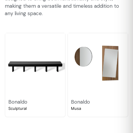
making them a versatile and timeless addition to
any living space.
Bonaldo
Bonaldo
Sculptural
Musa