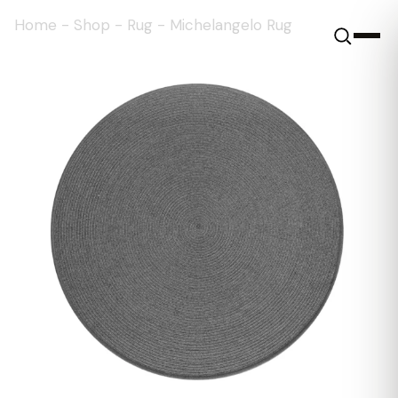
Home
-
Shop
-
Rug
-
Michelangelo Rug