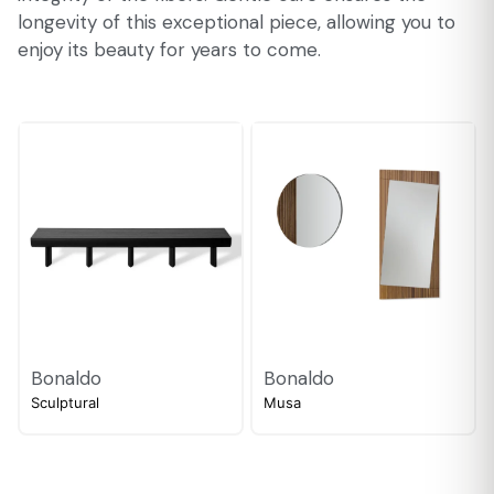
longevity of this exceptional piece, allowing you to
enjoy its beauty for years to come.
Bonaldo
Bonaldo
Sculptural
Musa