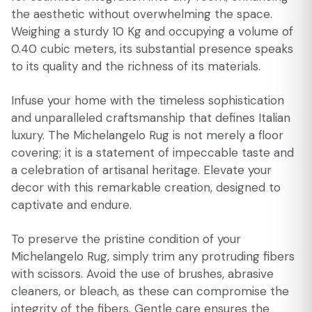
the aesthetic without overwhelming the space.
Weighing a sturdy 10 Kg and occupying a volume of
0.40 cubic meters, its substantial presence speaks
to its quality and the richness of its materials.
Infuse your home with the timeless sophistication
and unparalleled craftsmanship that defines Italian
luxury. The Michelangelo Rug is not merely a floor
covering; it is a statement of impeccable taste and
a celebration of artisanal heritage. Elevate your
decor with this remarkable creation, designed to
captivate and endure.
To preserve the pristine condition of your
Michelangelo Rug, simply trim any protruding fibers
with scissors. Avoid the use of brushes, abrasive
cleaners, or bleach, as these can compromise the
integrity of the fibers. Gentle care ensures the