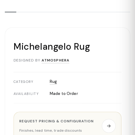
Michelangelo Rug
DESIGNED BY
ATMOSPHERA
Rug
CATEGORY
Made to Order
AVAILABILITY
REQUEST PRICING & CONFIGURATION
Finishes, lead time, trade discounts