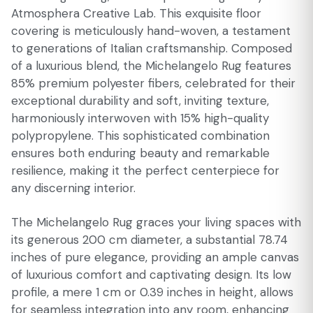
Atmosphera Creative Lab. This exquisite floor
covering is meticulously hand-woven, a testament
to generations of Italian craftsmanship. Composed
of a luxurious blend, the Michelangelo Rug features
85% premium polyester fibers, celebrated for their
exceptional durability and soft, inviting texture,
harmoniously interwoven with 15% high-quality
polypropylene. This sophisticated combination
ensures both enduring beauty and remarkable
resilience, making it the perfect centerpiece for
any discerning interior.
The Michelangelo Rug graces your living spaces with
its generous 200 cm diameter, a substantial 78.74
inches of pure elegance, providing an ample canvas
of luxurious comfort and captivating design. Its low
profile, a mere 1 cm or 0.39 inches in height, allows
for seamless integration into any room, enhancing