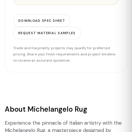
DOWNLOAD SPEC SHEET
REQUEST MATERIAL SAMPLES
Trade and hospitality projects may qualify for preferred
pricing. Share your finish requirements and project timeline
to receive an accurate quotation.
About Michelangelo Rug
Experience the pinnacle of Italian artistry with the
Michelangelo Rug, a masterpiece designed by