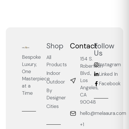
Shop
Contact
Follow
Us
Bespoke
All
154 S.
Luxury,
Products
Instagram
Robertson
One
Blvd.,
Indoor
Linked In
Masterpiece
Los
Outdoor
Facebook
at a
Angeles,
By
Time
CA
Designer
90048
Cities
hello@melaaura.com
+1