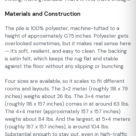
Materials and Construction
The pile is 100% polyester, machine-tufted to a
height of approximately 0.75 inches. Polyester gets
overlooked sometimes, but it makes real sense here
— it’s soft, resilient, and easy to clean. The backing
is satin felt, which keeps the rug flat and stable
against the floor without any slipping or bunching.
Four sizes are available, so it scales to fit different
rooms and layouts. The 3×2 meter (roughly 118 x 79
inches) weighs about 26 lbs. The 3×4 meter
(roughly 118 x 157 inches) comes in at around 63 lbs.
The 4×4 meter (approximately 157 x 157 inches)
weighs about 84 lbs. And the largest, at 5×4 meters
(roughly 197 x 157 inches), is around 104 lbs.
Substantial enough to stay put, even in high-traffic