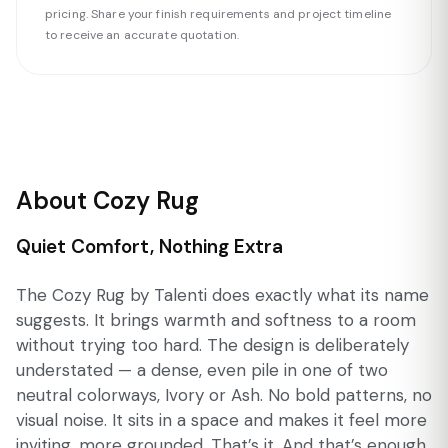
pricing. Share your finish requirements and project timeline
to receive an accurate quotation.
About Cozy Rug
Quiet Comfort, Nothing Extra
The Cozy Rug by Talenti does exactly what its name
suggests. It brings warmth and softness to a room
without trying too hard. The design is deliberately
understated — a dense, even pile in one of two
neutral colorways, Ivory or Ash. No bold patterns, no
visual noise. It sits in a space and makes it feel more
inviting, more grounded. That’s it. And that’s enough.