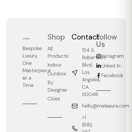
Shop
Contact
Follow
Us
Bespoke
All
154 S.
Luxury,
Products
Instagram
Robertson
One
Blvd.,
Indoor
Linked In
Masterpiece
Los
Outdoor
Facebook
at a
Angeles,
By
Time
CA
Designer
90048
Cities
hello@melaaura.com
+1
‭(818)