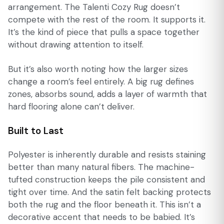
arrangement. The Talenti Cozy Rug doesn’t
compete with the rest of the room. It supports it.
It’s the kind of piece that pulls a space together
without drawing attention to itself.
But it’s also worth noting how the larger sizes
change a room’s feel entirely. A big rug defines
zones, absorbs sound, adds a layer of warmth that
hard flooring alone can’t deliver.
Built to Last
Polyester is inherently durable and resists staining
better than many natural fibers. The machine-
tufted construction keeps the pile consistent and
tight over time. And the satin felt backing protects
both the rug and the floor beneath it. This isn’t a
decorative accent that needs to be babied. It’s