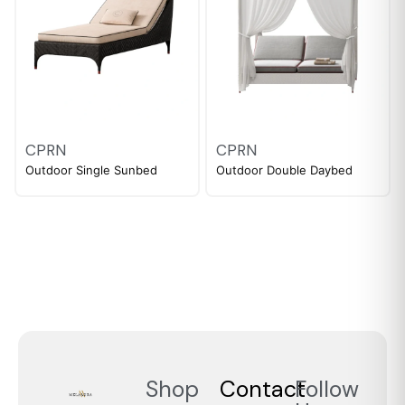
CPRN
CPRN
Outdoor Single Sunbed
Outdoor Double Daybed
Shop
Contact
Follow