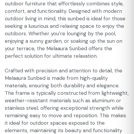
outdoor furniture that effortlessly combines style,
comfort, and functionality. Designed with modern
outdoor living in mind, this sunbed is ideal for those
seeking a luxurious and relaxing space to enjoy the
outdoors. Whether you’re lounging by the pool,
enjoying a sunny garden, or soaking up the sun on
your terrace, the Melaaura Sunbed offers the
perfect solution for ultimate relaxation.
Crafted with precision and attention to detail, the
Melaaura Sunbed is made from high-quality
materials, ensuring both durability and elegance.
The frame is typically constructed from lightweight,
weather-resistant materials such as aluminum or
stainless steel, offering exceptional strength while
remaining easy to move and reposition. This makes
it ideal for outdoor spaces exposed to the
elements, maintaining its beauty and functionality