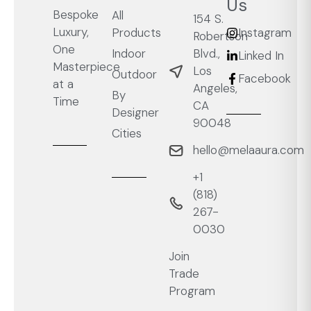
Us
Bespoke
All
154 S.
Luxury,
Products
Instagram
Robertson
One
Blvd.,
Indoor
Linked In
Masterpiece
Los
Outdoor
Facebook
at a
Angeles,
By
Time
CA
Designer
90048
Cities
hello@melaaura.com
+1
‭(818)
267-
0030‬
Join
Trade
Program