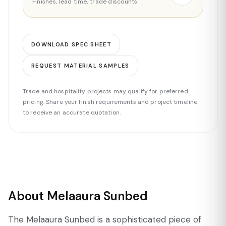
Finishes, lead time, trade discounts
DOWNLOAD SPEC SHEET
REQUEST MATERIAL SAMPLES
Trade and hospitality projects may qualify for preferred
pricing. Share your finish requirements and project timeline
to receive an accurate quotation.
About Melaaura Sunbed
The Melaaura Sunbed is a sophisticated piece of