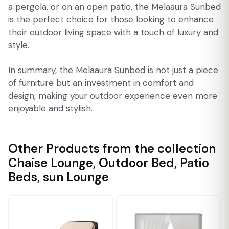
a pergola, or on an open patio, the Melaaura Sunbed
is the perfect choice for those looking to enhance
their outdoor living space with a touch of luxury and
style.
In summary, the Melaaura Sunbed is not just a piece
of furniture but an investment in comfort and
design, making your outdoor experience even more
enjoyable and stylish.
Other Products from the collection
Chaise Lounge
,
Outdoor Bed
,
Patio
Beds
,
sun Lounge