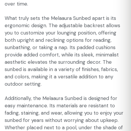
over time.
What truly sets the Melaaura Sunbed apart is its
ergonomic design. The adjustable backrest allows
you to customize your lounging position, offering
both upright and reclining options for reading,
sunbathing, or taking a nap. Its padded cushions
provide added comfort, while its sleek, minimalist
aesthetic elevates the surrounding decor. The
sunbed is available in a variety of finishes, fabrics,
and colors, making it a versatile addition to any
outdoor setting.
Additionally, the Melaaura Sunbed is designed for
easy maintenance. Its materials are resistant to
fading, staining, and wear, allowing you to enjoy your
sunbed for years without worrying about upkeep.
Whether placed next to a pool, under the shade of