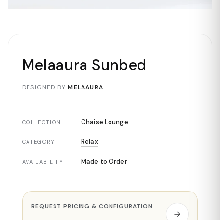
Melaaura Sunbed
DESIGNED BY
MELAAURA
Chaise Lounge
COLLECTION
Relax
CATEGORY
Made to Order
AVAILABILITY
REQUEST PRICING & CONFIGURATION