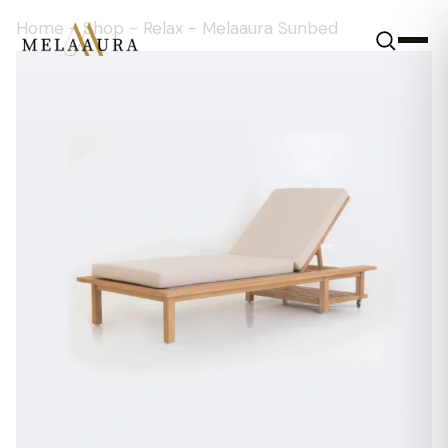
Home
-
Shop
-
Relax
-
Melaaura Sunbed