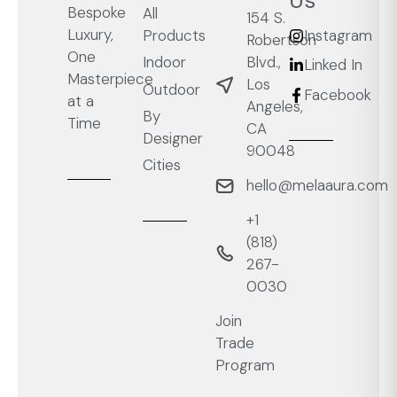
Us
Bespoke
All
154 S.
Luxury,
Products
Instagram
Robertson
One
Blvd.,
Indoor
Linked In
Masterpiece
Los
Outdoor
Facebook
at a
Angeles,
By
Time
CA
Designer
90048
Cities
hello@melaaura.com
+1
‭(818)
267-
0030‬
Join
Trade
Program