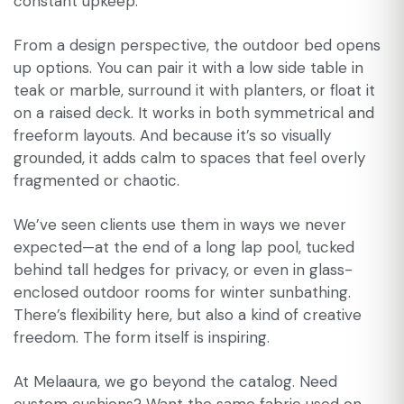
constant upkeep.
From a design perspective, the outdoor bed opens
up options. You can pair it with a low side table in
teak or marble, surround it with planters, or float it
on a raised deck. It works in both symmetrical and
freeform layouts. And because it’s so visually
grounded, it adds calm to spaces that feel overly
fragmented or chaotic.
We’ve seen clients use them in ways we never
expected—at the end of a long lap pool, tucked
behind tall hedges for privacy, or even in glass-
enclosed outdoor rooms for winter sunbathing.
There’s flexibility here, but also a kind of creative
freedom. The form itself is inspiring.
At Melaaura, we go beyond the catalog. Need