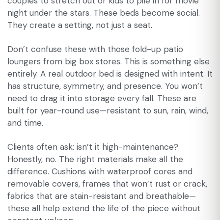
couples to stretch out or kids to pile in for movie
night under the stars. These beds become social.
They create a setting, not just a seat.
Don’t confuse these with those fold-up patio
loungers from big box stores. This is something else
entirely. A real outdoor bed is designed with intent. It
has structure, symmetry, and presence. You won’t
need to drag it into storage every fall. These are
built for year-round use—resistant to sun, rain, wind,
and time.
Clients often ask: isn’t it high-maintenance?
Honestly, no. The right materials make all the
difference. Cushions with waterproof cores and
removable covers, frames that won’t rust or crack,
fabrics that are stain-resistant and breathable—
these all help extend the life of the piece without