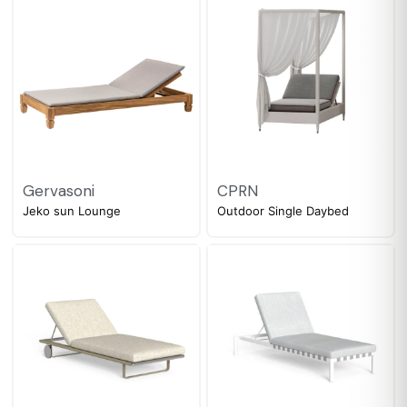
Gervasoni
CPRN
Jeko sun Lounge
Outdoor Single Daybed