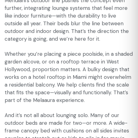
Meridiani’s outdoor line pushes the concept even
further, integrating lounge systems that feel more
like indoor furniture—with the durability to live
outside all year. Their beds blur the line between
outdoor and indoor design. That’s the direction the
category is going, and we’re here for it.
Whether you’re placing a piece poolside, in a shaded
garden alcove, or on a rooftop terrace in West
Hollywood, proportion matters. A bulky design that
works on a hotel rooftop in Miami might overwhelm
a residential balcony. We help clients find the scale
that fits the space—visually and functionally. That’s
part of the Melaaura experience.
And it’s not all about lounging solo. Many of our
outdoor beds are made for two—or more. A wide-
frame canopy bed with cushions on all sides invites