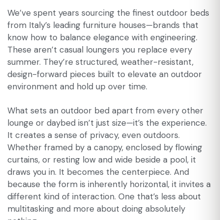
We’ve spent years sourcing the finest outdoor beds
from Italy’s leading furniture houses—brands that
know how to balance elegance with engineering.
These aren’t casual loungers you replace every
summer. They’re structured, weather-resistant,
design-forward pieces built to elevate an outdoor
environment and hold up over time.
What sets an outdoor bed apart from every other
lounge or daybed isn’t just size—it’s the experience.
It creates a sense of privacy, even outdoors.
Whether framed by a canopy, enclosed by flowing
curtains, or resting low and wide beside a pool, it
draws you in. It becomes the centerpiece. And
because the form is inherently horizontal, it invites a
different kind of interaction. One that’s less about
multitasking and more about doing absolutely