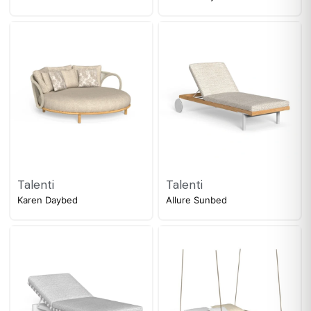
Talenti
Talenti
Karen Daybed
Allure Sunbed