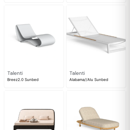
Talenti
Talenti
Breez2.0 Sunbed
Alabama//Alu Sunbed