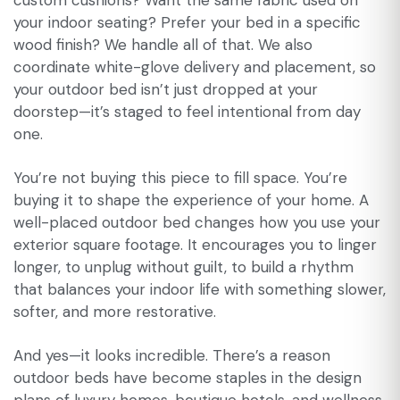
custom cushions? Want the same fabric used on
your indoor seating? Prefer your bed in a specific
wood finish? We handle all of that. We also
coordinate white-glove delivery and placement, so
your outdoor bed isn’t just dropped at your
doorstep—it’s staged to feel intentional from day
one.
You’re not buying this piece to fill space. You’re
buying it to shape the experience of your home. A
well-placed outdoor bed changes how you use your
exterior square footage. It encourages you to linger
longer, to unplug without guilt, to build a rhythm
that balances your indoor life with something slower,
softer, and more restorative.
And yes—it looks incredible. There’s a reason
outdoor beds have become staples in the design