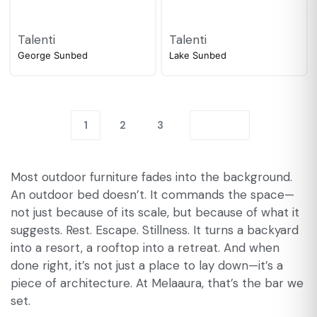
Talenti
Talenti
George Sunbed
Lake Sunbed
1
2
3
Most outdoor furniture fades into the background.
An outdoor bed doesn’t. It commands the space—
not just because of its scale, but because of what it
suggests. Rest. Escape. Stillness. It turns a backyard
into a resort, a rooftop into a retreat. And when
done right, it’s not just a place to lay down—it’s a
piece of architecture. At Melaaura, that’s the bar we
set.