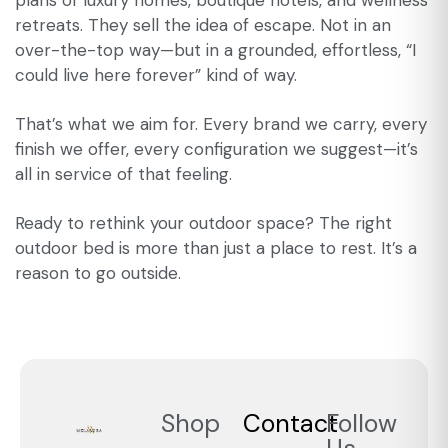
plans of luxury homes, boutique hotels, and wellness
retreats. They sell the idea of escape. Not in an
over-the-top way—but in a grounded, effortless, “I
could live here forever” kind of way.
That’s what we aim for. Every brand we carry, every
finish we offer, every configuration we suggest—it’s
all in service of that feeling.
Ready to rethink your outdoor space? The right
outdoor bed is more than just a place to rest. It’s a
reason to go outside.
Shop
Contact
Follow