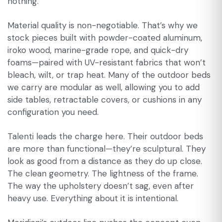
nothing.
Material quality is non-negotiable. That’s why we
stock pieces built with powder-coated aluminum,
iroko wood, marine-grade rope, and quick-dry
foams—paired with UV-resistant fabrics that won’t
bleach, wilt, or trap heat. Many of the outdoor beds
we carry are modular as well, allowing you to add
side tables, retractable covers, or cushions in any
configuration you need.
Talenti leads the charge here. Their outdoor beds
are more than functional—they’re sculptural. They
look as good from a distance as they do up close.
The clean geometry. The lightness of the frame.
The way the upholstery doesn’t sag, even after
heavy use. Everything about it is intentional.