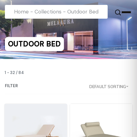
Home
-
Collections
-
Outdoor Bed
OUTDOOR BED
1
-
32
/
84
FILTER
DEFAULT SORTING