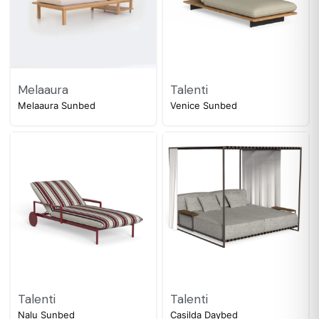
Melaaura
Talenti
Melaaura Sunbed
Venice Sunbed
Talenti
Talenti
Nalu Sunbed
Casilda Daybed