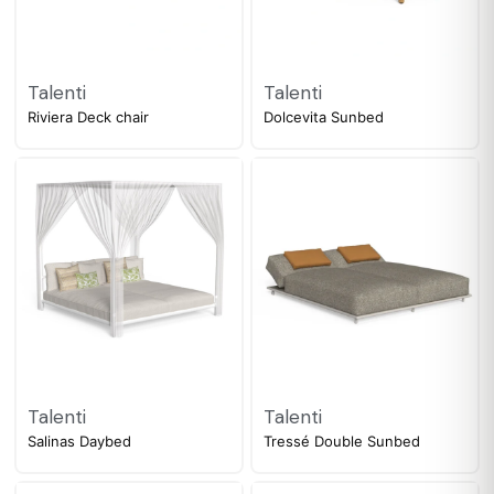
Talenti
Talenti
Riviera Deck chair
Dolcevita Sunbed
Talenti
Talenti
Salinas Daybed
Tressé Double Sunbed