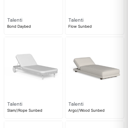
Talenti
Talenti
Bond Daybed
Flow Sunbed
Talenti
Talenti
Slam//Rope Sunbed
Argo//Wood Sunbed