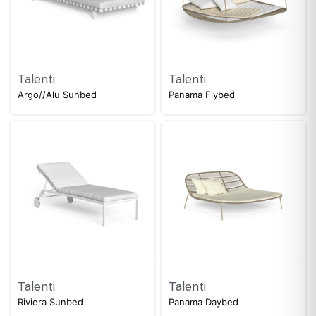
Talenti
Talenti
Argo//Alu Sunbed
Panama Flybed
Talenti
Talenti
Riviera Sunbed
Panama Daybed