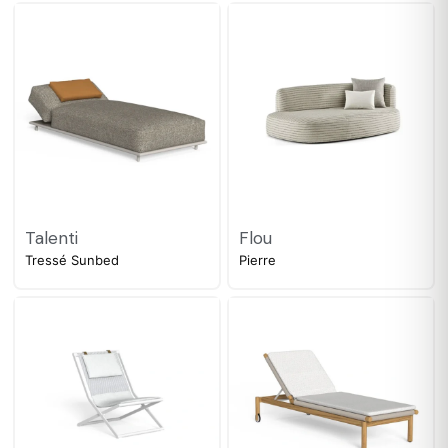
Talenti
Flou
Tressé Sunbed
Pierre