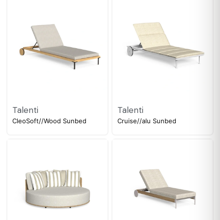
Talenti
Talenti
CleoSoft//Wood Sunbed
Cruise//alu Sunbed