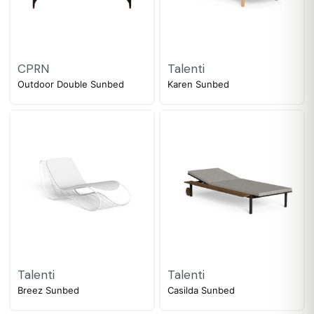
CPRN
Talenti
Outdoor Double Sunbed
Karen Sunbed
Talenti
Talenti
Breez Sunbed
Casilda Sunbed