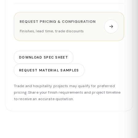
REQUEST PRICING & CONFIGURATION
Finishes, lead time, trade discounts
DOWNLOAD SPEC SHEET
REQUEST MATERIAL SAMPLES
Trade and hospitality projects may qualify for preferred
pricing. Share your finish requirements and project timeline
to receive an accurate quotation.