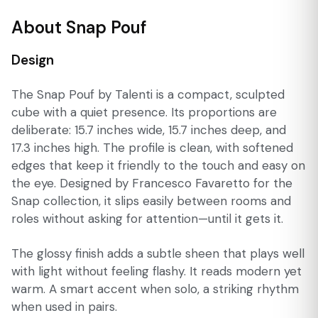
About Snap Pouf
Design
The Snap Pouf by Talenti is a compact, sculpted
cube with a quiet presence. Its proportions are
deliberate: 15.7 inches wide, 15.7 inches deep, and
17.3 inches high. The profile is clean, with softened
edges that keep it friendly to the touch and easy on
the eye. Designed by Francesco Favaretto for the
Snap collection, it slips easily between rooms and
roles without asking for attention—until it gets it.
The glossy finish adds a subtle sheen that plays well
with light without feeling flashy. It reads modern yet
warm. A smart accent when solo, a striking rhythm
when used in pairs.