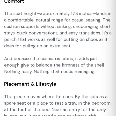
Comfort
The seat height—approximately 17.3 inches—lands in
a comfortable, natural range for casual seating. The
cushion supports without sinking, encouraging short
stays, quick conversations, and easy transitions. It’s a
perch that works as well for putting on shoes as it
does for pulling up an extra seat.
And because the cushion is fabric, it adds just
enough give to balance the firmness of the shell.
Nothing fussy. Nothing that needs managing.
Placement & Lifestyle
This piece moves where life does. By the sofa as a
spare seat or a place to rest a tray. In the bedroom
at the foot of the bed. Near an entry for the daily
in-and-out. It can stand alone or cluster with