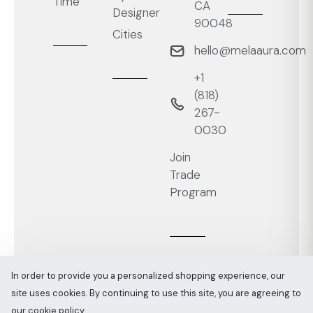
Time
CA
Designer
90048
Cities
hello@melaaura.com
+1
‭(818)
267-
0030‬
Join
Trade
Program
In order to provide you a personalized shopping experience, our
site uses cookies. By continuing to use this site, you are agreeing to
Melaaura © All rights reserved 2026
Sitemap
our cookie policy.