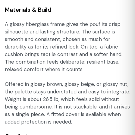
Materials & Build
A glossy fiberglass frame gives the pouf its crisp
silhouette and lasting structure. The surface is
smooth and consistent, chosen as much for
durability as for its refined look. On top, a fabric
cushion brings tactile contrast and a softer hand.
The combination feels deliberate: resilient base,
relaxed comfort where it counts.
Offered in glossy brown, glossy beige, or glossy nut,
the palette stays understated and easy to integrate.
Weight is about 26.5 lb, which feels solid without
being cumbersome. It is not stackable, and it arrives
as a single piece. A fitted cover is available when
added protection is needed.