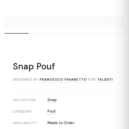
Snap Pouf
DESIGNED BY
FRANCESCO FAVARETTO
FOR
TALENTI
Snap
COLLECTION
Pouf
CATEGORY
Made to Order
AVAILABILITY