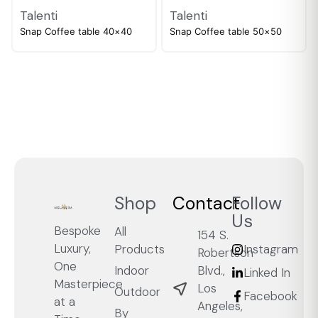
Talenti
Talenti
Snap Coffee table 40×40
Snap Coffee table 50×50
Shop
Contact
Follow
Us
Bespoke
All
154 S.
Luxury,
Products
Instagram
Robertson
One
Blvd.,
Indoor
Linked In
Masterpiece
Los
Outdoor
Facebook
at a
Angeles,
By