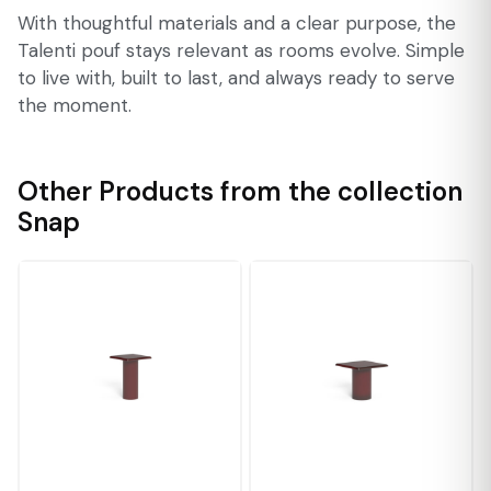
With thoughtful materials and a clear purpose, the
Talenti pouf stays relevant as rooms evolve. Simple
to live with, built to last, and always ready to serve
the moment.
Other Products from the collection
Snap