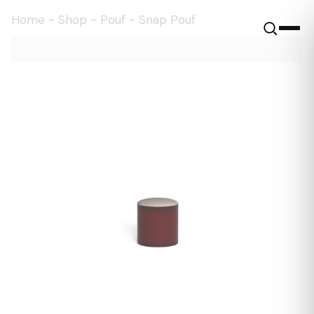
Home
-
Shop
-
Pouf
-
Snap Pouf