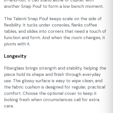
another Snap Pouf to form a low bench moment.
The Talenti Snap Pouf keeps scale on the side of
flexibility. It tucks under consoles, flanks coffee
tables, and slides into corners that need a touch of
function and form. And when the room changes, it
pivots with it.
Longevity
Fiberglass brings strength and stability, helping the
piece hold its shape and finish through everyday
use. The glossy surface is easy to wipe clean, and
the fabric cushion is designed for regular, practical
comfort. Choose the optional cover to keep it
looking fresh when circumstances call for extra
care.