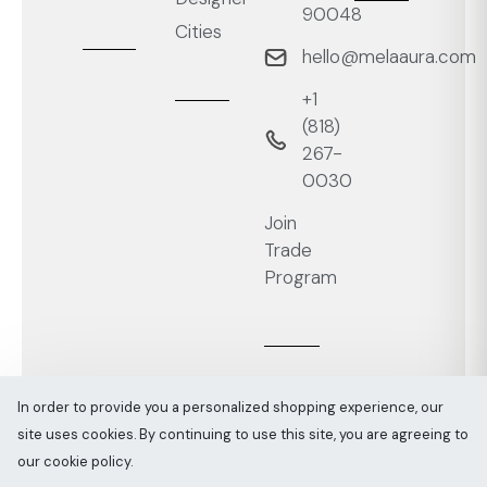
90048
Cities
hello@melaaura.com
+1
‭(818)
267-
0030‬
Join
Trade
Program
In order to provide you a personalized shopping experience, our
site uses cookies. By continuing to use this site, you are agreeing to
Melaaura © All rights reserved 2026
Sitemap
our cookie policy.