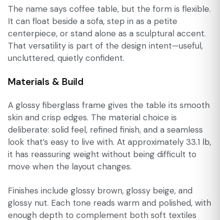
The name says coffee table, but the form is flexible.
It can float beside a sofa, step in as a petite
centerpiece, or stand alone as a sculptural accent.
That versatility is part of the design intent—useful,
uncluttered, quietly confident.
Materials & Build
A glossy fiberglass frame gives the table its smooth
skin and crisp edges. The material choice is
deliberate: solid feel, refined finish, and a seamless
look that’s easy to live with. At approximately 33.1 lb,
it has reassuring weight without being difficult to
move when the layout changes.
Finishes include glossy brown, glossy beige, and
glossy nut. Each tone reads warm and polished, with
enough depth to complement both soft textiles