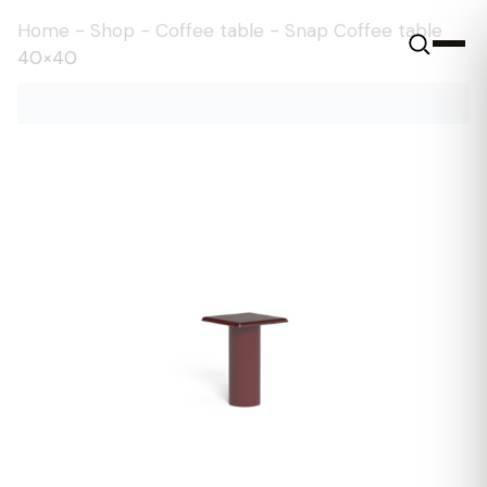
Home
-
Shop
-
Coffee table
-
Snap Coffee table
40×40