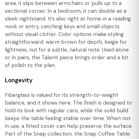
area, it slips between armchairs or pulls up to a
sectional corner. In a bedroom, it can double as a
sleek nightstand. It’s also right at home in a reading
nook or entry, catching keys and small objects
without visual clutter. Color options make styling
straightforward: warm brown for depth, beige for
lightness, nut for a subtle, natural note. Used alone
or in pairs, the Talenti piece brings order and a bit
of polish to the plan.
Longevity
Fiberglass is valued for its strength-to-weight
balance, and it shows here. The finish is designed to
hold its look with regular care, while the solid build
keeps the table feeling stable over time. When not
in use, a fitted cover can help preserve the surface.
Part of the Snap collection, the Snap Coffee Table