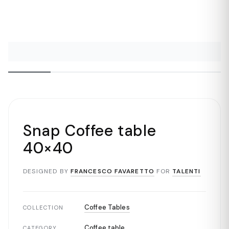
Snap Coffee table
40×40
DESIGNED BY
FRANCESCO FAVARETTO
FOR
TALENTI
Coffee Tables
COLLECTION
Coffee table
CATEGORY