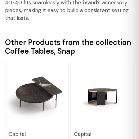
40×40 fits seamlessly with the brand’s accessory
pieces, making it easy to build a consistent setting
that lasts.
Other Products from the collection
Coffee Tables
,
Snap
Capital
Capital