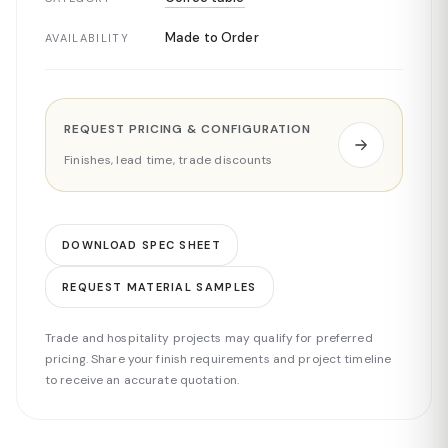
Made to Order
AVAILABILITY
REQUEST PRICING & CONFIGURATION
Finishes, lead time, trade discounts
DOWNLOAD SPEC SHEET
REQUEST MATERIAL SAMPLES
Trade and hospitality projects may qualify for preferred
pricing. Share your finish requirements and project timeline
to receive an accurate quotation.