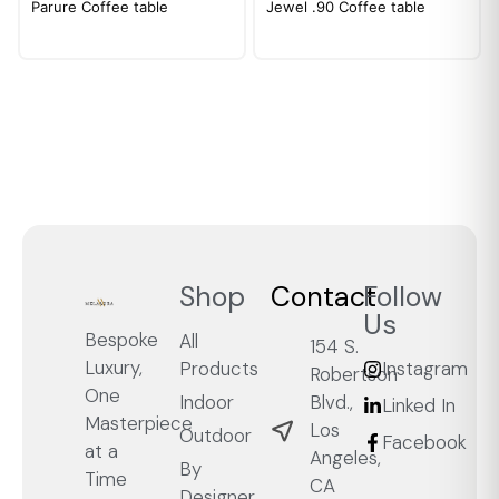
Parure Coffee table
Jewel .90 Coffee table
Shop
Contact
Follow
Us
Bespoke
All
154 S.
Luxury,
Products
Instagram
Robertson
One
Blvd.,
Indoor
Linked In
Masterpiece
Los
Outdoor
Facebook
at a
Angeles,
By
Time
CA
Designer