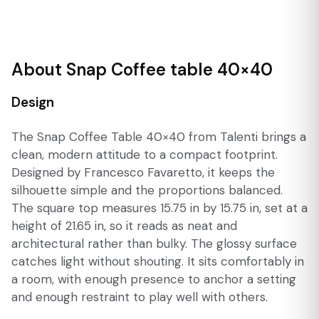
About Snap Coffee table 40×40
Design
The Snap Coffee Table 40×40 from Talenti brings a
clean, modern attitude to a compact footprint.
Designed by Francesco Favaretto, it keeps the
silhouette simple and the proportions balanced.
The square top measures 15.75 in by 15.75 in, set at a
height of 21.65 in, so it reads as neat and
architectural rather than bulky. The glossy surface
catches light without shouting. It sits comfortably in
a room, with enough presence to anchor a setting
and enough restraint to play well with others.