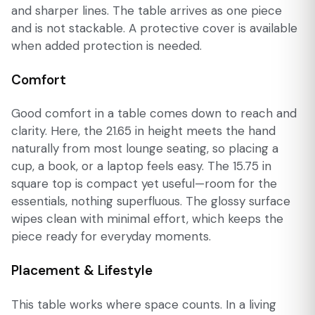
and sharper lines. The table arrives as one piece
and is not stackable. A protective cover is available
when added protection is needed.
Comfort
Good comfort in a table comes down to reach and
clarity. Here, the 21.65 in height meets the hand
naturally from most lounge seating, so placing a
cup, a book, or a laptop feels easy. The 15.75 in
square top is compact yet useful—room for the
essentials, nothing superfluous. The glossy surface
wipes clean with minimal effort, which keeps the
piece ready for everyday moments.
Placement & Lifestyle
This table works where space counts. In a living